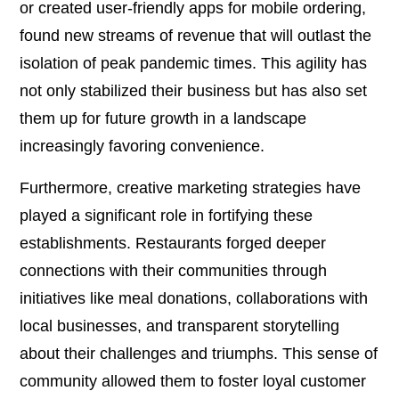
or created user-friendly apps for mobile ordering,
found new streams of revenue that will outlast the
isolation of peak pandemic times. This agility has
not only stabilized their business but has also set
them up for future growth in a landscape
increasingly favoring convenience.
Furthermore, creative marketing strategies have
played a significant role in fortifying these
establishments. Restaurants forged deeper
connections with their communities through
initiatives like meal donations, collaborations with
local businesses, and transparent storytelling
about their challenges and triumphs. This sense of
community allowed them to foster loyal customer