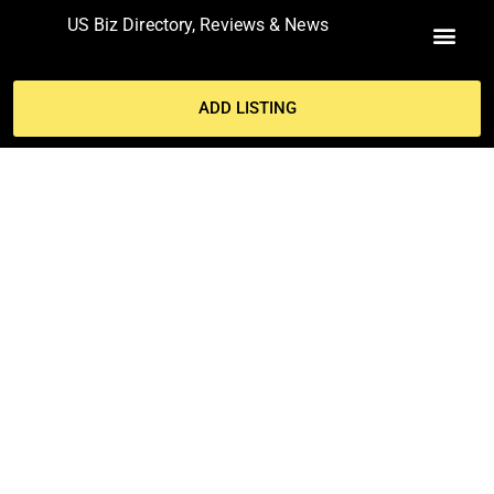
US Biz Directory, Reviews & News
MY ACCO
ADD LISTING
RESTAURANTS THAT SURVIVE
WILL EMERGE STRONGER