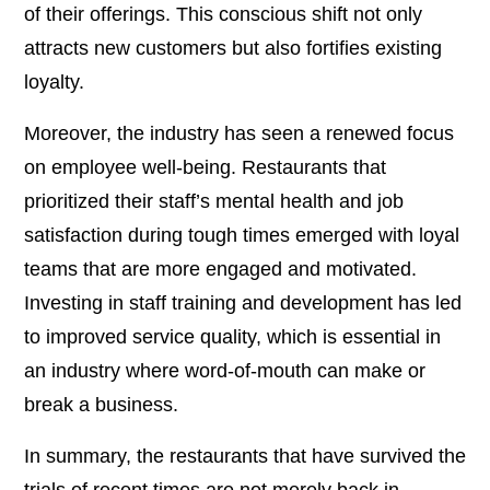
of their offerings. This conscious shift not only
attracts new customers but also fortifies existing
loyalty.
Moreover, the industry has seen a renewed focus
on employee well-being. Restaurants that
prioritized their staff’s mental health and job
satisfaction during tough times emerged with loyal
teams that are more engaged and motivated.
Investing in staff training and development has led
to improved service quality, which is essential in
an industry where word-of-mouth can make or
break a business.
In summary, the restaurants that have survived the