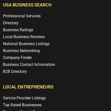
USA BUSINESS SEARCH
Professional Services
Directory
Business Ratings
Local Business Reviews
National Business Listings
Business Networking
Company Finder
Business Contact Information
B2B Directory
LOCAL ENTREPRENEURS
Service Provider Listings
Top Rated Businesses