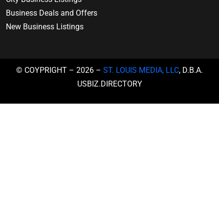
Business Deals and Offers
New Business Listings
© COYPRIGHT – 2026 –
ST. LOUIS MEDIA, LLC
, D.B.A.
USBIZ.DIRECTORY