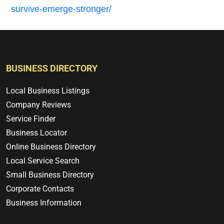
survive-emerge-stronger/
BUSINESS DIRECTORY
Local Business Listings
Company Reviews
Service Finder
Business Locator
Online Business Directory
Local Service Search
Small Business Directory
Corporate Contacts
Business Information