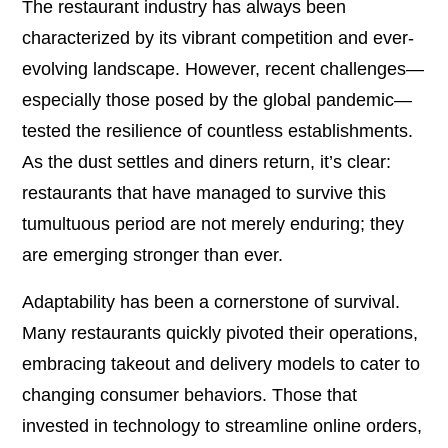
The restaurant industry has always been
characterized by its vibrant competition and ever-
evolving landscape. However, recent challenges—
especially those posed by the global pandemic—
tested the resilience of countless establishments.
As the dust settles and diners return, it’s clear:
restaurants that have managed to survive this
tumultuous period are not merely enduring; they
are emerging stronger than ever.
Adaptability has been a cornerstone of survival.
Many restaurants quickly pivoted their operations,
embracing takeout and delivery models to cater to
changing consumer behaviors. Those that
invested in technology to streamline online orders,