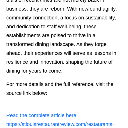
trials of recent times are not merely back in
business; they are reborn. With newfound agility,
community connection, a focus on sustainability,
and dedication to staff well-being, these
establishments are poised to thrive in a
transformed dining landscape. As they forge
ahead, their experiences will serve as lessons in
resilience and innovation, shaping the future of
dining for years to come.
For more details and the full reference, visit the
source link below:
Read the complete article here:
https://stlouisrestaurantreview.com/restaurants-