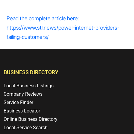
Read the complete article here:
https://www.stl.news/power-internet-providers-
failing-customers/
BUSINESS DIRECTORY
Local Business Listings
Company Reviews
Service Finder
Business Locator
Online Business Directory
Local Service Search