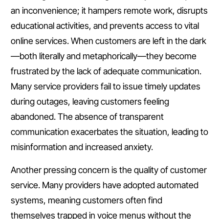
an inconvenience; it hampers remote work, disrupts
educational activities, and prevents access to vital
online services. When customers are left in the dark
—both literally and metaphorically—they become
frustrated by the lack of adequate communication.
Many service providers fail to issue timely updates
during outages, leaving customers feeling
abandoned. The absence of transparent
communication exacerbates the situation, leading to
misinformation and increased anxiety.
Another pressing concern is the quality of customer
service. Many providers have adopted automated
systems, meaning customers often find
themselves trapped in voice menus without the