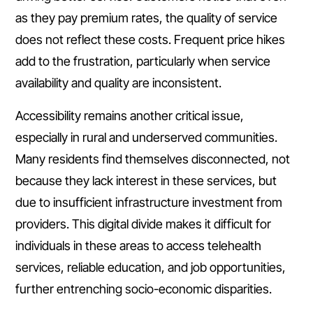
as they pay premium rates, the quality of service
does not reflect these costs. Frequent price hikes
add to the frustration, particularly when service
availability and quality are inconsistent.
Accessibility remains another critical issue,
especially in rural and underserved communities.
Many residents find themselves disconnected, not
because they lack interest in these services, but
due to insufficient infrastructure investment from
providers. This digital divide makes it difficult for
individuals in these areas to access telehealth
services, reliable education, and job opportunities,
further entrenching socio-economic disparities.