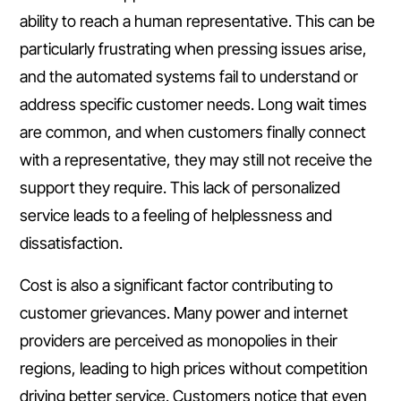
ability to reach a human representative. This can be
particularly frustrating when pressing issues arise,
and the automated systems fail to understand or
address specific customer needs. Long wait times
are common, and when customers finally connect
with a representative, they may still not receive the
support they require. This lack of personalized
service leads to a feeling of helplessness and
dissatisfaction.
Cost is also a significant factor contributing to
customer grievances. Many power and internet
providers are perceived as monopolies in their
regions, leading to high prices without competition
driving better service. Customers notice that even