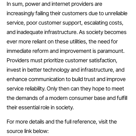
In sum, power and internet providers are
increasingly failing their customers due to unreliable
service, poor customer support, escalating costs,
and inadequate infrastructure. As society becomes
ever more reliant on these utilities, the need for
immediate reform and improvement is paramount.
Providers must prioritize customer satisfaction,
invest in better technology and infrastructure, and
enhance communication to build trust and improve
service reliability. Only then can they hope to meet
the demands of a modern consumer base and fulfill
their essential role in society.
For more details and the full reference, visit the
source link below: