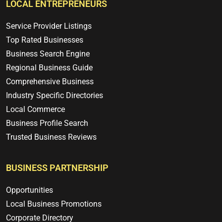
LOCAL ENTREPRENEURS
Service Provider Listings
Top Rated Businesses
Business Search Engine
Regional Business Guide
Comprehensive Business
Industry Specific Directories
Local Commerce
Business Profile Search
Trusted Business Reviews
BUSINESS PARTNERSHIP
Opportunities
Local Business Promotions
Corporate Directory