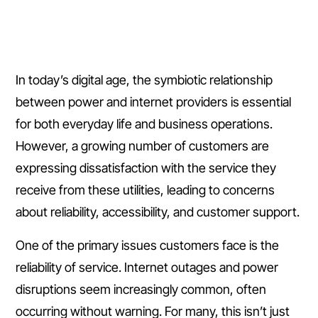
In today’s digital age, the symbiotic relationship
between power and internet providers is essential
for both everyday life and business operations.
However, a growing number of customers are
expressing dissatisfaction with the service they
receive from these utilities, leading to concerns
about reliability, accessibility, and customer support.
One of the primary issues customers face is the
reliability of service. Internet outages and power
disruptions seem increasingly common, often
occurring without warning. For many, this isn’t just