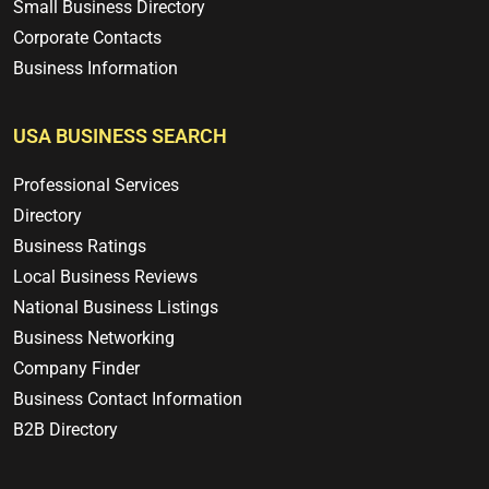
Small Business Directory
Corporate Contacts
Business Information
USA BUSINESS SEARCH
Professional Services
Directory
Business Ratings
Local Business Reviews
National Business Listings
Business Networking
Company Finder
Business Contact Information
B2B Directory