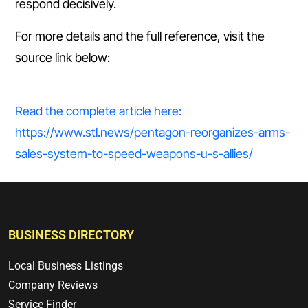
respond decisively.
For more details and the full reference, visit the
source link below:
Read the complete article here:
https://www.stl.news/pentagon-reorganizes-arms-
sales-system-to-speed-weapons-u-s-allies/
BUSINESS DIRECTORY
Local Business Listings
Company Reviews
Service Finder