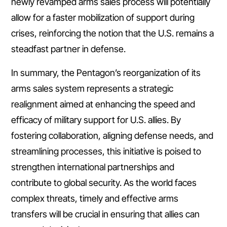
newly revamped arms sales process will potentially
allow for a faster mobilization of support during
crises, reinforcing the notion that the U.S. remains a
steadfast partner in defense.
In summary, the Pentagon’s reorganization of its
arms sales system represents a strategic
realignment aimed at enhancing the speed and
efficacy of military support for U.S. allies. By
fostering collaboration, aligning defense needs, and
streamlining processes, this initiative is poised to
strengthen international partnerships and
contribute to global security. As the world faces
complex threats, timely and effective arms
transfers will be crucial in ensuring that allies can