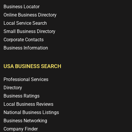
Business Locator
Online Business Directory
Local Service Search
Small Business Directory
Corporate Contacts
Business Information
USA BUSINESS SEARCH
Professional Services
Directory
Business Ratings
Local Business Reviews
National Business Listings
Business Networking
Company Finder