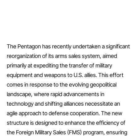
The Pentagon has recently undertaken a significant
reorganization of its arms sales system, aimed
primarily at expediting the transfer of military
equipment and weapons to U.S. allies. This effort
comes in response to the evolving geopolitical
landscape, where rapid advancements in
technology and shifting alliances necessitate an
agile approach to defense cooperation. The new
structure is designed to enhance the efficiency of
the Foreign Military Sales (FMS) program, ensuring