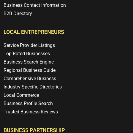
Business Contact Information
B2B Directory
LOCAL ENTREPRENEURS
Service Provider Listings
Top Rated Businesses
Business Search Engine
Regional Business Guide
Comprehensive Business
Industry Specific Directories
Local Commerce
Business Profile Search
Trusted Business Reviews
BUSINESS PARTNERSHIP