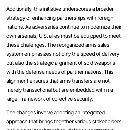
Additionally, this initiative underscores a broader
strategy of enhancing partnerships with foreign
nations. As adversaries continue to modernize their
own arsenals, U.S. allies must be equipped to meet
these challenges. The reorganized arms sales
system emphasizes not only the speed of delivery
but also the strategic alignment of sold weapons
with the defense needs of partner nations. This
alignment ensures that arms transfers are not
merely transactional but are embedded within a
larger framework of collective security.
The changes involve adopting an integrated
approach that brings together various stakeholders,