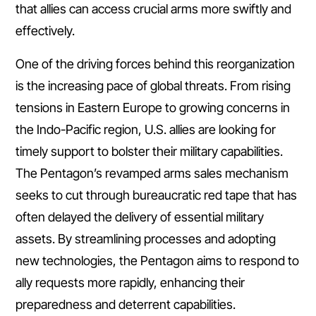
that allies can access crucial arms more swiftly and
effectively.
One of the driving forces behind this reorganization
is the increasing pace of global threats. From rising
tensions in Eastern Europe to growing concerns in
the Indo-Pacific region, U.S. allies are looking for
timely support to bolster their military capabilities.
The Pentagon’s revamped arms sales mechanism
seeks to cut through bureaucratic red tape that has
often delayed the delivery of essential military
assets. By streamlining processes and adopting
new technologies, the Pentagon aims to respond to
ally requests more rapidly, enhancing their
preparedness and deterrent capabilities.