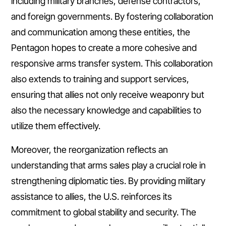
including military branches, defense contractors,
and foreign governments. By fostering collaboration
and communication among these entities, the
Pentagon hopes to create a more cohesive and
responsive arms transfer system. This collaboration
also extends to training and support services,
ensuring that allies not only receive weaponry but
also the necessary knowledge and capabilities to
utilize them effectively.
Moreover, the reorganization reflects an
understanding that arms sales play a crucial role in
strengthening diplomatic ties. By providing military
assistance to allies, the U.S. reinforces its
commitment to global stability and security. The