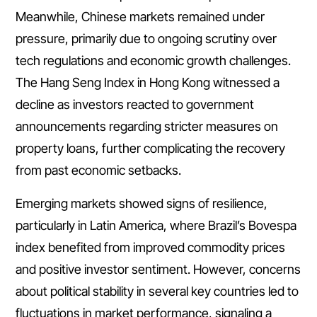
Meanwhile, Chinese markets remained under
pressure, primarily due to ongoing scrutiny over
tech regulations and economic growth challenges.
The Hang Seng Index in Hong Kong witnessed a
decline as investors reacted to government
announcements regarding stricter measures on
property loans, further complicating the recovery
from past economic setbacks.
Emerging markets showed signs of resilience,
particularly in Latin America, where Brazil’s Bovespa
index benefited from improved commodity prices
and positive investor sentiment. However, concerns
about political stability in several key countries led to
fluctuations in market performance, signaling a