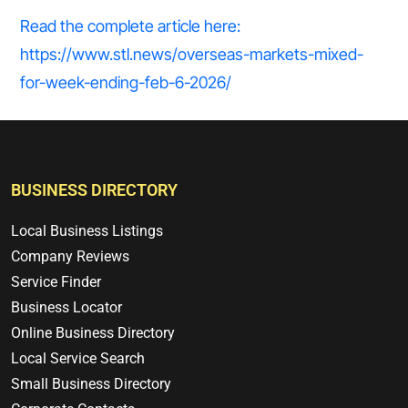
Read the complete article here:
https://www.stl.news/overseas-markets-mixed-
for-week-ending-feb-6-2026/
BUSINESS DIRECTORY
Local Business Listings
Company Reviews
Service Finder
Business Locator
Online Business Directory
Local Service Search
Small Business Directory