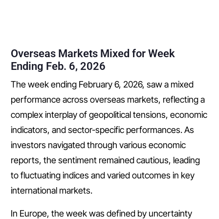
Overseas Markets Mixed for Week
Ending Feb. 6, 2026
The week ending February 6, 2026, saw a mixed
performance across overseas markets, reflecting a
complex interplay of geopolitical tensions, economic
indicators, and sector-specific performances. As
investors navigated through various economic
reports, the sentiment remained cautious, leading
to fluctuating indices and varied outcomes in key
international markets.
In Europe, the week was defined by uncertainty