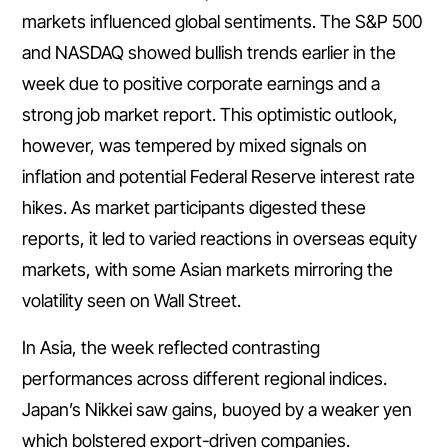
markets influenced global sentiments. The S&P 500
and NASDAQ showed bullish trends earlier in the
week due to positive corporate earnings and a
strong job market report. This optimistic outlook,
however, was tempered by mixed signals on
inflation and potential Federal Reserve interest rate
hikes. As market participants digested these
reports, it led to varied reactions in overseas equity
markets, with some Asian markets mirroring the
volatility seen on Wall Street.
In Asia, the week reflected contrasting
performances across different regional indices.
Japan’s Nikkei saw gains, buoyed by a weaker yen
which bolstered export-driven companies.