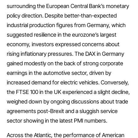
surrounding the European Central Bank’s monetary
policy direction. Despite better-than-expected
industrial production figures from Germany, which
suggested resilience in the eurozone’s largest
economy, investors expressed concerns about
rising inflationary pressures. The DAX in Germany
gained modestly on the back of strong corporate
earnings in the automotive sector, driven by
increased demand for electric vehicles. Conversely,
the FTSE 100 in the UK experienced a slight decline,
weighed down by ongoing discussions about trade
agreements post-Brexit and a sluggish service
sector showing in the latest PMI numbers.
Across the Atlantic, the performance of American