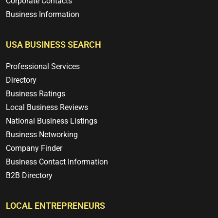
Corporate Contacts
Business Information
USA BUSINESS SEARCH
Professional Services
Directory
Business Ratings
Local Business Reviews
National Business Listings
Business Networking
Company Finder
Business Contact Information
B2B Directory
LOCAL ENTREPRENEURS