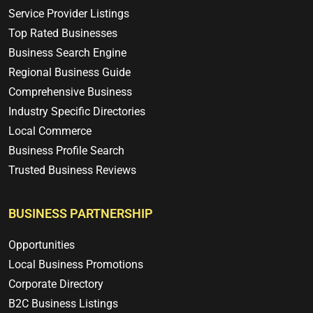
Service Provider Listings
Top Rated Businesses
Business Search Engine
Regional Business Guide
Comprehensive Business
Industry Specific Directories
Local Commerce
Business Profile Search
Trusted Business Reviews
BUSINESS PARTNERSHIP
Opportunities
Local Business Promotions
Corporate Directory
B2C Business Listings