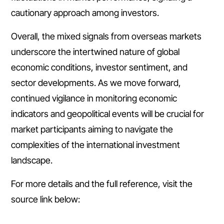
cautionary approach among investors.
Overall, the mixed signals from overseas markets
underscore the intertwined nature of global
economic conditions, investor sentiment, and
sector developments. As we move forward,
continued vigilance in monitoring economic
indicators and geopolitical events will be crucial for
market participants aiming to navigate the
complexities of the international investment
landscape.
For more details and the full reference, visit the
source link below: