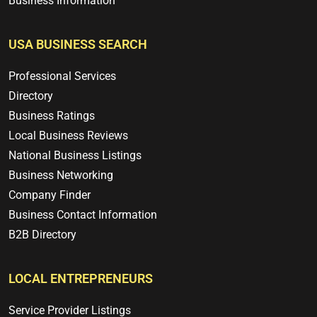
Business Information
USA BUSINESS SEARCH
Professional Services
Directory
Business Ratings
Local Business Reviews
National Business Listings
Business Networking
Company Finder
Business Contact Information
B2B Directory
LOCAL ENTREPRENEURS
Service Provider Listings