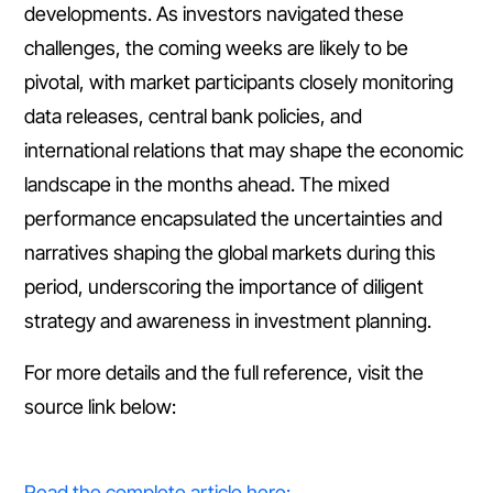
developments. As investors navigated these
challenges, the coming weeks are likely to be
pivotal, with market participants closely monitoring
data releases, central bank policies, and
international relations that may shape the economic
landscape in the months ahead. The mixed
performance encapsulated the uncertainties and
narratives shaping the global markets during this
period, underscoring the importance of diligent
strategy and awareness in investment planning.
For more details and the full reference, visit the
source link below:
Read the complete article here: