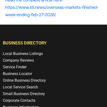
https://www.stl.news/overseas-markets-finished-
week-ending-feb-27-2026/
BUSINESS DIRECTORY
Local Business Listings
Company Reviews
Service Finder
Business Locator
Online Business Directory
Local Service Search
Small Business Directory
Corporate Contacts