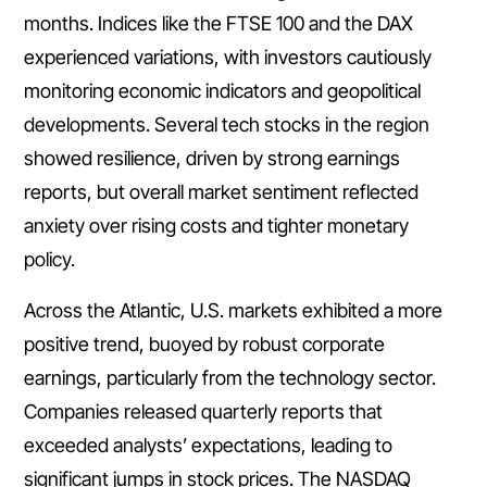
months. Indices like the FTSE 100 and the DAX
experienced variations, with investors cautiously
monitoring economic indicators and geopolitical
developments. Several tech stocks in the region
showed resilience, driven by strong earnings
reports, but overall market sentiment reflected
anxiety over rising costs and tighter monetary
policy.
Across the Atlantic, U.S. markets exhibited a more
positive trend, buoyed by robust corporate
earnings, particularly from the technology sector.
Companies released quarterly reports that
exceeded analysts’ expectations, leading to
significant jumps in stock prices. The NASDAQ