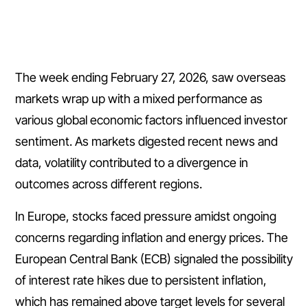
The week ending February 27, 2026, saw overseas
markets wrap up with a mixed performance as
various global economic factors influenced investor
sentiment. As markets digested recent news and
data, volatility contributed to a divergence in
outcomes across different regions.
In Europe, stocks faced pressure amidst ongoing
concerns regarding inflation and energy prices. The
European Central Bank (ECB) signaled the possibility
of interest rate hikes due to persistent inflation,
which has remained above target levels for several