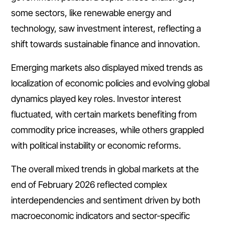
some sectors, like renewable energy and
technology, saw investment interest, reflecting a
shift towards sustainable finance and innovation.
Emerging markets also displayed mixed trends as
localization of economic policies and evolving global
dynamics played key roles. Investor interest
fluctuated, with certain markets benefiting from
commodity price increases, while others grappled
with political instability or economic reforms.
The overall mixed trends in global markets at the
end of February 2026 reflected complex
interdependencies and sentiment driven by both
macroeconomic indicators and sector-specific