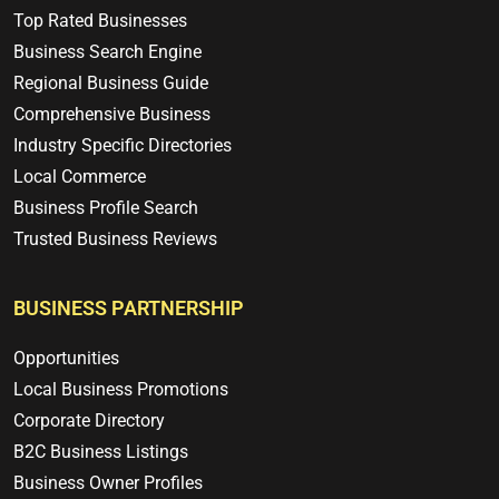
Top Rated Businesses
Business Search Engine
Regional Business Guide
Comprehensive Business
Industry Specific Directories
Local Commerce
Business Profile Search
Trusted Business Reviews
BUSINESS PARTNERSHIP
Opportunities
Local Business Promotions
Corporate Directory
B2C Business Listings
Business Owner Profiles