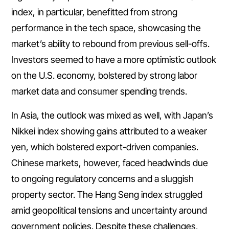
index, in particular, benefitted from strong
performance in the tech space, showcasing the
market’s ability to rebound from previous sell-offs.
Investors seemed to have a more optimistic outlook
on the U.S. economy, bolstered by strong labor
market data and consumer spending trends.
In Asia, the outlook was mixed as well, with Japan’s
Nikkei index showing gains attributed to a weaker
yen, which bolstered export-driven companies.
Chinese markets, however, faced headwinds due
to ongoing regulatory concerns and a sluggish
property sector. The Hang Seng index struggled
amid geopolitical tensions and uncertainty around
government policies. Despite these challenges,