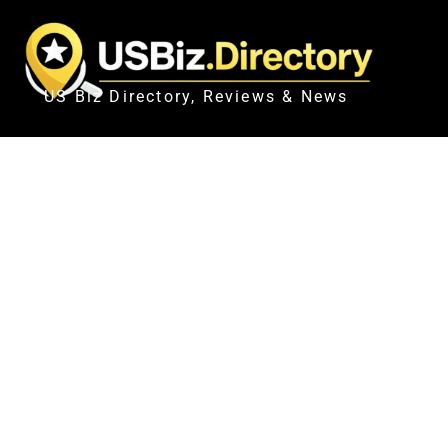
US Biz Directory, Reviews & News
NYPD SGT. ERIK DURAN CON