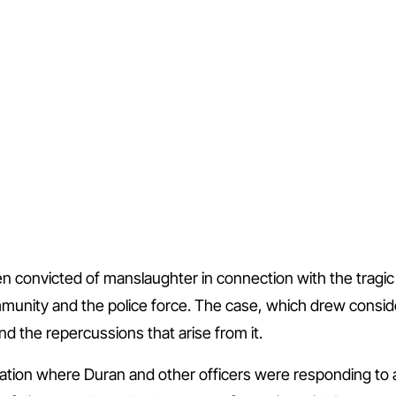
 convicted of manslaughter in connection with the tragic 
unity and the police force. The case, which drew consid
d the repercussions that arise from it.
ation where Duran and other officers were responding to a 