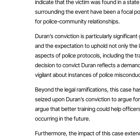
indicate that the victim was found in a stat
surrounding the event have been a focal poi
for police-community relationships.
Duran’s conviction is particularly significan
and the expectation to uphold not only the 
aspects of police protocols, including the tr
decision to convict Duran reflects a demand 
vigilant about instances of police misconduc
Beyond the legal ramifications, this case h
seized upon Duran’s conviction to argue for
argue that better training could help officer
occurring in the future.
Furthermore, the impact of this case exte