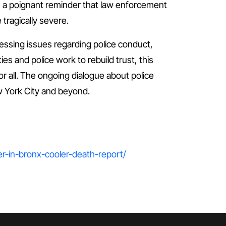
as a poignant reminder that law enforcement
tragically severe.
ressing issues regarding police conduct,
 and police work to rebuild trust, this
or all. The ongoing dialogue about police
ew York City and beyond.
r-in-bronx-cooler-death-report/