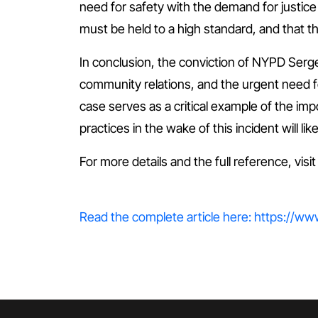
need for safety with the demand for justice
must be held to a high standard, and that t
In conclusion, the conviction of NYPD Serge
community relations, and the urgent need f
case serves as a critical example of the imp
practices in the wake of this incident will 
For more details and the full reference, visi
Read the complete article here: https://w