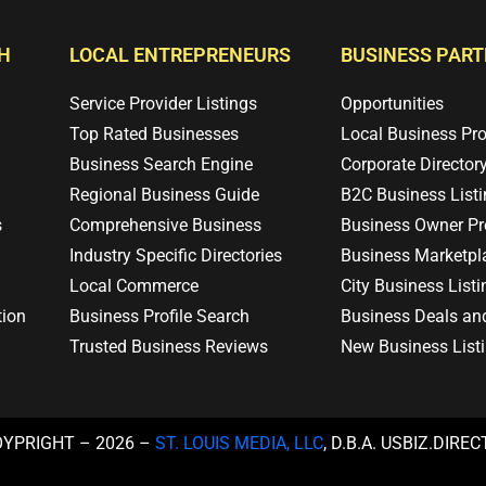
H
LOCAL ENTREPRENEURS
BUSINESS PAR
Service Provider Listings
Opportunities
Top Rated Businesses
Local Business Pr
Business Search Engine
Corporate Director
Regional Business Guide
B2C Business List
s
Comprehensive Business
Business Owner Pro
Industry Specific Directories
Business Marketpl
Local Commerce
City Business Listi
tion
Business Profile Search
Business Deals an
Trusted Business Reviews
New Business List
OYPRIGHT – 2026 –
ST. LOUIS MEDIA, LLC
, D.B.A. USBIZ.DIRE