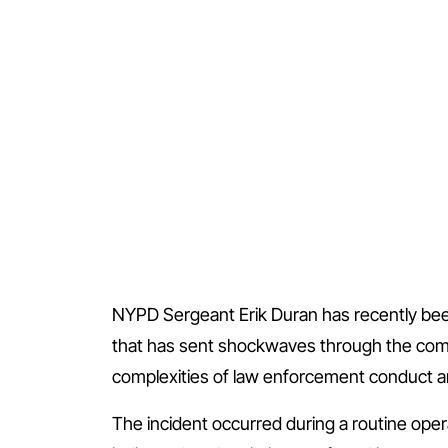
NYPD Sergeant Erik Duran has recently been
that has sent shockwaves through the comm
complexities of law enforcement conduct an
The incident occurred during a routine oper