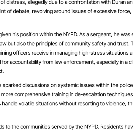
e of distress, allegedly due to a confrontation with Duran 
nt of debate, revolving around issues of excessive force, 
t given his position within the NYPD. As a sergeant, he was 
law but also the principles of community safety and trust. 
aining officers receive in managing high-stress situations a
for accountability from law enforcement, especially in a cl
t.
as sparked discussions on systemic issues within the polic
 more comprehensive training in de-escalation techniques 
s handle volatile situations without resorting to violence, 
nds to the communities served by the NYPD. Residents hav