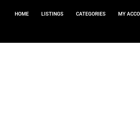
HOME
LISTINGS
CATEGORIES
MY ACC
VICTED OF MANSLAUGHTER IN B