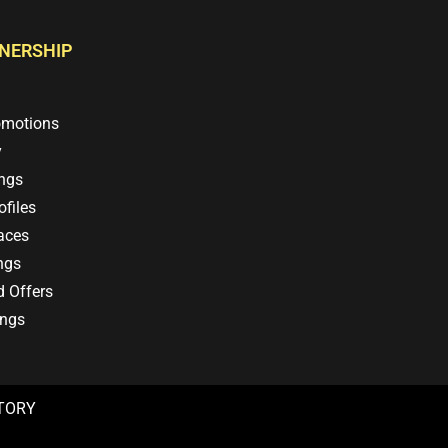
TNERSHIP
omotions
y
ings
files
aces
ngs
d Offers
ings
CTORY