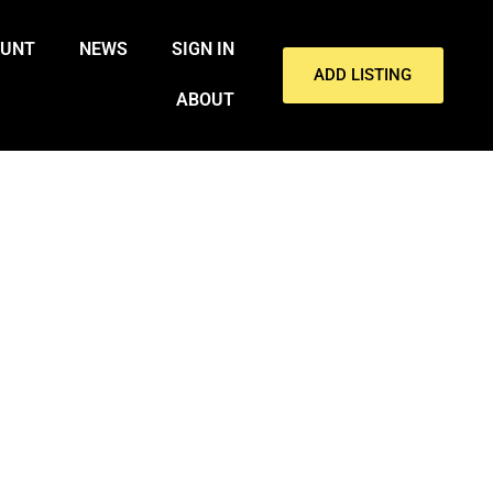
OUNT
NEWS
SIGN IN
ADD LISTING
ABOUT
RONX COOLER DEATH: REPORT