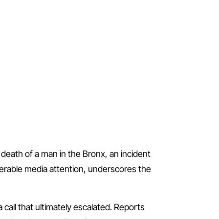
death of a man in the Bronx, an incident
erable media attention, underscores the
call that ultimately escalated. Reports