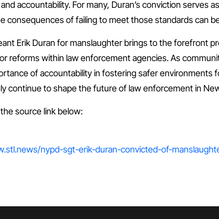
 and accountability. For many, Duran’s conviction serves 
he consequences of failing to meet those standards can be 
ant Erik Duran for manslaughter brings to the forefront p
or reforms within law enforcement agencies. As communities
ortance of accountability in fostering safer environments f
likely continue to shape the future of law enforcement in N
t the source link below:
ww.stl.news/nypd-sgt-erik-duran-convicted-of-manslaughte