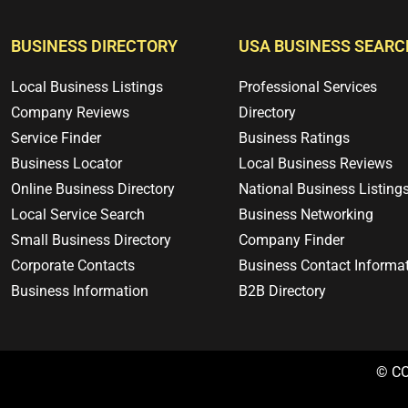
BUSINESS DIRECTORY
USA BUSINESS SEARC
Local Business Listings
Professional Services
Company Reviews
Directory
Service Finder
Business Ratings
Business Locator
Local Business Reviews
Online Business Directory
National Business Listing
Local Service Search
Business Networking
Small Business Directory
Company Finder
Corporate Contacts
Business Contact Informa
Business Information
B2B Directory
© C