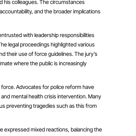
and his colleagues. The circumstances
accountability, and the broader implications
entrusted with leadership responsibilities
The legal proceedings highlighted various
nd their use of force guidelines. The jury’s
imate where the public is increasingly
e force. Advocates for police reform have
and mental health crisis intervention. Many
thus preventing tragedies such as this from
e expressed mixed reactions, balancing the