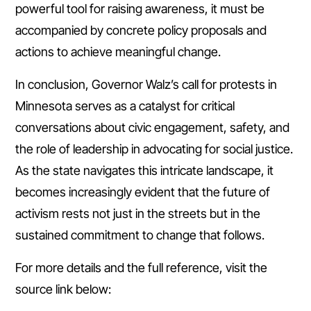
powerful tool for raising awareness, it must be
accompanied by concrete policy proposals and
actions to achieve meaningful change.
In conclusion, Governor Walz’s call for protests in
Minnesota serves as a catalyst for critical
conversations about civic engagement, safety, and
the role of leadership in advocating for social justice.
As the state navigates this intricate landscape, it
becomes increasingly evident that the future of
activism rests not just in the streets but in the
sustained commitment to change that follows.
For more details and the full reference, visit the
source link below: