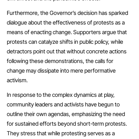
Furthermore, the Governor’s decision has sparked
dialogue about the effectiveness of protests as a
means of enacting change. Supporters argue that
protests can catalyze shifts in public policy, while
detractors point out that without concrete actions
following these demonstrations, the calls for
change may dissipate into mere performative
activism.
In response to the complex dynamics at play,
community leaders and activists have begun to
outline their own agendas, emphasizing the need
for sustained efforts beyond short-term protests.
They stress that while protesting serves as a