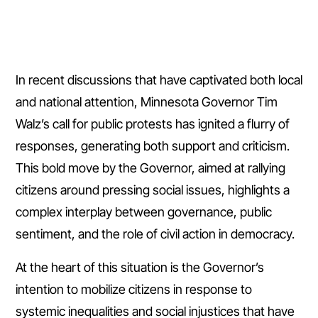
In recent discussions that have captivated both local
and national attention, Minnesota Governor Tim
Walz’s call for public protests has ignited a flurry of
responses, generating both support and criticism.
This bold move by the Governor, aimed at rallying
citizens around pressing social issues, highlights a
complex interplay between governance, public
sentiment, and the role of civil action in democracy.
At the heart of this situation is the Governor’s
intention to mobilize citizens in response to
systemic inequalities and social injustices that have