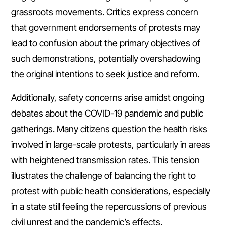
grassroots movements. Critics express concern
that government endorsements of protests may
lead to confusion about the primary objectives of
such demonstrations, potentially overshadowing
the original intentions to seek justice and reform.
Additionally, safety concerns arise amidst ongoing
debates about the COVID-19 pandemic and public
gatherings. Many citizens question the health risks
involved in large-scale protests, particularly in areas
with heightened transmission rates. This tension
illustrates the challenge of balancing the right to
protest with public health considerations, especially
in a state still feeling the repercussions of previous
civil unrest and the pandemic’s effects.