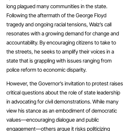
long plagued many communities in the state.
Following the aftermath of the George Floyd
tragedy and ongoing racial tensions, Walz’s call
resonates with a growing demand for change and
accountability. By encouraging citizens to take to
the streets, he seeks to amplify their voices in a
state that is grappling with issues ranging from
police reform to economic disparity.
However, the Governor’s invitation to protest raises
critical questions about the role of state leadership
in advocating for civil demonstrations. While many
view his stance as an embodiment of democratic
values—encouraging dialogue and public
engagement—others argue it risks politicizing