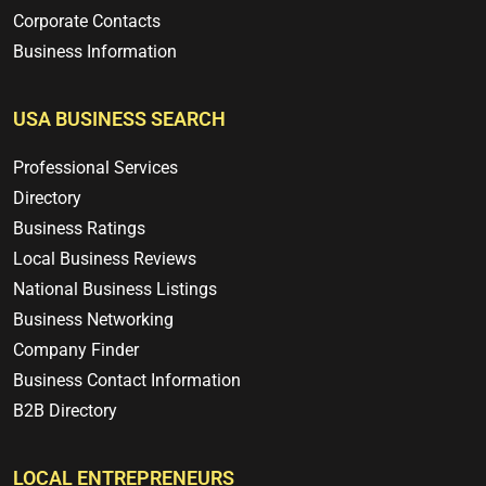
Corporate Contacts
Business Information
USA BUSINESS SEARCH
Professional Services
Directory
Business Ratings
Local Business Reviews
National Business Listings
Business Networking
Company Finder
Business Contact Information
B2B Directory
LOCAL ENTREPRENEURS