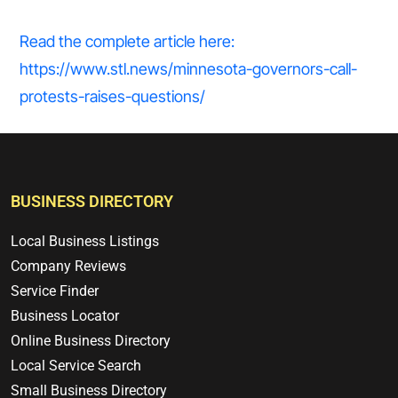
Read the complete article here:
https://www.stl.news/minnesota-governors-call-
protests-raises-questions/
BUSINESS DIRECTORY
Local Business Listings
Company Reviews
Service Finder
Business Locator
Online Business Directory
Local Service Search
Small Business Directory