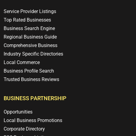
Service Provider Listings
Top Rated Businesses
Business Search Engine
Regional Business Guide
Comprehensive Business
Industry Specific Directories
Local Commerce
Business Profile Search
Trusted Business Reviews
BUSINESS PARTNERSHIP
Opportunities
Local Business Promotions
Corporate Directory