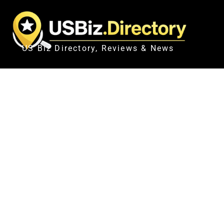
US Biz Directory, Reviews & News
IN PICTURES |