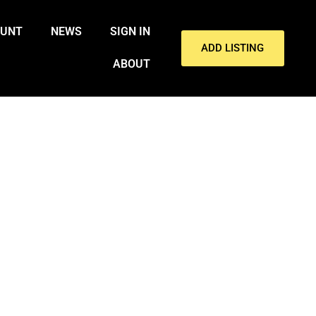
OUNT
NEWS
SIGN IN
ADD LISTING
ABOUT
INVOLVING IRAN