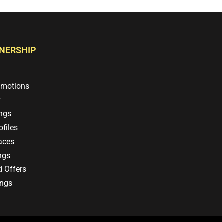
TNERSHIP
omotions
y
ings
files
aces
ngs
d Offers
ings