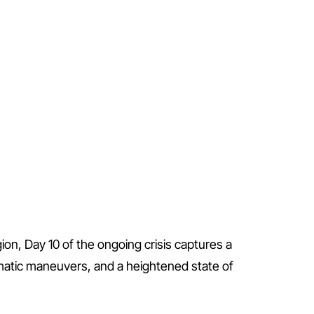
gion, Day 10 of the ongoing crisis captures a
omatic maneuvers, and a heightened state of