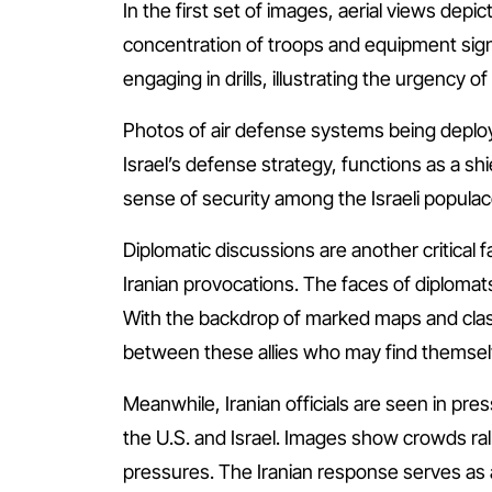
In the first set of images, aerial views depic
concentration of troops and equipment signa
engaging in drills, illustrating the urgency o
Photos of air defense systems being deploye
Israel’s defense strategy, functions as a shi
sense of security among the Israeli populace
Diplomatic discussions are another critical f
Iranian provocations. The faces of diplomats 
With the backdrop of marked maps and clas
between these allies who may find themselve
Meanwhile, Iranian officials are seen in pr
the U.S. and Israel. Images show crowds rall
pressures. The Iranian response serves as a