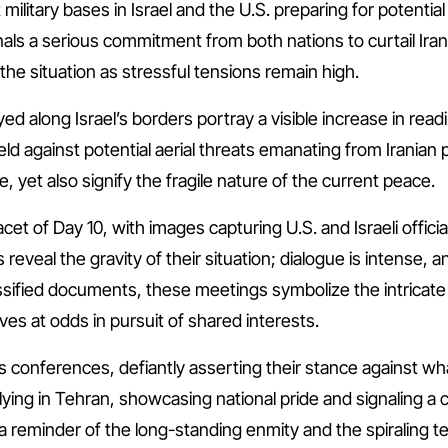
t military bases in Israel and the U.S. preparing for potenti
ls a serious commitment from both nations to curtail Iran’
f the situation as stressful tensions remain high.
d along Israel’s borders portray a visible increase in rea
eld against potential aerial threats emanating from Iranian p
, yet also signify the fragile nature of the current peace.
acet of Day 10, with images capturing U.S. and Israeli offic
reveal the gravity of their situation; dialogue is intense, 
sified documents, these meetings symbolize the intricate
s at odds in pursuit of shared interests.
ess conferences, defiantly asserting their stance against 
ying in Tehran, showcasing national pride and signaling a ca
 reminder of the long-standing enmity and the spiraling te