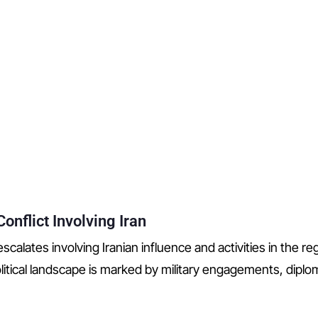
onflict Involving Iran
scalates involving Iranian influence and activities in the re
itical landscape is marked by military engagements, dipl