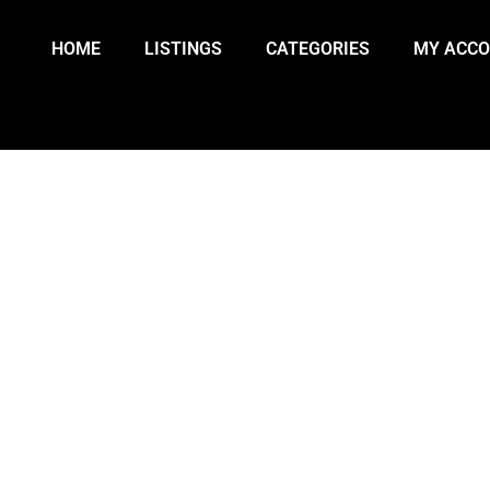
HOME
LISTINGS
CATEGORIES
MY ACC
 DAY 10: U.S.-ISRAEL CONFLICT 