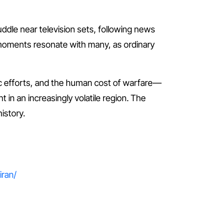
uddle near television sets, following news
 moments resonate with many, as ordinary
atic efforts, and the human cost of warfare—
t in an increasingly volatile region. The
istory.
iran/