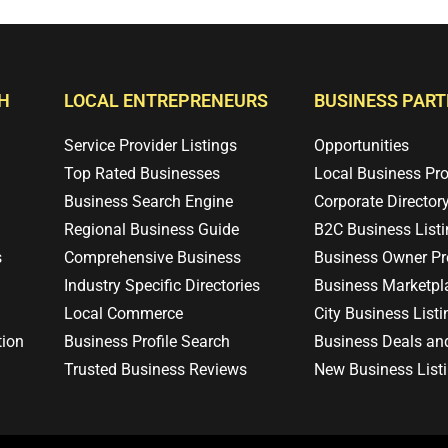
H
LOCAL ENTREPRENEURS
BUSINESS PAR
Service Provider Listings
Opportunities
Top Rated Businesses
Local Business Pr
Business Search Engine
Corporate Director
Regional Business Guide
B2C Business List
s
Comprehensive Business
Business Owner Pro
Industry Specific Directories
Business Marketpl
Local Commerce
City Business Listi
tion
Business Profile Search
Business Deals an
Trusted Business Reviews
New Business List