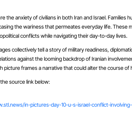
the anxiety of civilians in both Iran and Israel. Families h
wcasing the wariness that permeates everyday life. These
olitical conflicts while navigating their day-to-day lives.
ages collectively tell a story of military readiness, diplom
l relations against the looming backdrop of Iranian involvemen
 picture frames a narrative that could alter the course of h
t the source link below:
.stl.news/in-pictures-day-10-u-s-israel-conflict-involving-