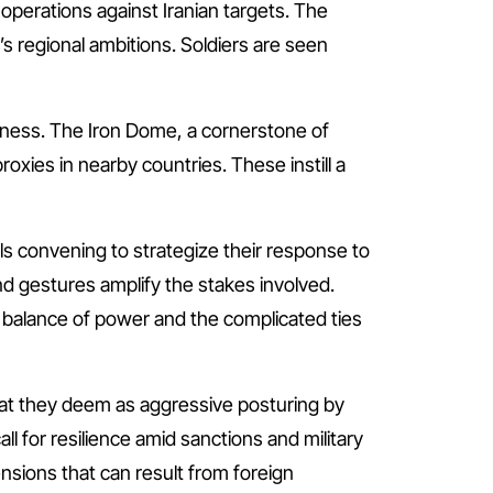
al operations against Iranian targets. The
s regional ambitions. Soldiers are seen
diness. The Iron Dome, a cornerstone of
roxies in nearby countries. These instill a
ials convening to strategize their response to
and gestures amplify the stakes involved.
 balance of power and the complicated ties
what they deem as aggressive posturing by
ll for resilience amid sanctions and military
nsions that can result from foreign