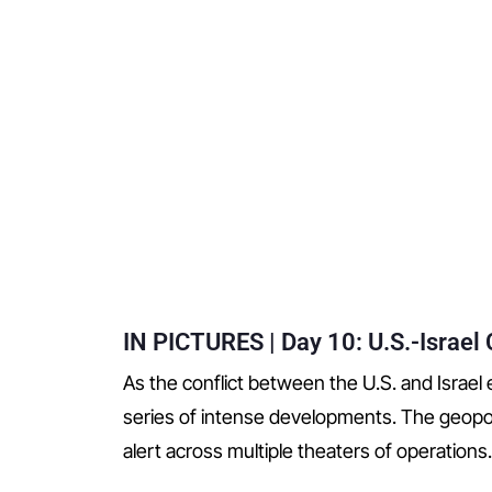
IN PICTURES | Day 10: U.S.-Israel C
As the conflict between the U.S. and Israel e
series of intense developments. The geopol
alert across multiple theaters of operations.