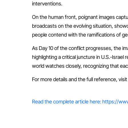
interventions.
On the human front, poignant images capture 
broadcasts on the evolving situation, sho
people contend with the ramifications of geop
As Day 10 of the conflict progresses, the im
highlighting a critical juncture in U.S.-Israe
world watches closely, recognizing that each
For more details and the full reference, visi
Read the complete article here: https://www