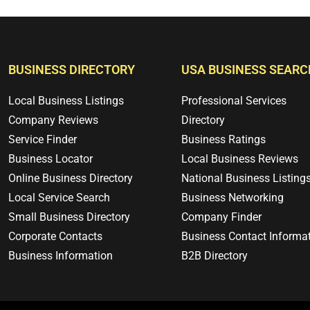
BUSINESS DIRECTORY
USA BUSINESS SEARC
Local Business Listings
Professional Services
Company Reviews
Directory
Service Finder
Business Ratings
Business Locator
Local Business Reviews
Online Business Directory
National Business Listing
Local Service Search
Business Networking
Small Business Directory
Company Finder
Corporate Contacts
Business Contact Informa
Business Information
B2B Directory