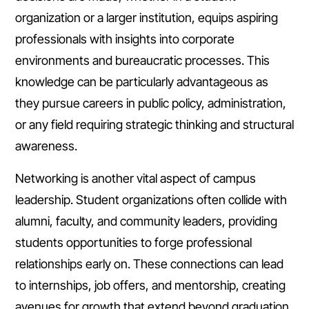
organization or a larger institution, equips aspiring
professionals with insights into corporate
environments and bureaucratic processes. This
knowledge can be particularly advantageous as
they pursue careers in public policy, administration,
or any field requiring strategic thinking and structural
awareness.
Networking is another vital aspect of campus
leadership. Student organizations often collide with
alumni, faculty, and community leaders, providing
students opportunities to forge professional
relationships early on. These connections can lead
to internships, job offers, and mentorship, creating
avenues for growth that extend beyond graduation.