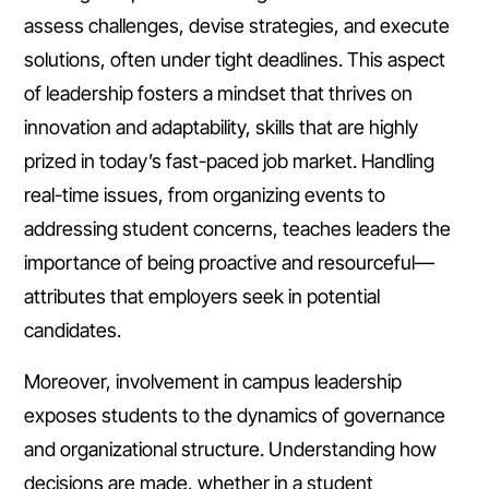
assess challenges, devise strategies, and execute
solutions, often under tight deadlines. This aspect
of leadership fosters a mindset that thrives on
innovation and adaptability, skills that are highly
prized in today’s fast-paced job market. Handling
real-time issues, from organizing events to
addressing student concerns, teaches leaders the
importance of being proactive and resourceful—
attributes that employers seek in potential
candidates.
Moreover, involvement in campus leadership
exposes students to the dynamics of governance
and organizational structure. Understanding how
decisions are made, whether in a student