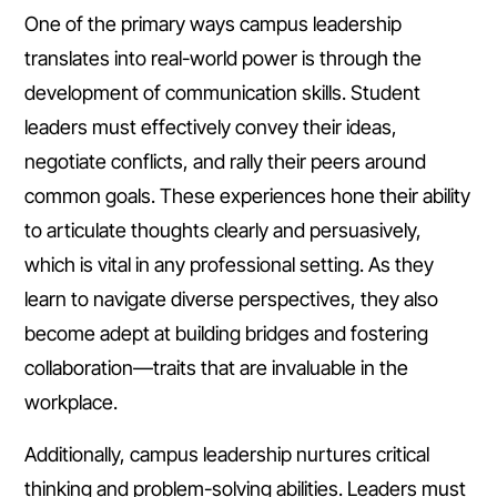
One of the primary ways campus leadership
translates into real-world power is through the
development of communication skills. Student
leaders must effectively convey their ideas,
negotiate conflicts, and rally their peers around
common goals. These experiences hone their ability
to articulate thoughts clearly and persuasively,
which is vital in any professional setting. As they
learn to navigate diverse perspectives, they also
become adept at building bridges and fostering
collaboration—traits that are invaluable in the
workplace.
Additionally, campus leadership nurtures critical
thinking and problem-solving abilities. Leaders must