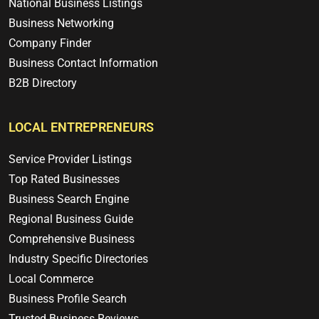
National Business Listings
Business Networking
Company Finder
Business Contact Information
B2B Directory
LOCAL ENTREPRENEURS
Service Provider Listings
Top Rated Businesses
Business Search Engine
Regional Business Guide
Comprehensive Business
Industry Specific Directories
Local Commerce
Business Profile Search
Trusted Business Reviews