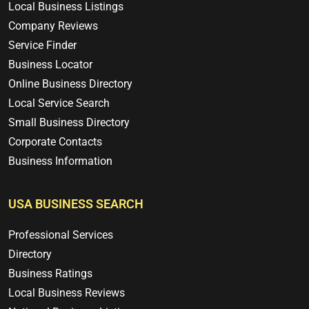
Local Business Listings
Company Reviews
Service Finder
Business Locator
Online Business Directory
Local Service Search
Small Business Directory
Corporate Contacts
Business Information
USA BUSINESS SEARCH
Professional Services
Directory
Business Ratings
Local Business Reviews