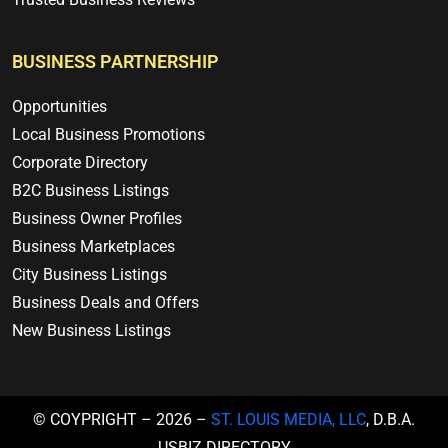
BUSINESS PARTNERSHIP
Opportunities
Local Business Promotions
Corporate Directory
B2C Business Listings
Business Owner Profiles
Business Marketplaces
City Business Listings
Business Deals and Offers
New Business Listings
© COYPRIGHT – 2026 –
ST. LOUIS MEDIA, LLC
, D.B.A.
USBIZ.DIRECTORY