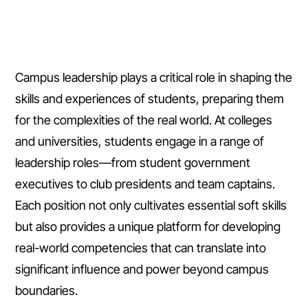
Campus leadership plays a critical role in shaping the
skills and experiences of students, preparing them
for the complexities of the real world. At colleges
and universities, students engage in a range of
leadership roles—from student government
executives to club presidents and team captains.
Each position not only cultivates essential soft skills
but also provides a unique platform for developing
real-world competencies that can translate into
significant influence and power beyond campus
boundaries.