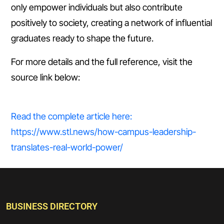
only empower individuals but also contribute
positively to society, creating a network of influential
graduates ready to shape the future.
For more details and the full reference, visit the
source link below:
Read the complete article here:
https://www.stl.news/how-campus-leadership-
translates-real-world-power/
BUSINESS DIRECTORY