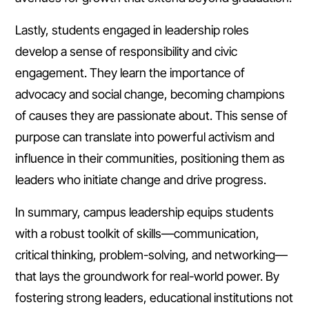
Lastly, students engaged in leadership roles
develop a sense of responsibility and civic
engagement. They learn the importance of
advocacy and social change, becoming champions
of causes they are passionate about. This sense of
purpose can translate into powerful activism and
influence in their communities, positioning them as
leaders who initiate change and drive progress.
In summary, campus leadership equips students
with a robust toolkit of skills—communication,
critical thinking, problem-solving, and networking—
that lays the groundwork for real-world power. By
fostering strong leaders, educational institutions not