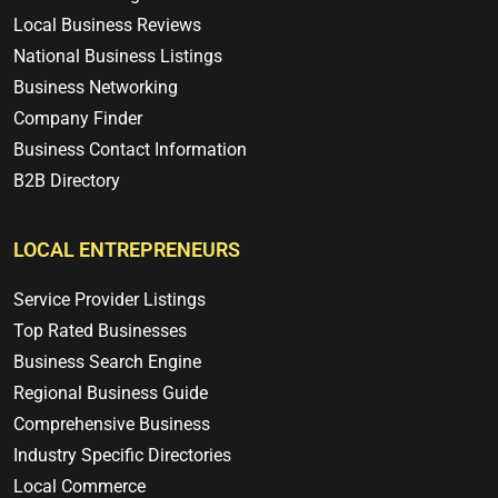
Local Business Reviews
National Business Listings
Business Networking
Company Finder
Business Contact Information
B2B Directory
LOCAL ENTREPRENEURS
Service Provider Listings
Top Rated Businesses
Business Search Engine
Regional Business Guide
Comprehensive Business
Industry Specific Directories
Local Commerce