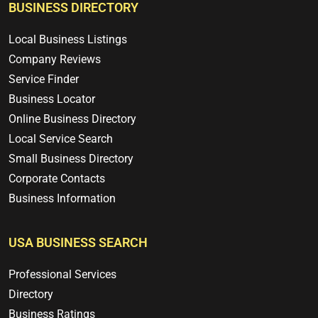
BUSINESS DIRECTORY
Local Business Listings
Company Reviews
Service Finder
Business Locator
Online Business Directory
Local Service Search
Small Business Directory
Corporate Contacts
Business Information
USA BUSINESS SEARCH
Professional Services
Directory
Business Ratings