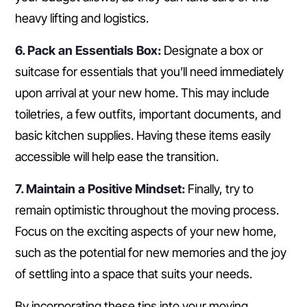
heavy lifting and logistics.
6. Pack an Essentials Box:
Designate a box or
suitcase for essentials that you’ll need immediately
upon arrival at your new home. This may include
toiletries, a few outfits, important documents, and
basic kitchen supplies. Having these items easily
accessible will help ease the transition.
7. Maintain a Positive Mindset:
Finally, try to
remain optimistic throughout the moving process.
Focus on the exciting aspects of your new home,
such as the potential for new memories and the joy
of settling into a space that suits your needs.
By incorporating these tips into your moving