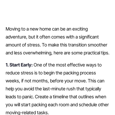
Moving to a new home can be an exciting
adventure, but it often comes with a significant
amount of stress. To make this transition smoother
and less overwhelming, here are some practical tips.
1. Start Early:
One of the most effective ways to
reduce stress is to begin the packing process
weeks, if not months, before your move. This can
help you avoid the last-minute rush that typically
leads to panic. Create a timeline that outlines when
you will start packing each room and schedule other
moving-related tasks.