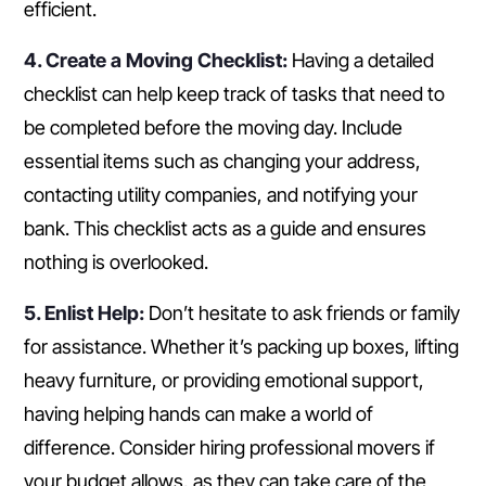
efficient.
4. Create a Moving Checklist:
Having a detailed
checklist can help keep track of tasks that need to
be completed before the moving day. Include
essential items such as changing your address,
contacting utility companies, and notifying your
bank. This checklist acts as a guide and ensures
nothing is overlooked.
5. Enlist Help:
Don’t hesitate to ask friends or family
for assistance. Whether it’s packing up boxes, lifting
heavy furniture, or providing emotional support,
having helping hands can make a world of
difference. Consider hiring professional movers if
your budget allows, as they can take care of the