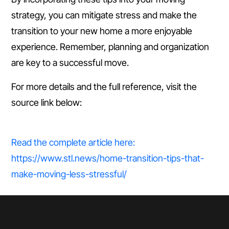
strategy, you can mitigate stress and make the
transition to your new home a more enjoyable
experience. Remember, planning and organization
are key to a successful move.
For more details and the full reference, visit the
source link below:
Read the complete article here:
https://www.stl.news/home-transition-tips-that-
make-moving-less-stressful/