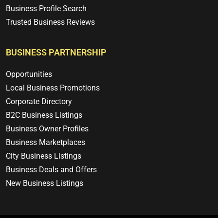
Business Profile Search
Trusted Business Reviews
BUSINESS PARTNERSHIP
Opportunities
Local Business Promotions
Corporate Directory
B2C Business Listings
Business Owner Profiles
Business Marketplaces
City Business Listings
Business Deals and Offers
New Business Listings