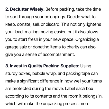
2. Declutter Wisely:
Before packing, take the time
to sort through your belongings. Decide what to
keep, donate, sell, or discard. This not only lightens
your load, making moving easier, but it also allows
you to start fresh in your new space. Organizing a
garage sale or donating items to charity can also
give you a sense of accomplishment.
3. Invest in Quality Packing Supplies:
Using
sturdy boxes, bubble wrap, and packing tape can
make a significant difference in how well your items
are protected during the move. Label each box
according to its contents and the room it belongs in,
which will make the unpacking process more