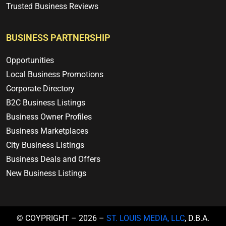
Trusted Business Reviews
BUSINESS PARTNERSHIP
Opportunities
Local Business Promotions
Corporate Directory
B2C Business Listings
Business Owner Profiles
Business Marketplaces
City Business Listings
Business Deals and Offers
New Business Listings
© COYPRIGHT – 2026 –
ST. LOUIS MEDIA, LLC
, D.B.A.