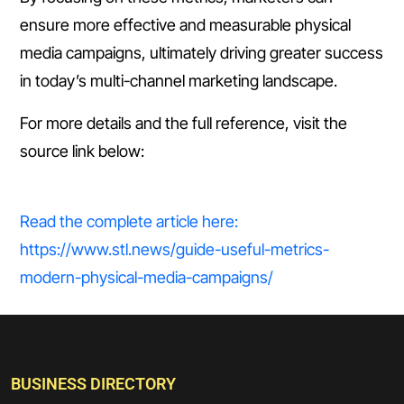
ensure more effective and measurable physical
media campaigns, ultimately driving greater success
in today’s multi-channel marketing landscape.
For more details and the full reference, visit the
source link below:
Read the complete article here:
https://www.stl.news/guide-useful-metrics-
modern-physical-media-campaigns/
BUSINESS DIRECTORY