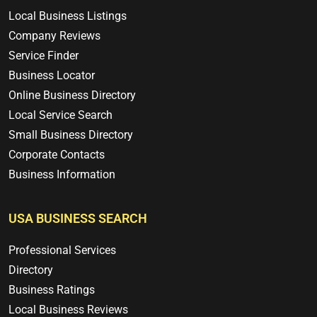
Local Business Listings
Company Reviews
Service Finder
Business Locator
Online Business Directory
Local Service Search
Small Business Directory
Corporate Contacts
Business Information
USA BUSINESS SEARCH
Professional Services
Directory
Business Ratings
Local Business Reviews