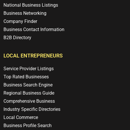
National Business Listings
Business Networking
Company Finder
Business Contact Information
B2B Directory
LOCAL ENTREPRENEURS
Service Provider Listings
Top Rated Businesses
Business Search Engine
Regional Business Guide
Comprehensive Business
Industry Specific Directories
Local Commerce
Business Profile Search