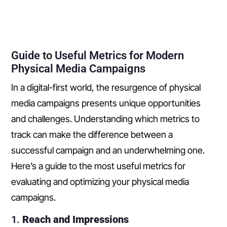
Guide to Useful Metrics for Modern
Physical Media Campaigns
In a digital-first world, the resurgence of physical
media campaigns presents unique opportunities
and challenges. Understanding which metrics to
track can make the difference between a
successful campaign and an underwhelming one.
Here’s a guide to the most useful metrics for
evaluating and optimizing your physical media
campaigns.
1.
Reach and Impressions