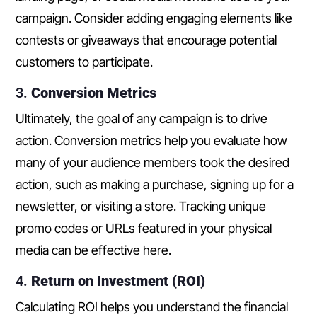
campaign. Consider adding engaging elements like
contests or giveaways that encourage potential
customers to participate.
3.
Conversion Metrics
Ultimately, the goal of any campaign is to drive
action. Conversion metrics help you evaluate how
many of your audience members took the desired
action, such as making a purchase, signing up for a
newsletter, or visiting a store. Tracking unique
promo codes or URLs featured in your physical
media can be effective here.
4.
Return on Investment (ROI)
Calculating ROI helps you understand the financial