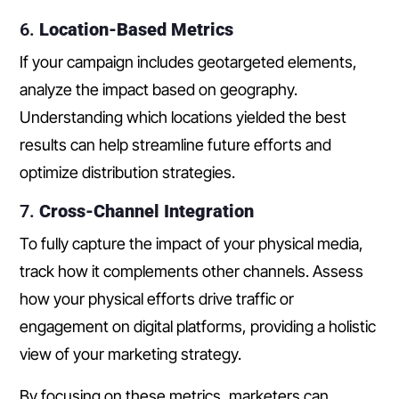
6.
Location-Based Metrics
If your campaign includes geotargeted elements,
analyze the impact based on geography.
Understanding which locations yielded the best
results can help streamline future efforts and
optimize distribution strategies.
7.
Cross-Channel Integration
To fully capture the impact of your physical media,
track how it complements other channels. Assess
how your physical efforts drive traffic or
engagement on digital platforms, providing a holistic
view of your marketing strategy.
By focusing on these metrics, marketers can