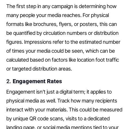
The first step in any campaign is determining how
many people your media reaches. For physical
formats like brochures, flyers, or posters, this can
be quantified by circulation numbers or distribution
figures. Impressions refer to the estimated number
of times your media could be seen, which can be
calculated based on factors like location foot traffic
or targeted distribution areas.
2.
Engagement Rates
Engagement isn’t just a digital term; it applies to
physical media as well. Track how many recipients
interact with your materials. This could be measured
by unique QR code scans, visits to a dedicated
landing page, or social media mentions tied to your