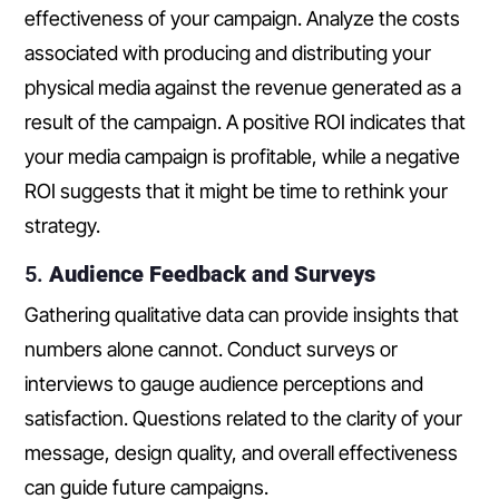
effectiveness of your campaign. Analyze the costs
associated with producing and distributing your
physical media against the revenue generated as a
result of the campaign. A positive ROI indicates that
your media campaign is profitable, while a negative
ROI suggests that it might be time to rethink your
strategy.
5.
Audience Feedback and Surveys
Gathering qualitative data can provide insights that
numbers alone cannot. Conduct surveys or
interviews to gauge audience perceptions and
satisfaction. Questions related to the clarity of your
message, design quality, and overall effectiveness
can guide future campaigns.