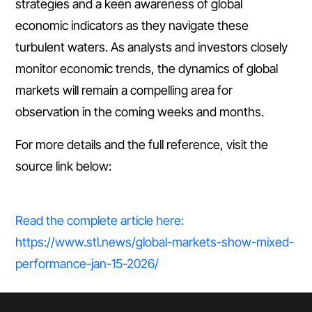
strategies and a keen awareness of global
economic indicators as they navigate these
turbulent waters. As analysts and investors closely
monitor economic trends, the dynamics of global
markets will remain a compelling area for
observation in the coming weeks and months.
For more details and the full reference, visit the
source link below:
Read the complete article here:
https://www.stl.news/global-markets-show-mixed-
performance-jan-15-2026/