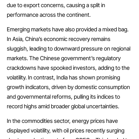
due to export concerns, causing a split in
performance across the continent.
Emerging markets have also provided a mixed bag.
In Asia, China’s economic recovery remains
sluggish, leading to downward pressure on regional
markets. The Chinese government’s regulatory
crackdowns have spooked investors, adding to the
volatility. In contrast, India has shown promising
growth indicators, driven by domestic consumption
and governmental reforms, pulling its indices to
record highs amid broader global uncertainties.
In the commodities sector, energy prices have
displayed volatility, with oil prices recently surging