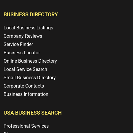
BUSINESS DIRECTORY
Local Business Listings
Company Reviews
Service Finder
Business Locator
Online Business Directory
Local Service Search
Small Business Directory
Corporate Contacts
Business Information
USA BUSINESS SEARCH
Professional Services