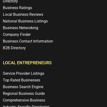
Directory
Business Ratings
Local Business Reviews
National Business Listings
Business Networking
Company Finder
Business Contact Information
B2B Directory
LOCAL ENTREPRENEURS
Service Provider Listings
Top Rated Businesses
Business Search Engine
Regional Business Guide
Comprehensive Business
Industry Specific Directories