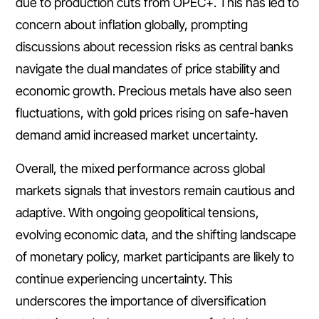
due to production cuts from OPEC+. This has led to
concern about inflation globally, prompting
discussions about recession risks as central banks
navigate the dual mandates of price stability and
economic growth. Precious metals have also seen
fluctuations, with gold prices rising on safe-haven
demand amid increased market uncertainty.
Overall, the mixed performance across global
markets signals that investors remain cautious and
adaptive. With ongoing geopolitical tensions,
evolving economic data, and the shifting landscape
of monetary policy, market participants are likely to
continue experiencing uncertainty. This
underscores the importance of diversification