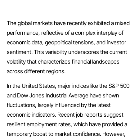
The global markets have recently exhibited a mixed
performance, reflective of a complex interplay of
economic data, geopolitical tensions, and investor
sentiment. This variability underscores the current
volatility that characterizes financial landscapes
across different regions.
In the United States, major indices like the S&P 500
and Dow Jones Industrial Average have shown
fluctuations, largely influenced by the latest
economic indicators. Recent job reports suggest
resilient employment rates, which have provided a
temporary boost to market confidence. However,