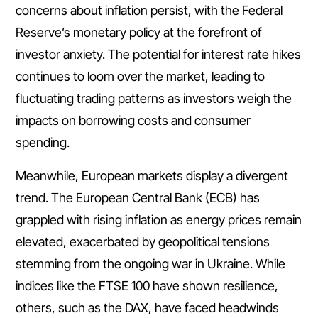
concerns about inflation persist, with the Federal
Reserve’s monetary policy at the forefront of
investor anxiety. The potential for interest rate hikes
continues to loom over the market, leading to
fluctuating trading patterns as investors weigh the
impacts on borrowing costs and consumer
spending.
Meanwhile, European markets display a divergent
trend. The European Central Bank (ECB) has
grappled with rising inflation as energy prices remain
elevated, exacerbated by geopolitical tensions
stemming from the ongoing war in Ukraine. While
indices like the FTSE 100 have shown resilience,
others, such as the DAX, have faced headwinds