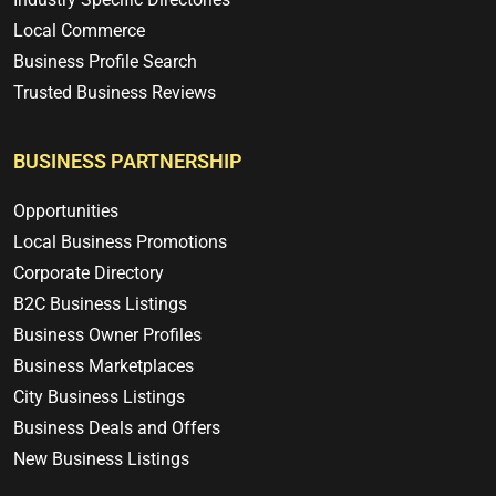
Local Commerce
Business Profile Search
Trusted Business Reviews
BUSINESS PARTNERSHIP
Opportunities
Local Business Promotions
Corporate Directory
B2C Business Listings
Business Owner Profiles
Business Marketplaces
City Business Listings
Business Deals and Offers
New Business Listings