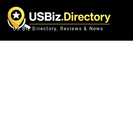
US Biz Directory, Reviews & News
GLOBAL MARKE