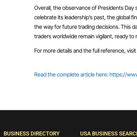
Overall, the observance of Presidents Day 
celebrate its leadership’s past, the global fi
the way for future trading decisions. This d
traders worldwide remain vigilant, ready t
For more details and the full reference, visi
Read the complete article here: https://w
BUSINESS DIRECTORY
USA BUSINESS SEARC