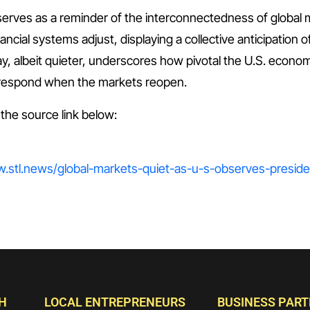
serves as a reminder of the interconnectedness of global 
nancial systems adjust, displaying a collective anticipation 
ay, albeit quieter, underscores how pivotal the U.S. econom
o respond when the markets reopen.
t the source link below:
ww.stl.news/global-markets-quiet-as-u-s-observes-presid
H
LOCAL ENTREPRENEURS
BUSINESS PAR