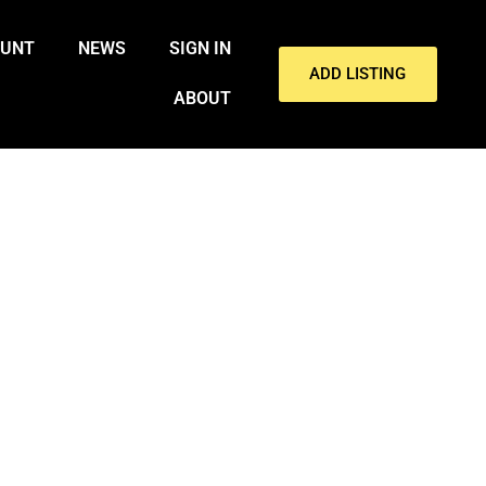
OUNT
NEWS
SIGN IN
ADD LISTING
ABOUT
RESIDENTS DAY