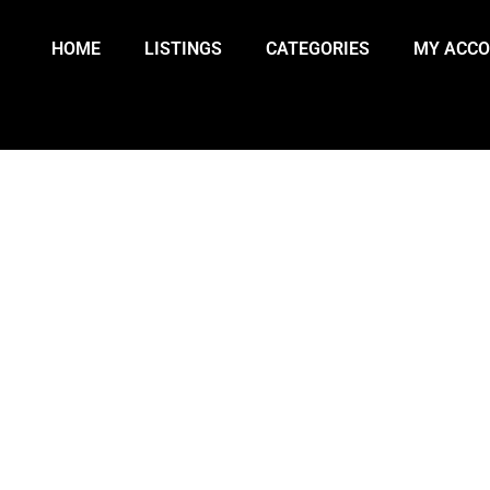
HOME
LISTINGS
CATEGORIES
MY ACC
TS QUIET AS U.S. OBSERVES P