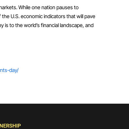
markets. While one nation pauses to
of the U.S. economic indicators that will pave
y is to the world’s financial landscape, and
ents-day/
TNERSHIP