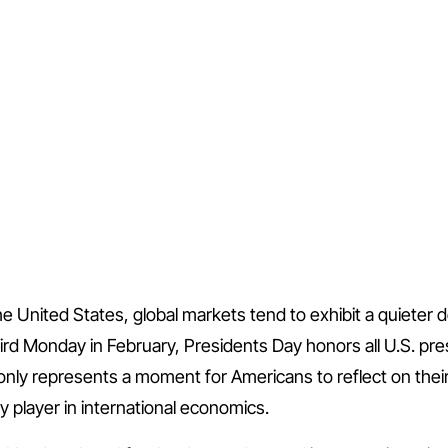
the United States, global markets tend to exhibit a quieter 
ird Monday in February, Presidents Day honors all U.S. pr
ly represents a moment for Americans to reflect on their 
key player in international economics.