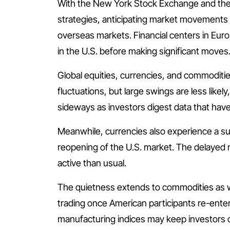
With the New York Stock Exchange and the N
strategies, anticipating market movements t
overseas markets. Financial centers in Euro
in the U.S. before making significant moves
Global equities, currencies, and commodit
fluctuations, but large swings are less like
sideways as investors digest data that have
Meanwhile, currencies also experience a su
reopening of the U.S. market. The delayed r
active than usual.
The quietness extends to commodities as wel
trading once American participants re-ente
manufacturing indices may keep investors o