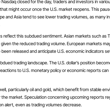
asdaq closed for the day, traders and investors in various
hat might occur once the U.S. market reopens. This pause i
pe and Asia tend to see lower trading volumes, as many inv
.
ies reflect this subdued sentiment. Asian markets such a
ly, given the reduced trading volume. European markets may 
 been released and anticipate U.S. economic indicators set 
bdued trading landscape. The U.S. dollar’s position becom
eactions to U.S. monetary policy or economic reports can l
l, particularly oil and gold, which benefit from stable en
r the market. Speculation concerning upcoming reports re
n alert, even as trading volumes decrease.