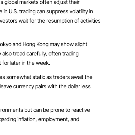
 global markets often adjust their
n U.S. trading can suppress volatility in
estors wait for the resumption of activities
s Tokyo and Hong Kong may show slight
also tread carefully, often trading
for later in the week.
es somewhat static as traders await the
eave currency pairs with the dollar less
vironments but can be prone to reactive
garding inflation, employment, and