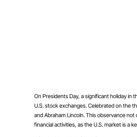
On Presidents Day, a significant holiday in 
U.S. stock exchanges. Celebrated on the th
and Abraham Lincoln. This observance not on
financial activities, as the U.S. market is a 