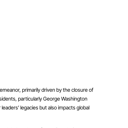
demeanor, primarily driven by the closure of
esidents, particularly George Washington
leaders’ legacies but also impacts global