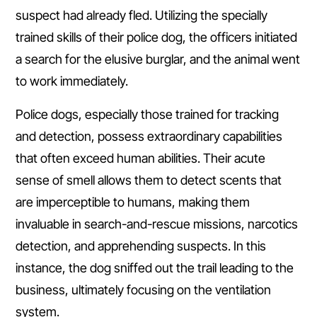
suspect had already fled. Utilizing the specially
trained skills of their police dog, the officers initiated
a search for the elusive burglar, and the animal went
to work immediately.
Police dogs, especially those trained for tracking
and detection, possess extraordinary capabilities
that often exceed human abilities. Their acute
sense of smell allows them to detect scents that
are imperceptible to humans, making them
invaluable in search-and-rescue missions, narcotics
detection, and apprehending suspects. In this
instance, the dog sniffed out the trail leading to the
business, ultimately focusing on the ventilation
system.