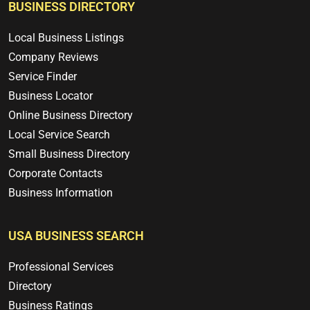
BUSINESS DIRECTORY
Local Business Listings
Company Reviews
Service Finder
Business Locator
Online Business Directory
Local Service Search
Small Business Directory
Corporate Contacts
Business Information
USA BUSINESS SEARCH
Professional Services
Directory
Business Ratings