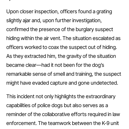
Upon closer inspection, officers found a grating
slightly ajar and, upon further investigation,
confirmed the presence of the burglary suspect
hiding within the air vent. The situation escalated as
officers worked to coax the suspect out of hiding.
As they extracted him, the gravity of the situation
became clear—had it not been for the dog’s
remarkable sense of smell and training, the suspect
might have evaded capture and gone undetected.
This incident not only highlights the extraordinary
capabilities of police dogs but also serves as a
reminder of the collaborative efforts required in law
enforcement. The teamwork between the K-9 unit