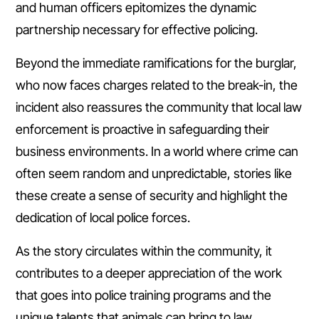
and human officers epitomizes the dynamic
partnership necessary for effective policing.
Beyond the immediate ramifications for the burglar,
who now faces charges related to the break-in, the
incident also reassures the community that local law
enforcement is proactive in safeguarding their
business environments. In a world where crime can
often seem random and unpredictable, stories like
these create a sense of security and highlight the
dedication of local police forces.
As the story circulates within the community, it
contributes to a deeper appreciation of the work
that goes into police training programs and the
unique talents that animals can bring to law