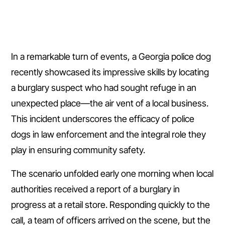
In a remarkable turn of events, a Georgia police dog
recently showcased its impressive skills by locating
a burglary suspect who had sought refuge in an
unexpected place—the air vent of a local business.
This incident underscores the efficacy of police
dogs in law enforcement and the integral role they
play in ensuring community safety.
The scenario unfolded early one morning when local
authorities received a report of a burglary in
progress at a retail store. Responding quickly to the
call, a team of officers arrived on the scene, but the