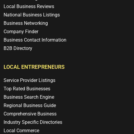
Local Business Reviews
National Business Listings
Business Networking
Company Finder
Business Contact Information
B2B Directory
LOCAL ENTREPRENEURS
Service Provider Listings
Top Rated Businesses
Business Search Engine
Regional Business Guide
Comprehensive Business
Industry Specific Directories
Local Commerce