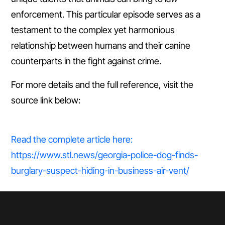
enforcement. This particular episode serves as a
testament to the complex yet harmonious
relationship between humans and their canine
counterparts in the fight against crime.
For more details and the full reference, visit the
source link below:
Read the complete article here:
https://www.stl.news/georgia-police-dog-finds-
burglary-suspect-hiding-in-business-air-vent/