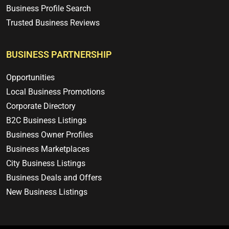
Business Profile Search
Trusted Business Reviews
BUSINESS PARTNERSHIP
Opportunities
Local Business Promotions
Corporate Directory
B2C Business Listings
Business Owner Profiles
Business Marketplaces
City Business Listings
Business Deals and Offers
New Business Listings