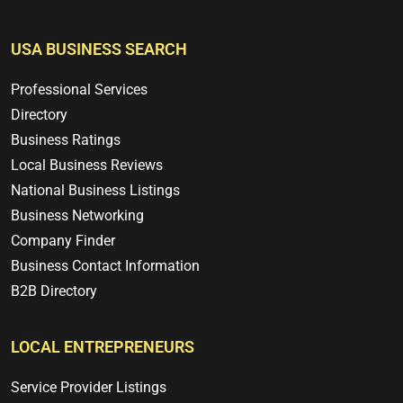
USA BUSINESS SEARCH
Professional Services
Directory
Business Ratings
Local Business Reviews
National Business Listings
Business Networking
Company Finder
Business Contact Information
B2B Directory
LOCAL ENTREPRENEURS
Service Provider Listings