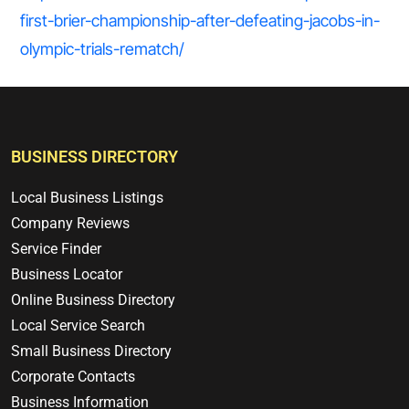
first-brier-championship-after-defeating-jacobs-in-
olympic-trials-rematch/
BUSINESS DIRECTORY
Local Business Listings
Company Reviews
Service Finder
Business Locator
Online Business Directory
Local Service Search
Small Business Directory
Corporate Contacts
Business Information