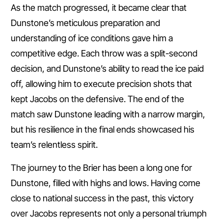
As the match progressed, it became clear that
Dunstone’s meticulous preparation and
understanding of ice conditions gave him a
competitive edge. Each throw was a split-second
decision, and Dunstone’s ability to read the ice paid
off, allowing him to execute precision shots that
kept Jacobs on the defensive. The end of the
match saw Dunstone leading with a narrow margin,
but his resilience in the final ends showcased his
team’s relentless spirit.
The journey to the Brier has been a long one for
Dunstone, filled with highs and lows. Having come
close to national success in the past, this victory
over Jacobs represents not only a personal triumph