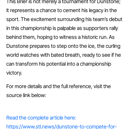
This Brier is not merely a tournament for Dunstone;
it represents a chance to cement his legacy in the
sport. The excitement surrounding his team’s debut
in this championship is palpable as supporters rally
behind them, hoping to witness a historic run. As
Dunstone prepares to step onto the ice, the curling
world watches with bated breath, ready to see if he
can transform his potential into a championship
victory.
For more details and the full reference, visit the
source link below:
Read the complete article here:
https://www.stl.news/dunstone-to-compete-for-