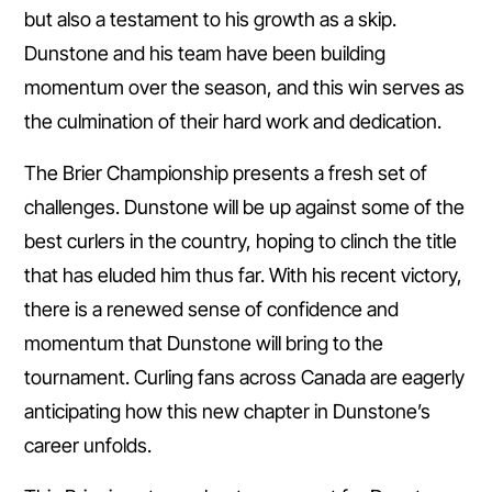
but also a testament to his growth as a skip.
Dunstone and his team have been building
momentum over the season, and this win serves as
the culmination of their hard work and dedication.
The Brier Championship presents a fresh set of
challenges. Dunstone will be up against some of the
best curlers in the country, hoping to clinch the title
that has eluded him thus far. With his recent victory,
there is a renewed sense of confidence and
momentum that Dunstone will bring to the
tournament. Curling fans across Canada are eagerly
anticipating how this new chapter in Dunstone’s
career unfolds.