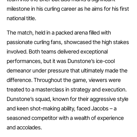
milestone in his curling career as he aims for his first
national title.
The match, held in a packed arena filled with
passionate curling fans, showcased the high stakes
involved. Both teams delivered exceptional
performances, but it was Dunstone’s ice-cool
demeanor under pressure that ultimately made the
difference. Throughout the game, viewers were
treated to a masterclass in strategy and execution.
Dunstone’s squad, known for their aggressive style
and keen shot-making ability, faced Jacobs – a
seasoned competitor with a wealth of experience
and accolades.