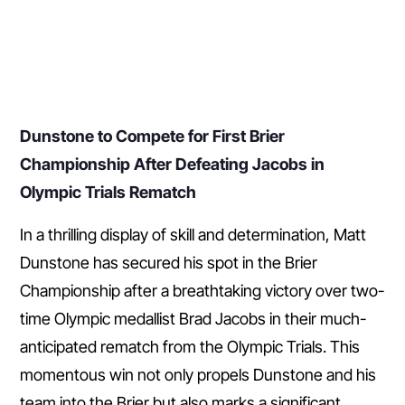
Dunstone to Compete for First Brier
Championship After Defeating Jacobs in
Olympic Trials Rematch
In a thrilling display of skill and determination, Matt
Dunstone has secured his spot in the Brier
Championship after a breathtaking victory over two-
time Olympic medallist Brad Jacobs in their much-
anticipated rematch from the Olympic Trials. This
momentous win not only propels Dunstone and his
team into the Brier but also marks a significant