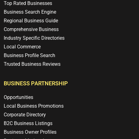
Top Rated Businesses
Business Search Engine
Regional Business Guide
Comprehensive Business
Industry Specific Directories
Local Commerce
Business Profile Search
Trusted Business Reviews
BUSINESS PARTNERSHIP
Opportunities
Local Business Promotions
Corporate Directory
B2C Business Listings
Business Owner Profiles