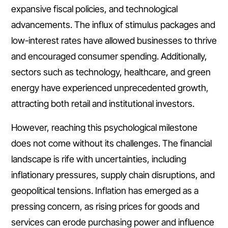
expansive fiscal policies, and technological
advancements. The influx of stimulus packages and
low-interest rates have allowed businesses to thrive
and encouraged consumer spending. Additionally,
sectors such as technology, healthcare, and green
energy have experienced unprecedented growth,
attracting both retail and institutional investors.
However, reaching this psychological milestone
does not come without its challenges. The financial
landscape is rife with uncertainties, including
inflationary pressures, supply chain disruptions, and
geopolitical tensions. Inflation has emerged as a
pressing concern, as rising prices for goods and
services can erode purchasing power and influence