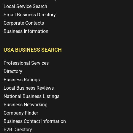
Local Service Search
Small Business Directory
Corporate Contacts
Business Information
USA BUSINESS SEARCH
Professional Services
Directory
Business Ratings
Local Business Reviews
National Business Listings
Business Networking
Company Finder
Business Contact Information
B2B Directory