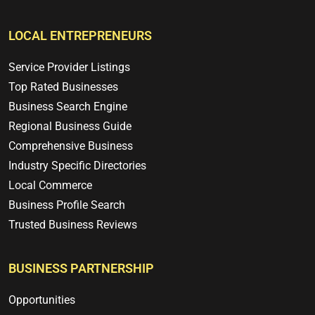
LOCAL ENTREPRENEURS
Service Provider Listings
Top Rated Businesses
Business Search Engine
Regional Business Guide
Comprehensive Business
Industry Specific Directories
Local Commerce
Business Profile Search
Trusted Business Reviews
BUSINESS PARTNERSHIP
Opportunities