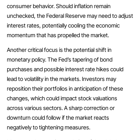
consumer behavior. Should inflation remain
unchecked, the Federal Reserve may need to adjust
interest rates, potentially cooling the economic
momentum that has propelled the market.
Another critical focus is the potential shift in
monetary policy. The Fed’s tapering of bond
purchases and possible interest rate hikes could
lead to volatility in the markets. Investors may
reposition their portfolios in anticipation of these
changes, which could impact stock valuations
across various sectors. A sharp correction or
downturn could follow if the market reacts
negatively to tightening measures.