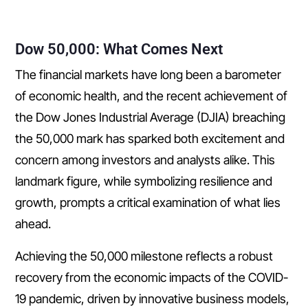
Dow 50,000: What Comes Next
The financial markets have long been a barometer
of economic health, and the recent achievement of
the Dow Jones Industrial Average (DJIA) breaching
the 50,000 mark has sparked both excitement and
concern among investors and analysts alike. This
landmark figure, while symbolizing resilience and
growth, prompts a critical examination of what lies
ahead.
Achieving the 50,000 milestone reflects a robust
recovery from the economic impacts of the COVID-
19 pandemic, driven by innovative business models,