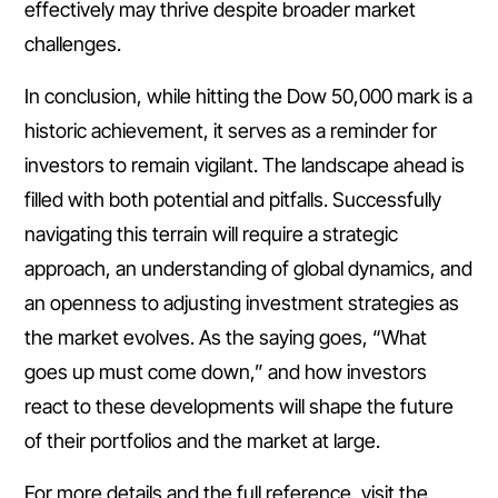
effectively may thrive despite broader market
challenges.
In conclusion, while hitting the Dow 50,000 mark is a
historic achievement, it serves as a reminder for
investors to remain vigilant. The landscape ahead is
filled with both potential and pitfalls. Successfully
navigating this terrain will require a strategic
approach, an understanding of global dynamics, and
an openness to adjusting investment strategies as
the market evolves. As the saying goes, “What
goes up must come down,” and how investors
react to these developments will shape the future
of their portfolios and the market at large.
For more details and the full reference, visit the