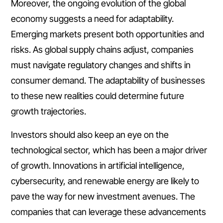
Moreover, the ongoing evolution of the global
economy suggests a need for adaptability.
Emerging markets present both opportunities and
risks. As global supply chains adjust, companies
must navigate regulatory changes and shifts in
consumer demand. The adaptability of businesses
to these new realities could determine future
growth trajectories.
Investors should also keep an eye on the
technological sector, which has been a major driver
of growth. Innovations in artificial intelligence,
cybersecurity, and renewable energy are likely to
pave the way for new investment avenues. The
companies that can leverage these advancements