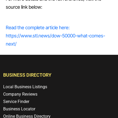
source link below:
Read the complete article here:
https://www.stl.news/dow-50000-what-comes-
next/
BUSINESS DIRECTORY
Local Business Listings
Company Reviews
Service Finder
Business Locator
Online Business Directory