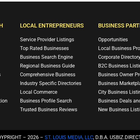
H
LOCAL ENTREPRENEURS
BUSINESS PAR
Service Provider Listings
Opportunities
Top Rated Businesses
Local Business Pr
Business Search Engine
Corporate Director
Regional Business Guide
B2C Business List
s
Comprehensive Business
Business Owner Pro
Industry Specific Directories
Business Marketpl
Local Commerce
City Business Listi
tion
Business Profile Search
Business Deals an
Trusted Business Reviews
New Business List
OYPRIGHT – 2026 –
ST. LOUIS MEDIA, LLC
, D.B.A. USBIZ.DIRE