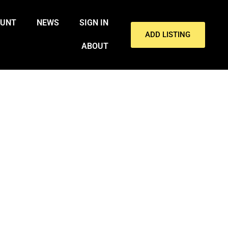
OUNT
NEWS
SIGN IN
ADD LISTING
ABOUT
WHILE SNOWBOARDER TURNER
TINA.