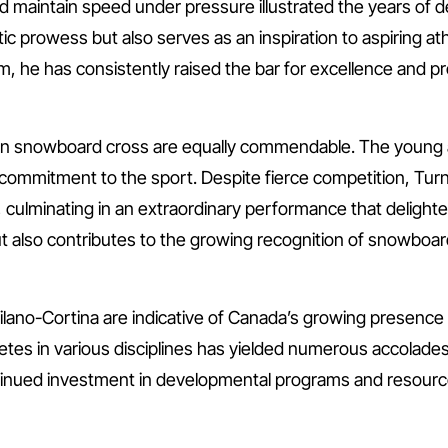
nd maintain speed under pressure illustrated the years of d
ic prowess but also serves as an inspiration to aspiring athl
he has consistently raised the bar for excellence and prov
in snowboard cross are equally commendable. The young 
 commitment to the sport. Despite fierce competition, T
 culminating in an extraordinary performance that delighte
but also contributes to the growing recognition of snowboa
ano-Cortina are indicative of Canada’s growing presence i
etes in various disciplines has yielded numerous accolade
inued investment in developmental programs and resources 