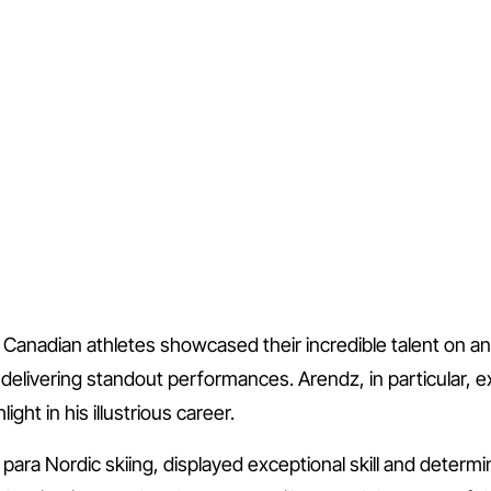
Canadian athletes showcased their incredible talent on an 
livering standout performances. Arendz, in particular, exc
ght in his illustrious career.
 para Nordic skiing, displayed exceptional skill and determ