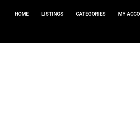
HOME
LISTINGS
CATEGORIES
MY ACC
IER ARENDZ SECURES SILVER, 
S HOME BRONZE AT MILANO-COR