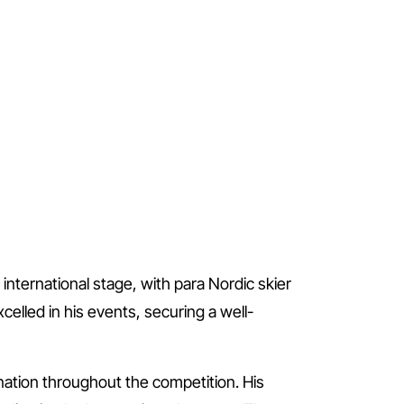
international stage, with para Nordic skier
elled in his events, securing a well-
ination throughout the competition. His