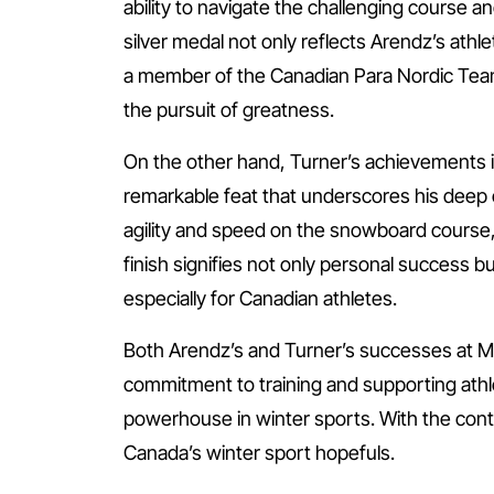
ability to navigate the challenging course a
silver medal not only reflects Arendz’s athlet
a member of the Canadian Para Nordic Team, 
the pursuit of greatness.
On the other hand, Turner’s achievements 
remarkable feat that underscores his deep
agility and speed on the snowboard course,
finish signifies not only personal success 
especially for Canadian athletes.
Both Arendz’s and Turner’s successes at Mil
commitment to training and supporting athl
powerhouse in winter sports. With the cont
Canada’s winter sport hopefuls.