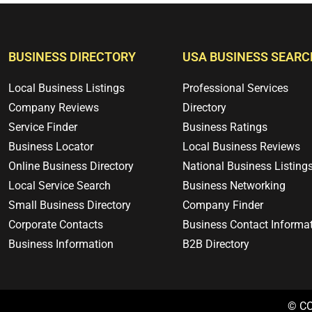
BUSINESS DIRECTORY
USA BUSINESS SEARC
Local Business Listings
Professional Services
Company Reviews
Directory
Service Finder
Business Ratings
Business Locator
Local Business Reviews
Online Business Directory
National Business Listing
Local Service Search
Business Networking
Small Business Directory
Company Finder
Corporate Contacts
Business Contact Informa
Business Information
B2B Directory
© C