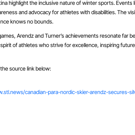
 highlight the inclusive nature of winter sports. Events li
ness and advocacy for athletes with disabilities. The visibi
lence knows no bounds.
 games, Arendz and Turner’s achievements resonate far b
irit of athletes who strive for excellence, inspiring futu
t the source link below:
ww.stl.news/canadian-para-nordic-skier-arendz-secures-si