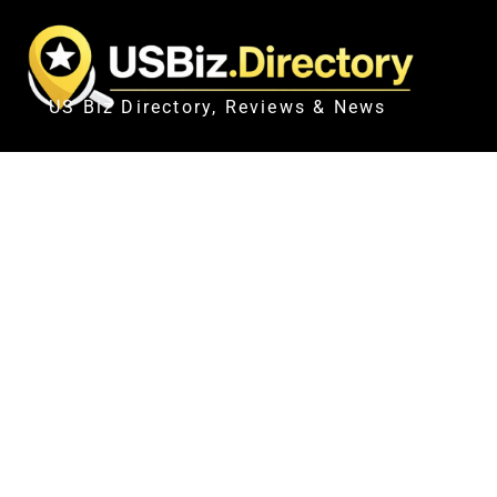
US Biz Directory, Reviews & News
CANADIAN PARA NORDIC SK
TAKE