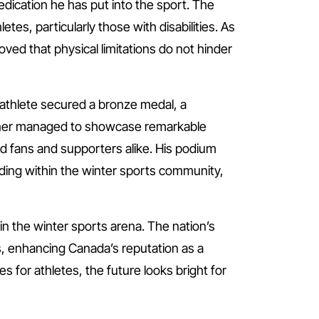
edication he has put into the sport. The
etes, particularly those with disabilities. As
ed that physical limitations do not hinder
athlete secured a bronze medal, a
urner managed to showcase remarkable
d fans and supporters alike. His podium
rding within the winter sports community,
n the winter sports arena. The nation’s
s, enhancing Canada’s reputation as a
for athletes, the future looks bright for