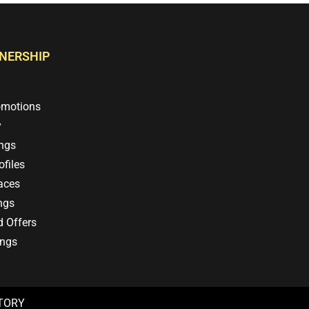
TNERSHIP
omotions
y
ings
files
aces
ngs
d Offers
ings
CTORY