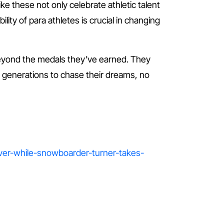
ke these not only celebrate athletic talent
lity of para athletes is crucial in changing
eyond the medals they’ve earned. They
re generations to chase their dreams, no
lver-while-snowboarder-turner-takes-