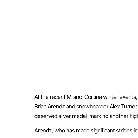
At the recent Milano-Cortina winter events, 
Brian Arendz and snowboarder Alex Turner de
deserved silver medal, marking another highli
Arendz, who has made significant strides in