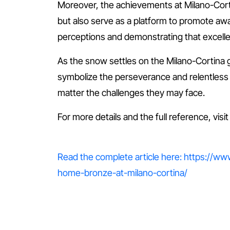
Moreover, the achievements at Milano-Cortina
but also serve as a platform to promote aware
perceptions and demonstrating that excel
As the snow settles on the Milano-Cortina
symbolize the perseverance and relentless sp
matter the challenges they may face.
For more details and the full reference, visi
Read the complete article here: https://w
home-bronze-at-milano-cortina/