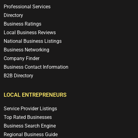
Professional Services
Directory
Business Ratings
Local Business Reviews
National Business Listings
Business Networking
Company Finder
Business Contact Information
B2B Directory
LOCAL ENTREPRENEURS
Service Provider Listings
Top Rated Businesses
Business Search Engine
Regional Business Guide