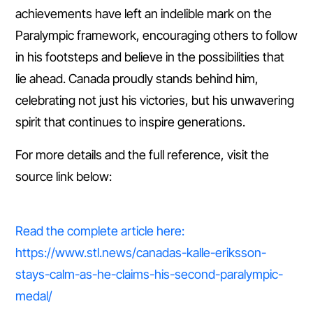
achievements have left an indelible mark on the
Paralympic framework, encouraging others to follow
in his footsteps and believe in the possibilities that
lie ahead. Canada proudly stands behind him,
celebrating not just his victories, but his unwavering
spirit that continues to inspire generations.
For more details and the full reference, visit the
source link below:
Read the complete article here:
https://www.stl.news/canadas-kalle-eriksson-
stays-calm-as-he-claims-his-second-paralympic-
medal/