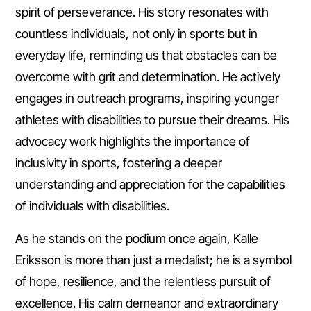
spirit of perseverance. His story resonates with
countless individuals, not only in sports but in
everyday life, reminding us that obstacles can be
overcome with grit and determination. He actively
engages in outreach programs, inspiring younger
athletes with disabilities to pursue their dreams. His
advocacy work highlights the importance of
inclusivity in sports, fostering a deeper
understanding and appreciation for the capabilities
of individuals with disabilities.
As he stands on the podium once again, Kalle
Eriksson is more than just a medalist; he is a symbol
of hope, resilience, and the relentless pursuit of
excellence. His calm demeanor and extraordinary