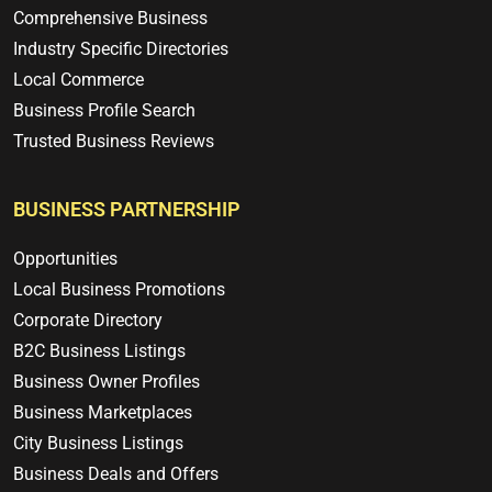
Comprehensive Business
Industry Specific Directories
Local Commerce
Business Profile Search
Trusted Business Reviews
BUSINESS PARTNERSHIP
Opportunities
Local Business Promotions
Corporate Directory
B2C Business Listings
Business Owner Profiles
Business Marketplaces
City Business Listings
Business Deals and Offers