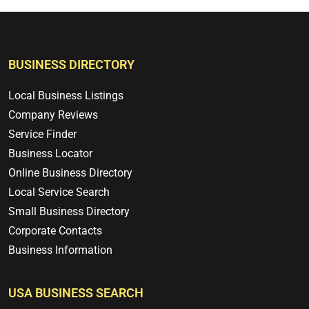
BUSINESS DIRECTORY
Local Business Listings
Company Reviews
Service Finder
Business Locator
Online Business Directory
Local Service Search
Small Business Directory
Corporate Contacts
Business Information
USA BUSINESS SEARCH