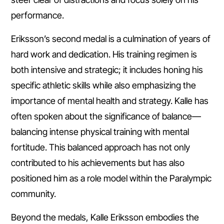
performance.
Eriksson’s second medal is a culmination of years of
hard work and dedication. His training regimen is
both intensive and strategic; it includes honing his
specific athletic skills while also emphasizing the
importance of mental health and strategy. Kalle has
often spoken about the significance of balance—
balancing intense physical training with mental
fortitude. This balanced approach has not only
contributed to his achievements but has also
positioned him as a role model within the Paralympic
community.
Beyond the medals, Kalle Eriksson embodies the