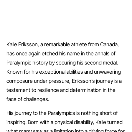
Kalle Eriksson, a remarkable athlete from Canada,
has once again etched his name in the annals of
Paralympic history by securing his second medal.
Known for his exceptional abilities and unwavering
composure under pressure, Eriksson’s journey is a
testament to resilience and determination in the
face of challenges.
His journey to the Paralympics is nothing short of
inspiring. Born with a physical disability, Kalle turned
what many saw as a limitation into a driving force for