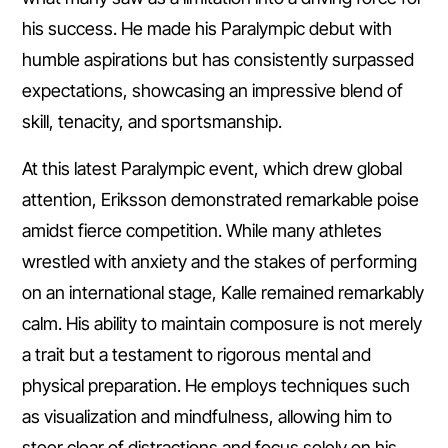
his success. He made his Paralympic debut with
humble aspirations but has consistently surpassed
expectations, showcasing an impressive blend of
skill, tenacity, and sportsmanship.
At this latest Paralympic event, which drew global
attention, Eriksson demonstrated remarkable poise
amidst fierce competition. While many athletes
wrestled with anxiety and the stakes of performing
on an international stage, Kalle remained remarkably
calm. His ability to maintain composure is not merely
a trait but a testament to rigorous mental and
physical preparation. He employs techniques such
as visualization and mindfulness, allowing him to
steer clear of distractions and focus solely on his