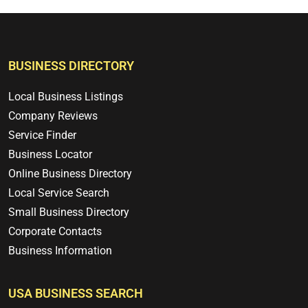
BUSINESS DIRECTORY
Local Business Listings
Company Reviews
Service Finder
Business Locator
Online Business Directory
Local Service Search
Small Business Directory
Corporate Contacts
Business Information
USA BUSINESS SEARCH