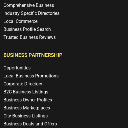
Comprehensive Business
Industry Specific Directories
Local Commerce
Business Profile Search
Trusted Business Reviews
BUSINESS PARTNERSHIP
Opportunities
Local Business Promotions
Corporate Directory
B2C Business Listings
Business Owner Profiles
Business Marketplaces
City Business Listings
Business Deals and Offers