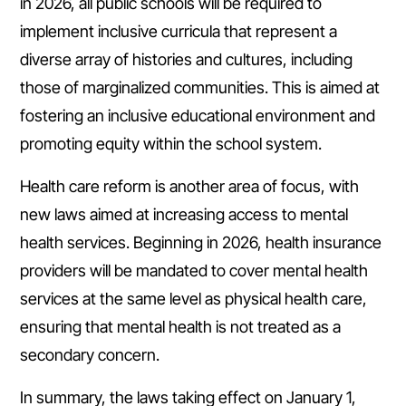
in 2026, all public schools will be required to
implement inclusive curricula that represent a
diverse array of histories and cultures, including
those of marginalized communities. This is aimed at
fostering an inclusive educational environment and
promoting equity within the school system.
Health care reform is another area of focus, with
new laws aimed at increasing access to mental
health services. Beginning in 2026, health insurance
providers will be mandated to cover mental health
services at the same level as physical health care,
ensuring that mental health is not treated as a
secondary concern.
In summary, the laws taking effect on January 1,