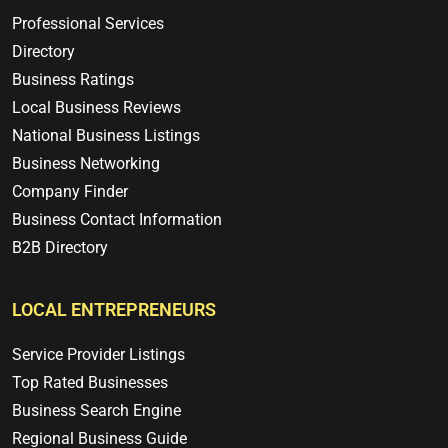
Professional Services
Directory
Business Ratings
Local Business Reviews
National Business Listings
Business Networking
Company Finder
Business Contact Information
B2B Directory
LOCAL ENTREPRENEURS
Service Provider Listings
Top Rated Businesses
Business Search Engine
Regional Business Guide