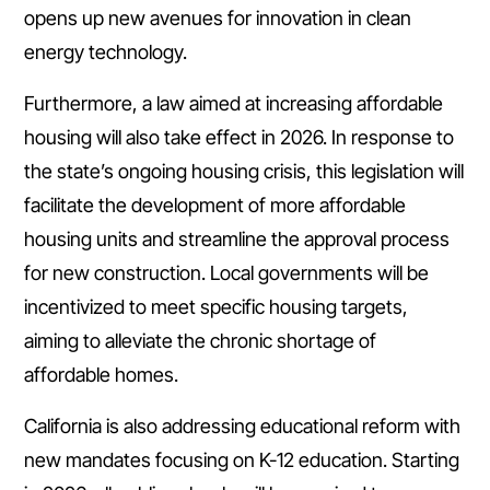
opens up new avenues for innovation in clean
energy technology.
Furthermore, a law aimed at increasing affordable
housing will also take effect in 2026. In response to
the state’s ongoing housing crisis, this legislation will
facilitate the development of more affordable
housing units and streamline the approval process
for new construction. Local governments will be
incentivized to meet specific housing targets,
aiming to alleviate the chronic shortage of
affordable homes.
California is also addressing educational reform with
new mandates focusing on K-12 education. Starting