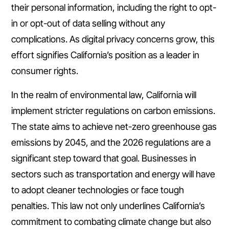
their personal information, including the right to opt-
in or opt-out of data selling without any
complications. As digital privacy concerns grow, this
effort signifies California’s position as a leader in
consumer rights.
In the realm of environmental law, California will
implement stricter regulations on carbon emissions.
The state aims to achieve net-zero greenhouse gas
emissions by 2045, and the 2026 regulations are a
significant step toward that goal. Businesses in
sectors such as transportation and energy will have
to adopt cleaner technologies or face tough
penalties. This law not only underlines California’s
commitment to combating climate change but also