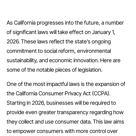
As California progresses into the future, a number
of significant laws will take effect on January 1,
2026. These laws reflect the state’s ongoing
commitment to social reform, environmental
sustainability, and economic innovation. Here are
some of the notable pieces of legislation.
One of the most impactful laws is the expansion of
the California Consumer Privacy Act (CCPA).
Starting in 2026, businesses will be required to
provide even greater transparency regarding how
they collect and use consumer data. This law aims
to empower consumers with more control over