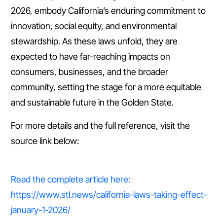
2026, embody California’s enduring commitment to
innovation, social equity, and environmental
stewardship. As these laws unfold, they are
expected to have far-reaching impacts on
consumers, businesses, and the broader
community, setting the stage for a more equitable
and sustainable future in the Golden State.
For more details and the full reference, visit the
source link below:
Read the complete article here:
https://www.stl.news/california-laws-taking-effect-
january-1-2026/