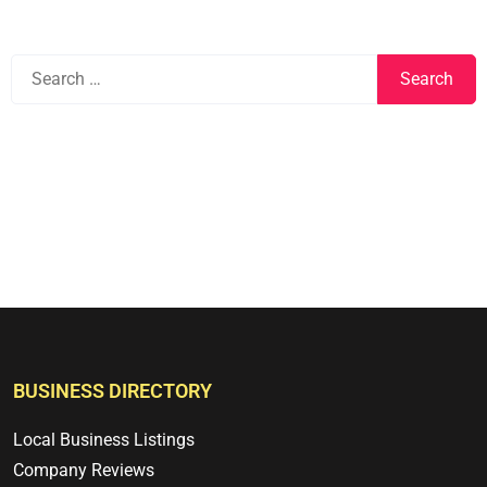
BUSINESS DIRECTORY
Local Business Listings
Company Reviews