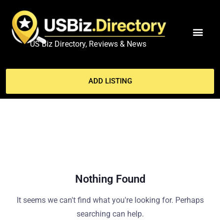
US Biz Directory, Reviews & News
MY ACCO
ADD LISTING
Nothing Found
It seems we can't find what you're looking for. Perhaps
searching can help.