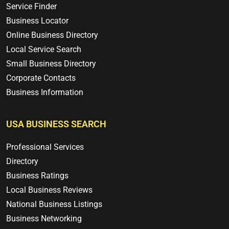
Service Finder
Business Locator
Online Business Directory
Local Service Search
Small Business Directory
Corporate Contacts
Business Information
USA BUSINESS SEARCH
Professional Services
Directory
Business Ratings
Local Business Reviews
National Business Listings
Business Networking