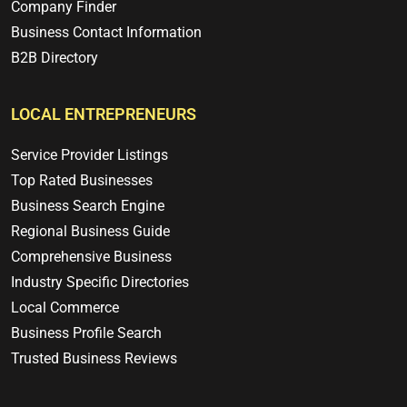
Company Finder
Business Contact Information
B2B Directory
LOCAL ENTREPRENEURS
Service Provider Listings
Top Rated Businesses
Business Search Engine
Regional Business Guide
Comprehensive Business
Industry Specific Directories
Local Commerce
Business Profile Search
Trusted Business Reviews