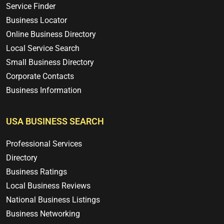
Service Finder
Business Locator
Online Business Directory
Local Service Search
Small Business Directory
Corporate Contacts
Business Information
USA BUSINESS SEARCH
Professional Services
Directory
Business Ratings
Local Business Reviews
National Business Listings
Business Networking