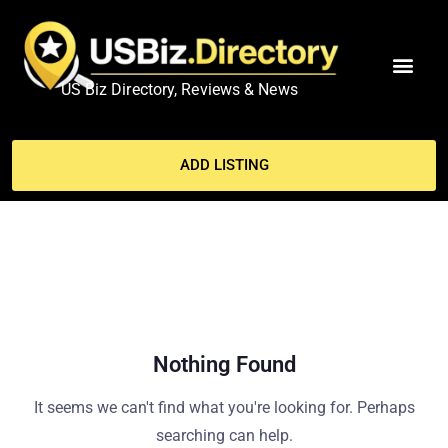
US Biz Directory, Reviews & News
MY ACCO
ADD LISTING
Nothing Found
It seems we can't find what you're looking for. Perhaps
searching can help.