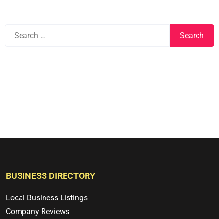
BUSINESS DIRECTORY
Local Business Listings
Company Reviews