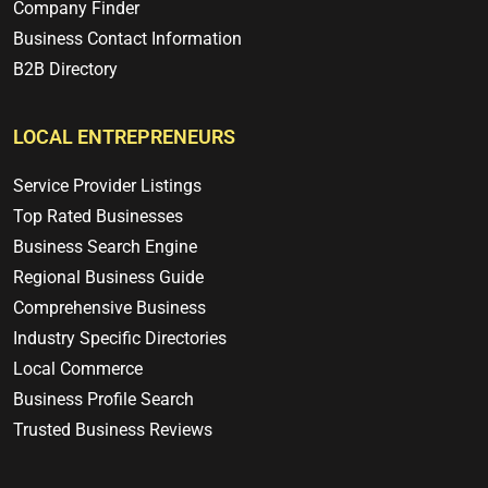
Company Finder
Business Contact Information
B2B Directory
LOCAL ENTREPRENEURS
Service Provider Listings
Top Rated Businesses
Business Search Engine
Regional Business Guide
Comprehensive Business
Industry Specific Directories
Local Commerce
Business Profile Search
Trusted Business Reviews