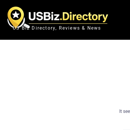
US Biz Directory, Reviews & News
It se