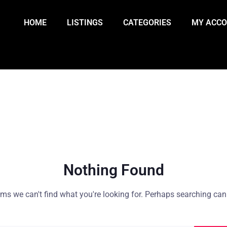
HOME
LISTINGS
CATEGORIES
MY ACC
Nothing Found
ems we can't find what you're looking for. Perhaps searching can