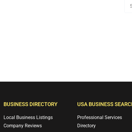
BUSINESS DIRECTORY
USA BUSINESS SEARC
Local Business Listings
Professional Services
Company Reviews
Directory