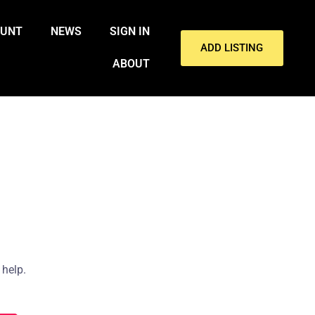
OUNT
NEWS
SIGN IN
ADD LISTING
ABOUT
 help.