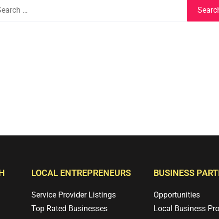
H
LOCAL ENTREPRENEURS
BUSINESS PAR
Service Provider Listings
Opportunities
Top Rated Businesses
Local Business Pr