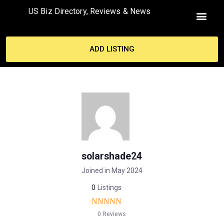
US Biz Directory, Reviews & News
ADD LISTING
solarshade24
Joined in May 2024
0
Listings
0 Reviews