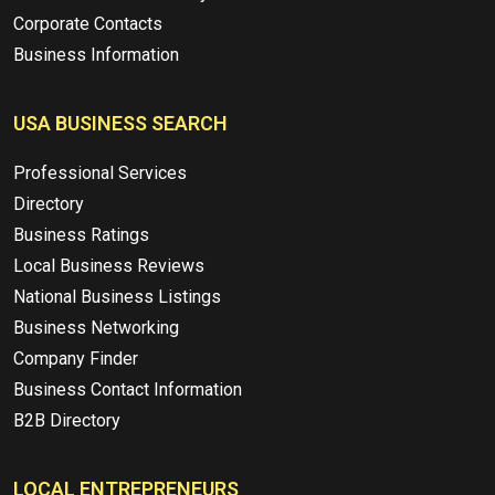
Corporate Contacts
Business Information
USA BUSINESS SEARCH
Professional Services
Directory
Business Ratings
Local Business Reviews
National Business Listings
Business Networking
Company Finder
Business Contact Information
B2B Directory
LOCAL ENTREPRENEURS