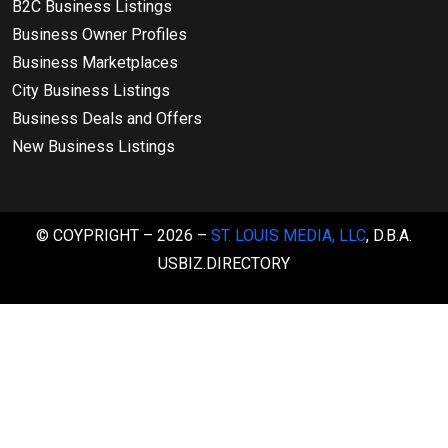
B2C Business Listings
Business Owner Profiles
Business Marketplaces
City Business Listings
Business Deals and Offers
New Business Listings
© COYPRIGHT – 2026 –
ST. LOUIS MEDIA, LLC
, D.B.A.
USBIZ.DIRECTORY