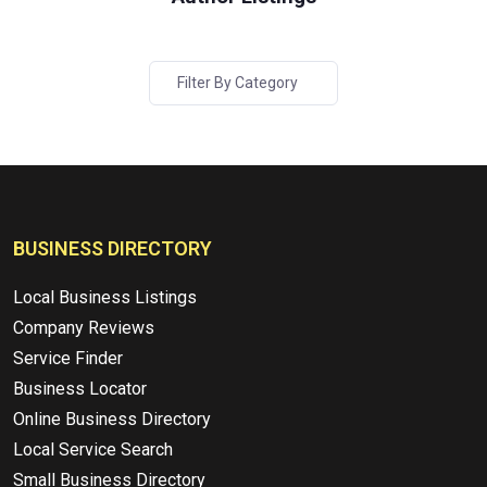
Filter By Category
BUSINESS DIRECTORY
Local Business Listings
Company Reviews
Service Finder
Business Locator
Online Business Directory
Local Service Search
Small Business Directory