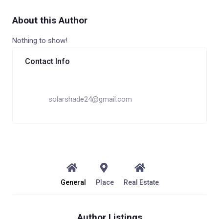
About this Author
Nothing to show!
Contact Info
solarshade24@gmail.com
General
Place
Real Estate
Author Listings