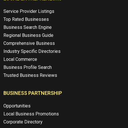
Service Provider Listings
Top Rated Businesses
Business Search Engine
Regional Business Guide
Comprehensive Business
Industry Specific Directories
Local Commerce
Business Profile Search
Trusted Business Reviews
BUSINESS PARTNERSHIP
Opportunities
Local Business Promotions
Corporate Directory