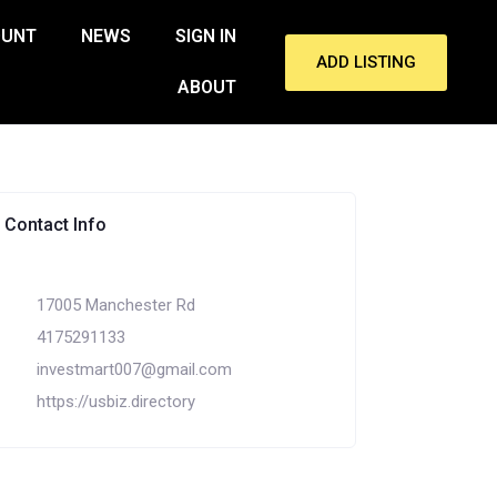
OUNT
NEWS
SIGN IN
ADD LISTING
ABOUT
Contact Info
17005 Manchester Rd
4175291133
investmart007@gmail.com
https://usbiz.directory