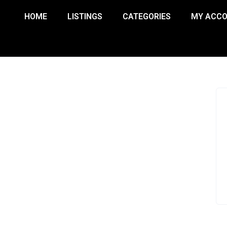
HOME
LISTINGS
CATEGORIES
MY ACC