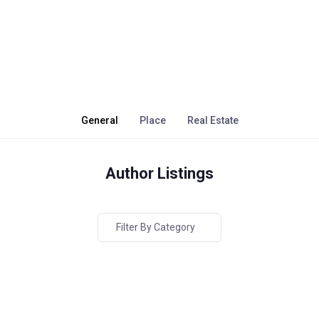
General
Place
Real Estate
Author Listings
Filter By Category