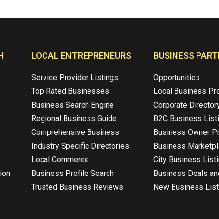
H
LOCAL ENTREPRENEURS
BUSINESS PART
Service Provider Listings
Opportunities
Top Rated Businesses
Local Business Pr
Business Search Engine
Corporate Director
Regional Business Guide
B2C Business List
s
Comprehensive Business
Business Owner Pr
Industry Specific Directories
Business Marketp
Local Commerce
City Business List
ion
Business Profile Search
Business Deals an
Trusted Business Reviews
New Business List