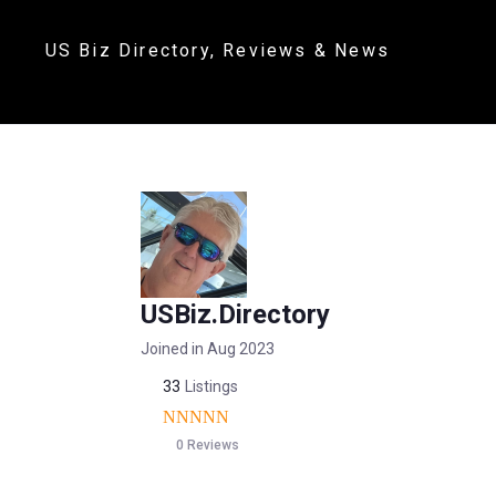
US Biz Directory, Reviews & News
USBiz.Directory
Joined in Aug 2023
33
Listings
0 Reviews