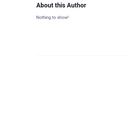
About this Author
Nothing to show!