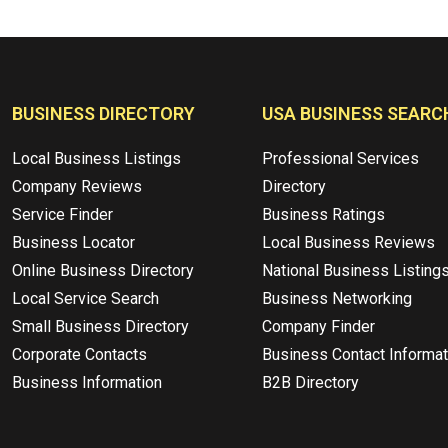
BUSINESS DIRECTORY
USA BUSINESS SEARC
Local Business Listings
Professional Services
Company Reviews
Directory
Service Finder
Business Ratings
Business Locator
Local Business Reviews
Online Business Directory
National Business Listing
Local Service Search
Business Networking
Small Business Directory
Company Finder
Corporate Contacts
Business Contact Informat
Business Information
B2B Directory