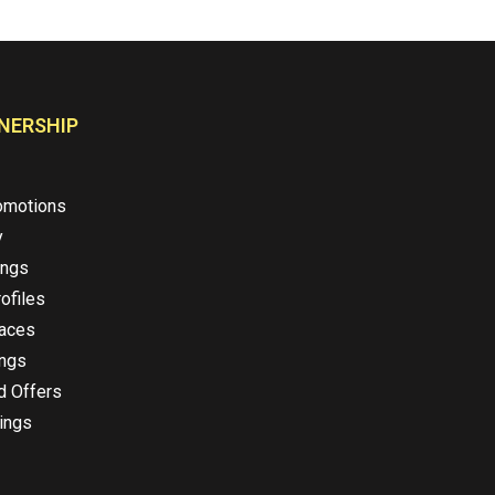
NERSHIP
omotions
y
ings
ofiles
laces
ings
d Offers
ings