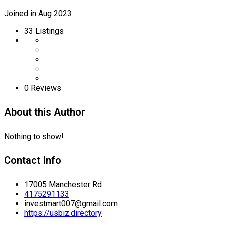
Joined in Aug 2023
33
Listings
0 Reviews
About this Author
Nothing to show!
Contact Info
17005 Manchester Rd
4175291133
investmart007@gmail.com
https://usbiz.directory