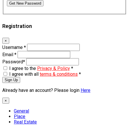
Get New Password
Registration
×
Username
*
Email
*
Password
*
I agree to the
Privacy & Policy
*
I agree with all
terms & conditions
*
Sign Up
Already have an account? Please login
Here
×
General
Place
Real Estate