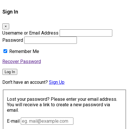
Sign In
×
Username or Email Address
Password
Remember Me
Recover Password
Log In
Don't have an account?
Sign Up
Lost your password? Please enter your email address.
You will receive a link to create a new password via
email.
E-mail