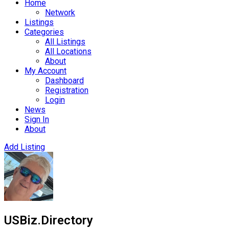
Home
Network
Listings
Categories
All Listings
All Locations
About
My Account
Dashboard
Registration
Login
News
Sign In
About
Add Listing
USBiz.Directory