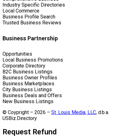
Industry Specific Directories
Local Commerce
Business Profile Search
Trusted Business Reviews
Business Partnership
Opportunities
Local Business Promotions
Corporate Directory
B2C Business Listings
Business Owner Profiles
Business Marketplaces
City Business Listings
Business Deals and Offers
New Business Listings
© Coypright – 2026 –
St. Louis Media, LLC
, d.b.a.
USBiz.Directory
Request Refund