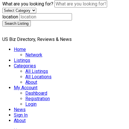
What are you looking for?
location
Search Listing
US Biz Directory, Reviews & News
Home
Network
Listings
Categories
All Listings
All Locations
About
My Account
Dashboard
Registration
Login
News
Sign In
About