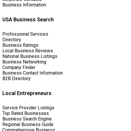
Business Information
USA Business Search
Professional Services
Directory
Business Ratings
Local Business Reviews
National Business Listings
Business Networking
Company Finder
Business Contact Information
B2B Directory
Local Entrepreneurs
Service Provider Listings
Top Rated Businesses
Business Search Engine
Regional Business Guide
Comprehensive Business