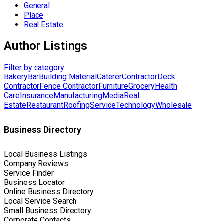
General
Place
Real Estate
Author Listings
Filter by category
Bakery
Bar
Building Material
Caterer
Contractor
Deck
Contractor
Fence Contractor
Furniture
Grocery
Health
Care
Insurance
Manufacturing
Media
Real
Estate
Restaurant
Roofing
Service
Technology
Wholesale
Business Directory
Local Business Listings
Company Reviews
Service Finder
Business Locator
Online Business Directory
Local Service Search
Small Business Directory
Corporate Contacts