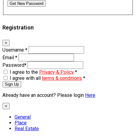
Get New Password
Registration
×
Username
*
Email
*
Password
*
I agree to the
Privacy & Policy
*
I agree with all
terms & conditions
*
Sign Up
Already have an account? Please login
Here
×
General
Place
Real Estate