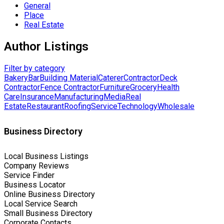
General
Place
Real Estate
Author Listings
Filter by category
Bakery
Bar
Building Material
Caterer
Contractor
Deck
Contractor
Fence Contractor
Furniture
Grocery
Health
Care
Insurance
Manufacturing
Media
Real
Estate
Restaurant
Roofing
Service
Technology
Wholesale
Business Directory
Local Business Listings
Company Reviews
Service Finder
Business Locator
Online Business Directory
Local Service Search
Small Business Directory
Corporate Contacts