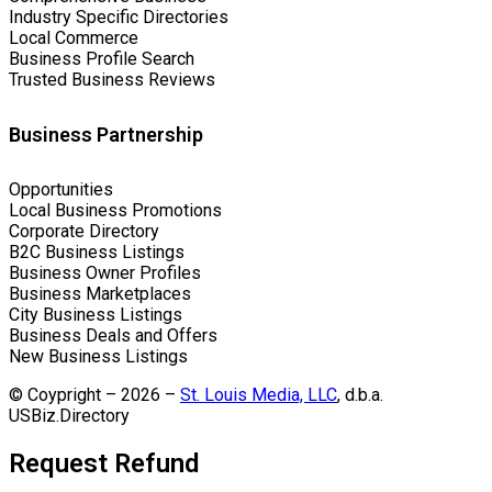
Industry Specific Directories
Local Commerce
Business Profile Search
Trusted Business Reviews
Business Partnership
Opportunities
Local Business Promotions
Corporate Directory
B2C Business Listings
Business Owner Profiles
Business Marketplaces
City Business Listings
Business Deals and Offers
New Business Listings
© Coypright – 2026 –
St. Louis Media, LLC
, d.b.a.
USBiz.Directory
Request Refund