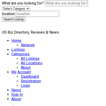
What are you looking for?
location
Search Listing
US Biz Directory, Reviews & News
Home
Network
Listings
Categories
All Listings
All Locations
About
My Account
Dashboard
Registration
Login
News
Sign In
About