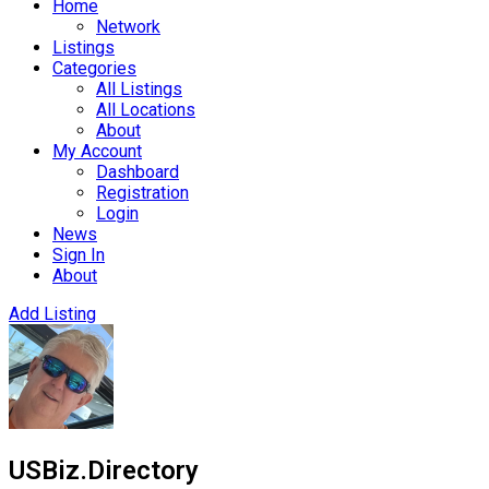
Home
Network
Listings
Categories
All Listings
All Locations
About
My Account
Dashboard
Registration
Login
News
Sign In
About
Add Listing
USBiz.Directory