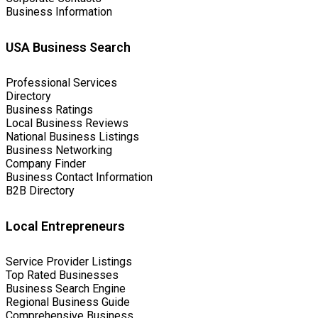
Business Information
USA Business Search
Professional Services
Directory
Business Ratings
Local Business Reviews
National Business Listings
Business Networking
Company Finder
Business Contact Information
B2B Directory
Local Entrepreneurs
Service Provider Listings
Top Rated Businesses
Business Search Engine
Regional Business Guide
Comprehensive Business