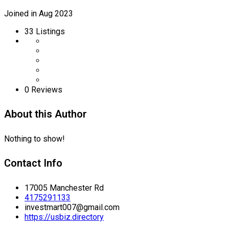
Joined in Aug 2023
33
Listings
0 Reviews
About this Author
Nothing to show!
Contact Info
17005 Manchester Rd
4175291133
investmart007@gmail.com
https://usbiz.directory