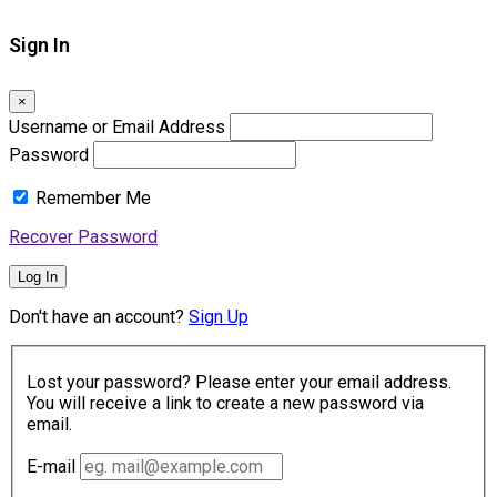
Sign In
×
Username or Email Address
Password
Remember Me
Recover Password
Log In
Don't have an account?
Sign Up
Lost your password? Please enter your email address.
You will receive a link to create a new password via
email.
E-mail