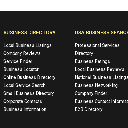
BUSINESS DIRECTORY
USA BUSINESS SEARC
Local Business Listings
Professional Services
Company Reviews
Directory
Service Finder
Business Ratings
Business Locator
Local Business Reviews
Online Business Directory
National Business Listing
Local Service Search
Business Networking
Small Business Directory
Company Finder
Corporate Contacts
Business Contact Informat
Business Information
B2B Directory