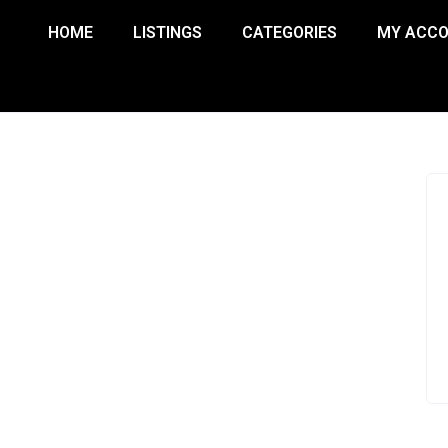
HOME
LISTINGS
CATEGORIES
MY ACC