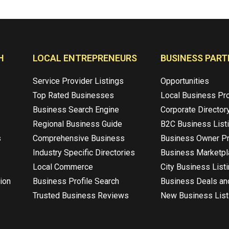
H
LOCAL ENTREPRENEURS
BUSINESS PART
Service Provider Listings
Opportunities
Top Rated Businesses
Local Business Pr
Business Search Engine
Corporate Director
Regional Business Guide
B2C Business List
s
Comprehensive Business
Business Owner Pr
Industry Specific Directories
Business Marketp
Local Commerce
City Business List
ion
Business Profile Search
Business Deals an
Trusted Business Reviews
New Business List