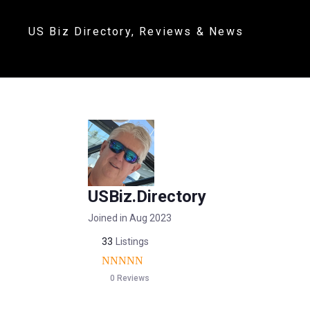
US Biz Directory, Reviews & News
USBiz.Directory
Joined in Aug 2023
33
Listings
0 Reviews