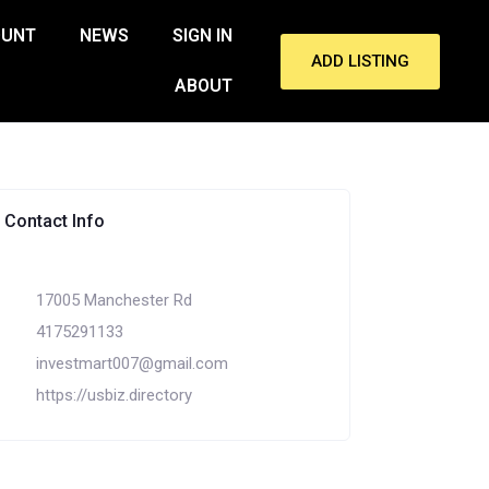
OUNT
NEWS
SIGN IN
ADD LISTING
ABOUT
Contact Info
17005 Manchester Rd
4175291133
investmart007@gmail.com
https://usbiz.directory