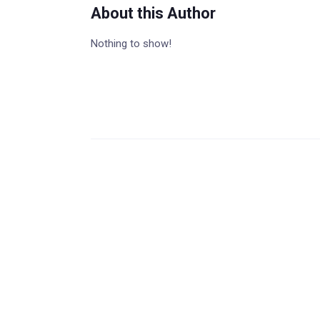
About this Author
Nothing to show!