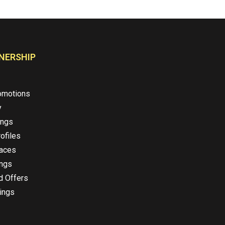
NERSHIP
omotions
y
ings
ofiles
laces
ings
d Offers
ings