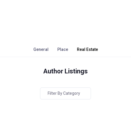
General
Place
Real Estate
Author Listings
Filter By Category