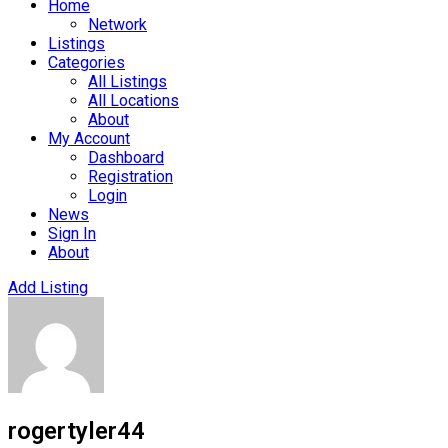
Home
Network
Listings
Categories
All Listings
All Locations
About
My Account
Dashboard
Registration
Login
News
Sign In
About
Add Listing
rogertyler44