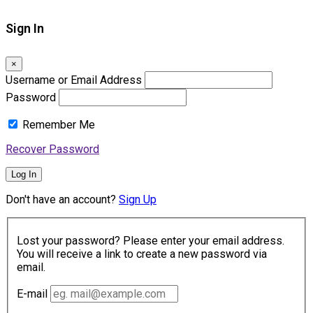
Sign In
×
Username or Email Address
Password
Remember Me
Recover Password
Log In
Don't have an account?
Sign Up
Lost your password? Please enter your email address.
You will receive a link to create a new password via
email.
E-mail