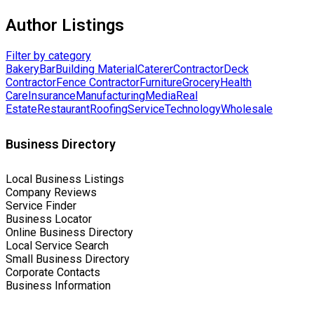
Author Listings
Filter by category
Bakery
Bar
Building Material
Caterer
Contractor
Deck
Contractor
Fence Contractor
Furniture
Grocery
Health
Care
Insurance
Manufacturing
Media
Real
Estate
Restaurant
Roofing
Service
Technology
Wholesale
Business Directory
Local Business Listings
Company Reviews
Service Finder
Business Locator
Online Business Directory
Local Service Search
Small Business Directory
Corporate Contacts
Business Information