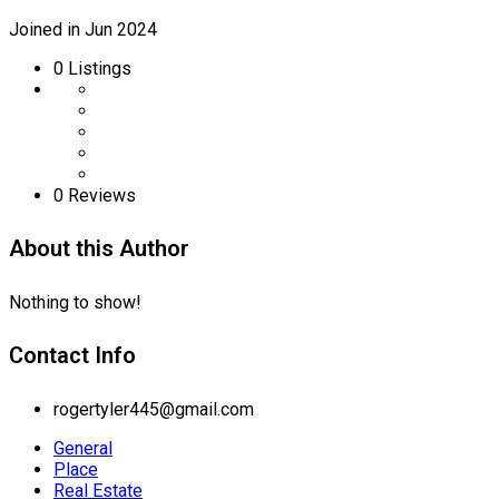
Joined in Jun 2024
0
Listings
0 Reviews
About this Author
Nothing to show!
Contact Info
rogertyler445@gmail.com
General
Place
Real Estate