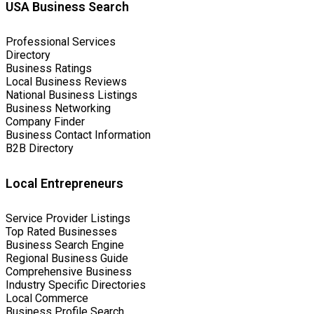
USA Business Search
Professional Services
Directory
Business Ratings
Local Business Reviews
National Business Listings
Business Networking
Company Finder
Business Contact Information
B2B Directory
Local Entrepreneurs
Service Provider Listings
Top Rated Businesses
Business Search Engine
Regional Business Guide
Comprehensive Business
Industry Specific Directories
Local Commerce
Business Profile Search