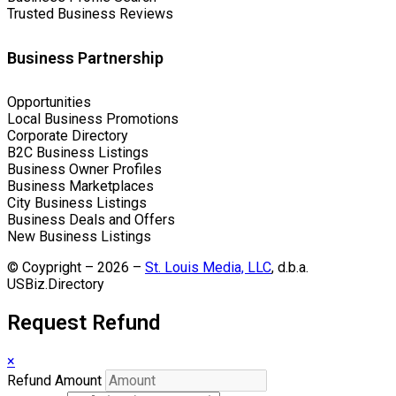
Trusted Business Reviews
Business Partnership
Opportunities
Local Business Promotions
Corporate Directory
B2C Business Listings
Business Owner Profiles
Business Marketplaces
City Business Listings
Business Deals and Offers
New Business Listings
© Coypright – 2026 –
St. Louis Media, LLC
, d.b.a.
USBiz.Directory
Request Refund
×
Refund Amount