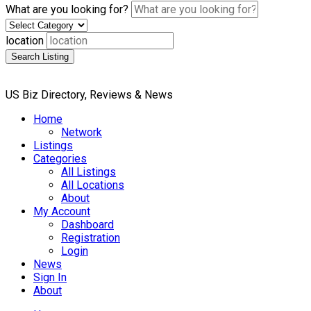
What are you looking for?
location
Search Listing
US Biz Directory, Reviews & News
Home
Network
Listings
Categories
All Listings
All Locations
About
My Account
Dashboard
Registration
Login
News
Sign In
About