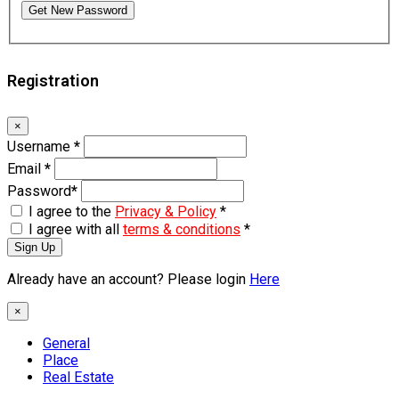
Get New Password
Registration
×
Username
*
Email
*
Password
*
I agree to the
Privacy & Policy
*
I agree with all
terms & conditions
*
Sign Up
Already have an account? Please login
Here
×
General
Place
Real Estate