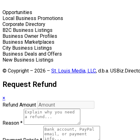
Opportunities
Local Business Promotions
Corporate Directory
B2C Business Listings
Business Owner Profiles
Business Marketplaces
City Business Listings
Business Deals and Offers
New Business Listings
© Coypright – 2026 –
St. Louis Media, LLC
, d.b.a. USBiz.Direct
Request Refund
×
Refund Amount
Reason
*