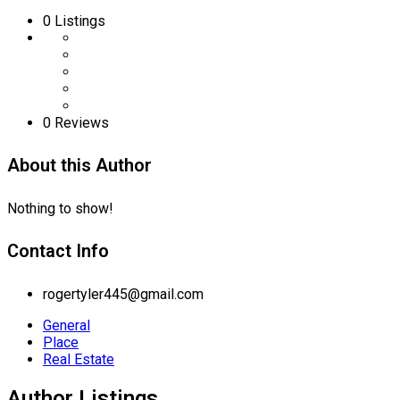
0
Listings
0 Reviews
About this Author
Nothing to show!
Contact Info
rogertyler445@gmail.com
General
Place
Real Estate
Author Listings