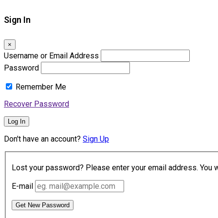
Sign In
×
Username or Email Address
Password
Remember Me
Recover Password
Log In
Don't have an account?
Sign Up
Lost your password? Please enter your email address. You wil
E-mail
Get New Password