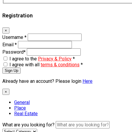
Registration
×
Username
*
Email
*
Password
*
I agree to the
Privacy & Policy
*
I agree with all
terms & conditions
*
Sign Up
Already have an account? Please login
Here
×
General
Place
Real Estate
What are you looking for?