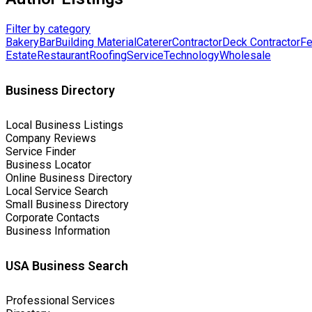
Filter by category
Bakery
Bar
Building Material
Caterer
Contractor
Deck Contractor
Fe
Estate
Restaurant
Roofing
Service
Technology
Wholesale
Business Directory
Local Business Listings
Company Reviews
Service Finder
Business Locator
Online Business Directory
Local Service Search
Small Business Directory
Corporate Contacts
Business Information
USA Business Search
Professional Services