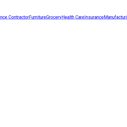
nce Contractor
Furniture
Grocery
Health Care
Insurance
Manufactur