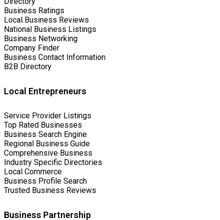
Directory
Business Ratings
Local Business Reviews
National Business Listings
Business Networking
Company Finder
Business Contact Information
B2B Directory
Local Entrepreneurs
Service Provider Listings
Top Rated Businesses
Business Search Engine
Regional Business Guide
Comprehensive Business
Industry Specific Directories
Local Commerce
Business Profile Search
Trusted Business Reviews
Business Partnership