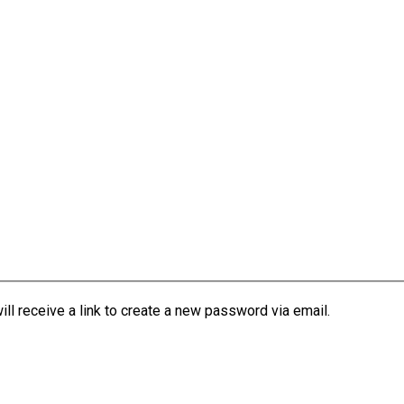
l receive a link to create a new password via email.