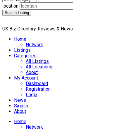
location
Search Listing
US Biz Directory, Reviews & News
Home
Network
Listings
Categories
All Listings
All Locations
About
My Account
Dashboard
Registration
Login
News
Sign In
About
Home
Network