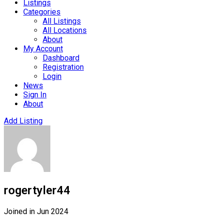
Listings
Categories
All Listings
All Locations
About
My Account
Dashboard
Registration
Login
News
Sign In
About
Add Listing
rogertyler44
Joined in Jun 2024