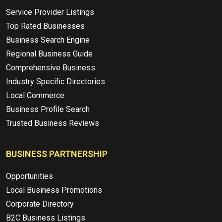
Service Provider Listings
Top Rated Businesses
Business Search Engine
Regional Business Guide
Comprehensive Business
Industry Specific Directories
Local Commerce
Business Profile Search
Trusted Business Reviews
BUSINESS PARTNERSHIP
Opportunities
Local Business Promotions
Corporate Directory
B2C Business Listings