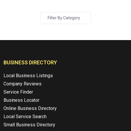
Filter By Category
BUSINESS DIRECTORY
Local Business Listings
Company Reviews
Service Finder
Business Locator
Online Business Directory
Local Service Search
Small Business Directory