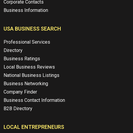
Corporate Contacts
Business Information
USA BUSINESS SEARCH
Professional Services
Directory
Business Ratings
Local Business Reviews
National Business Listings
Business Networking
Company Finder
Business Contact Information
B2B Directory
LOCAL ENTREPRENEURS