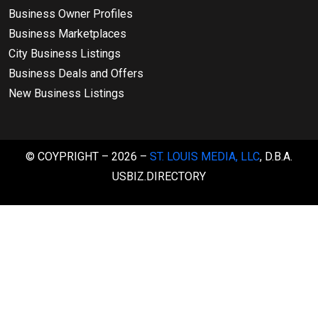
Business Owner Profiles
Business Marketplaces
City Business Listings
Business Deals and Offers
New Business Listings
© COYPRIGHT – 2026 –
ST. LOUIS MEDIA, LLC
, D.B.A.
USBIZ.DIRECTORY