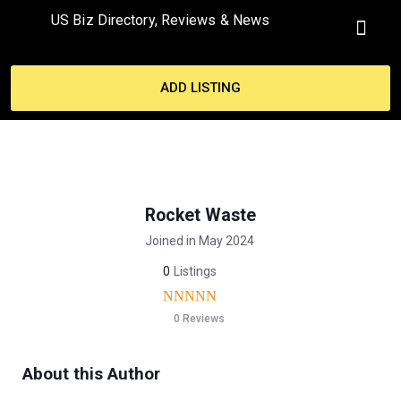
US Biz Directory, Reviews & News
MY ACCO
ADD LISTING
Rocket Waste
Joined in May 2024
0
Listings
0 Reviews
About this Author