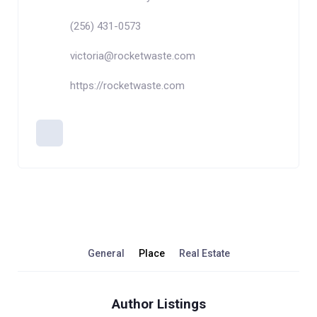
(256) 431-0573
victoria@rocketwaste.com
https://rocketwaste.com
General
Place
Real Estate
Author Listings