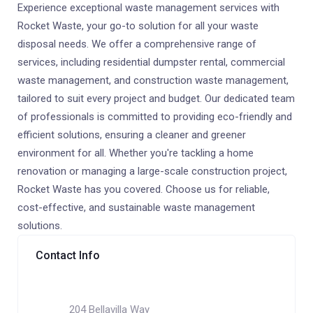
Experience exceptional waste management services with
Rocket Waste, your go-to solution for all your waste
disposal needs. We offer a comprehensive range of
services, including residential dumpster rental, commercial
waste management, and construction waste management,
tailored to suit every project and budget. Our dedicated team
of professionals is committed to providing eco-friendly and
efficient solutions, ensuring a cleaner and greener
environment for all. Whether you're tackling a home
renovation or managing a large-scale construction project,
Rocket Waste has you covered. Choose us for reliable,
cost-effective, and sustainable waste management
solutions.
Contact Info
204 Bellavilla Way