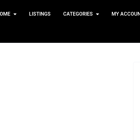
OME
LISTINGS
CATEGORIES
MY ACCOU