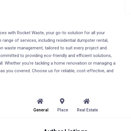
s with Rocket Waste, your go-to solution for all your
ange of services, including residential dumpster rental,
 waste management, tailored to suit every project and
ommitted to providing eco-friendly and efficient solutions,
all. Whether you're tackling a home renovation or managing a
as you covered. Choose us for reliable, cost-effective, and
General
Place
Real Estate