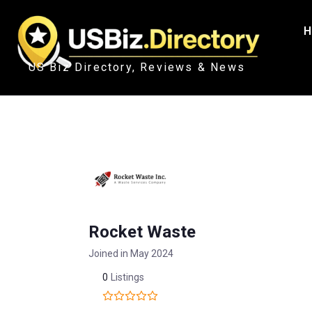
H
US Biz Directory, Reviews & News
Rocket Waste
Joined in May 2024
0
Listings