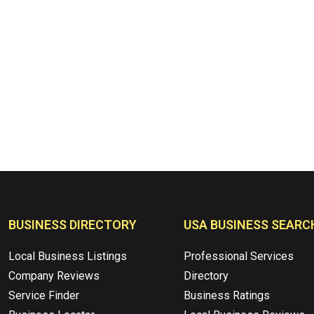
BUSINESS DIRECTORY
USA BUSINESS SEARC
Local Business Listings
Professional Services
Company Reviews
Directory
Service Finder
Business Ratings