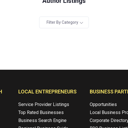
Author Listings
Filter By Category
H
LOCAL ENTREPRENEURS
BUSINESS PART
Service Provider Listings
Opportunities
Top Rated Businesses
Local Business Pr
Business Search Engine
Corporate Director