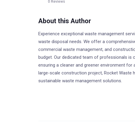
0 Reviews
About this Author
Experience exceptional waste management service
waste disposal needs. We offer a comprehensive r
commercial waste management, and construction
budget. Our dedicated team of professionals is c
ensuring a cleaner and greener environment for 
large-scale construction project, Rocket Waste h
sustainable waste management solutions.