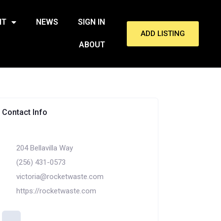
NT
NEWS
SIGN IN
ADD LISTING
ABOUT
Contact Info
204 Bellavilla Way
(256) 431-0573
victoria@rocketwaste.com
https://rocketwaste.com