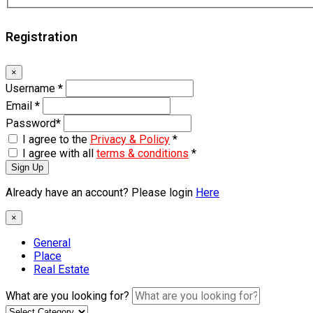
Registration
×
Username
*
Email
*
Password
*
I agree to the
Privacy & Policy
*
I agree with all
terms & conditions
*
Sign Up
Already have an account? Please login
Here
×
General
Place
Real Estate
What are you looking for?