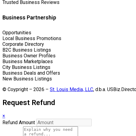
Trusted Business Reviews
Business Partnership
Opportunities
Local Business Promotions
Corporate Directory
B2C Business Listings
Business Owner Profiles
Business Marketplaces
City Business Listings
Business Deals and Offers
New Business Listings
© Coypright – 2026 –
St. Louis Media, LLC
, d.b.a. USBiz.Direct
Request Refund
×
Refund Amount