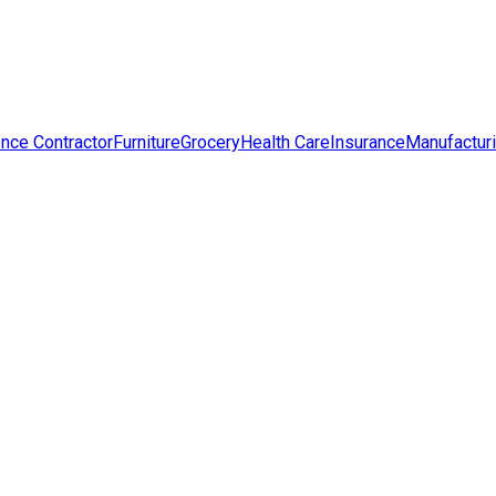
nce Contractor
Furniture
Grocery
Health Care
Insurance
Manufactur