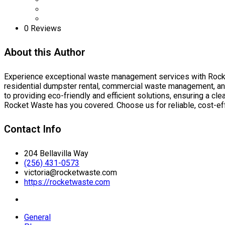
0 Reviews
About this Author
Experience exceptional waste management services with Rocket
residential dumpster rental, commercial waste management, and
to providing eco-friendly and efficient solutions, ensuring a cl
Rocket Waste has you covered. Choose us for reliable, cost-e
Contact Info
204 Bellavilla Way
(256) 431-0573
victoria@rocketwaste.com
https://rocketwaste.com
General