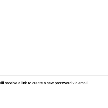
l receive a link to create a new password via email.