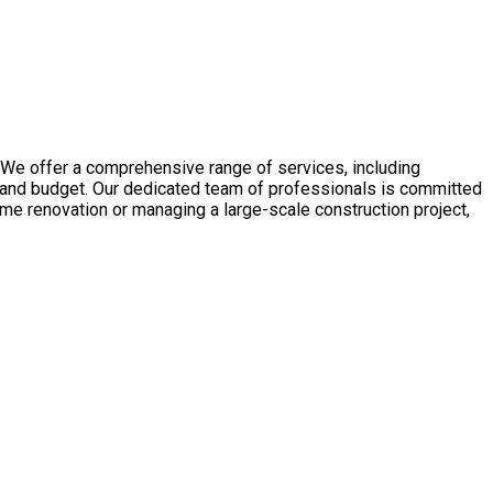
We offer a comprehensive range of services, including
 and budget. Our dedicated team of professionals is committed
home renovation or managing a large-scale construction project,