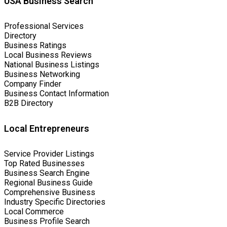
USA Business Search
Professional Services
Directory
Business Ratings
Local Business Reviews
National Business Listings
Business Networking
Company Finder
Business Contact Information
B2B Directory
Local Entrepreneurs
Service Provider Listings
Top Rated Businesses
Business Search Engine
Regional Business Guide
Comprehensive Business
Industry Specific Directories
Local Commerce
Business Profile Search