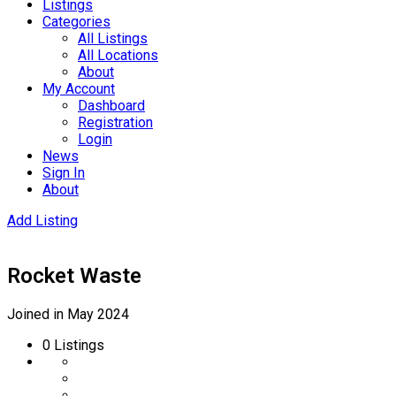
Listings
Categories
All Listings
All Locations
About
My Account
Dashboard
Registration
Login
News
Sign In
About
Add Listing
Rocket Waste
Joined in May 2024
0
Listings