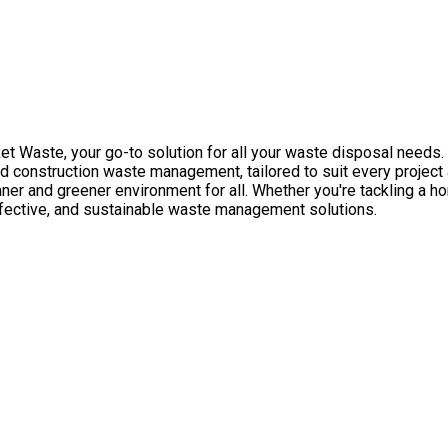
 Waste, your go-to solution for all your waste disposal needs. 
 construction waste management, tailored to suit every project
eaner and greener environment for all. Whether you're tackling a 
ffective, and sustainable waste management solutions.