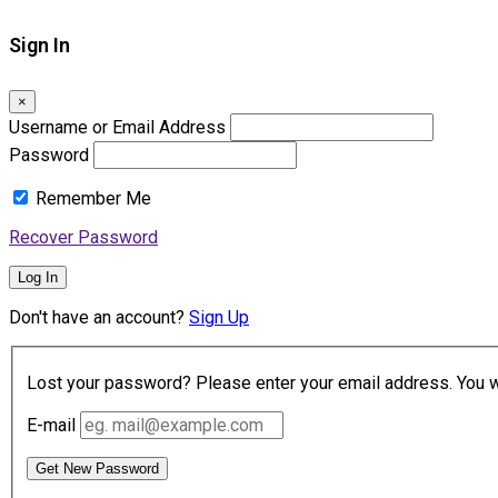
Sign In
×
Username or Email Address
Password
Remember Me
Recover Password
Log In
Don't have an account?
Sign Up
Lost your password? Please enter your email address. You wil
E-mail
Get New Password