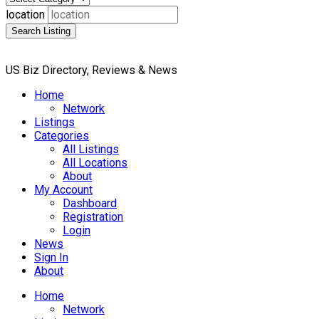
location
Search Listing
US Biz Directory, Reviews & News
Home
Network
Listings
Categories
All Listings
All Locations
About
My Account
Dashboard
Registration
Login
News
Sign In
About
Home
Network