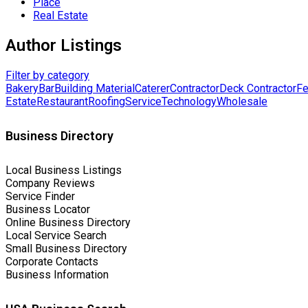
Place
Real Estate
Author Listings
Filter by category
Bakery
Bar
Building Material
Caterer
Contractor
Deck Contractor
Fe
Estate
Restaurant
Roofing
Service
Technology
Wholesale
Business Directory
Local Business Listings
Company Reviews
Service Finder
Business Locator
Online Business Directory
Local Service Search
Small Business Directory
Corporate Contacts
Business Information