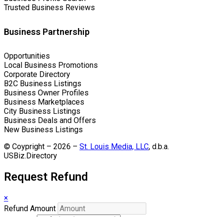
Trusted Business Reviews
Business Partnership
Opportunities
Local Business Promotions
Corporate Directory
B2C Business Listings
Business Owner Profiles
Business Marketplaces
City Business Listings
Business Deals and Offers
New Business Listings
© Coypright – 2026 –
St. Louis Media, LLC
, d.b.a.
USBiz.Directory
Request Refund
×
Refund Amount