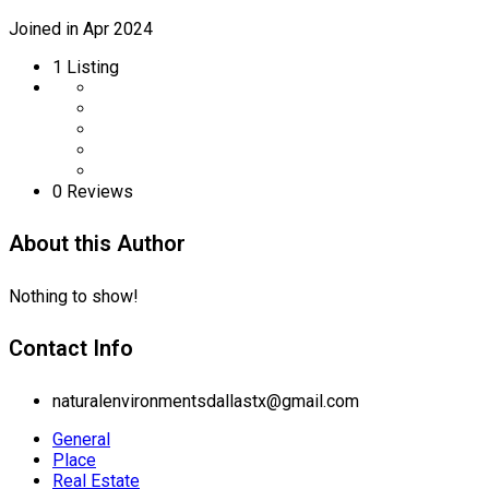
Joined in Apr 2024
1
Listing
0 Reviews
About this Author
Nothing to show!
Contact Info
naturalenvironmentsdallastx@gmail.com
General
Place
Real Estate