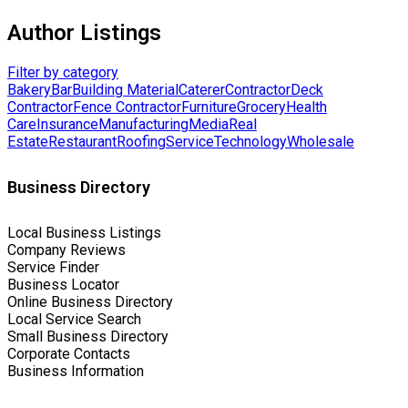
Author Listings
Filter by category
Bakery
Bar
Building Material
Caterer
Contractor
Deck
Contractor
Fence Contractor
Furniture
Grocery
Health
Care
Insurance
Manufacturing
Media
Real
Estate
Restaurant
Roofing
Service
Technology
Wholesale
Business Directory
Local Business Listings
Company Reviews
Service Finder
Business Locator
Online Business Directory
Local Service Search
Small Business Directory
Corporate Contacts
Business Information