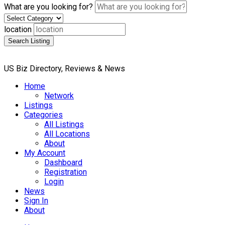
What are you looking for?
location
Search Listing
US Biz Directory, Reviews & News
Home
Network
Listings
Categories
All Listings
All Locations
About
My Account
Dashboard
Registration
Login
News
Sign In
About