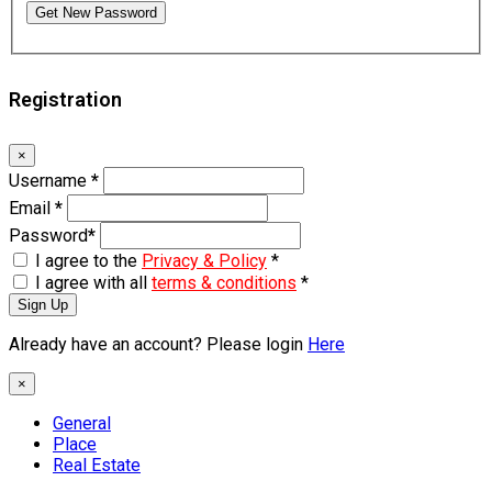
Get New Password
Registration
×
Username
*
Email
*
Password
*
I agree to the
Privacy & Policy
*
I agree with all
terms & conditions
*
Sign Up
Already have an account? Please login
Here
×
General
Place
Real Estate