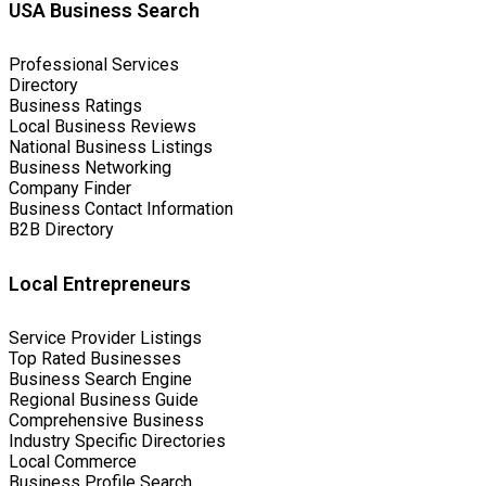
USA Business Search
Professional Services
Directory
Business Ratings
Local Business Reviews
National Business Listings
Business Networking
Company Finder
Business Contact Information
B2B Directory
Local Entrepreneurs
Service Provider Listings
Top Rated Businesses
Business Search Engine
Regional Business Guide
Comprehensive Business
Industry Specific Directories
Local Commerce
Business Profile Search