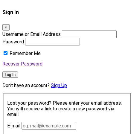
Sign In
×
Username or Email Address
Password
Remember Me
Recover Password
Log In
Don't have an account?
Sign Up
Lost your password? Please enter your email address.
You will receive a link to create a new password via
email.
E-mail