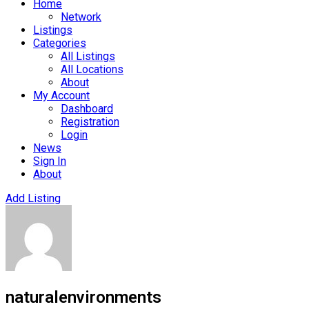
Home
Network
Listings
Categories
All Listings
All Locations
About
My Account
Dashboard
Registration
Login
News
Sign In
About
Add Listing
naturalenvironments