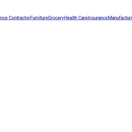
nce Contractor
Furniture
Grocery
Health Care
Insurance
Manufactur