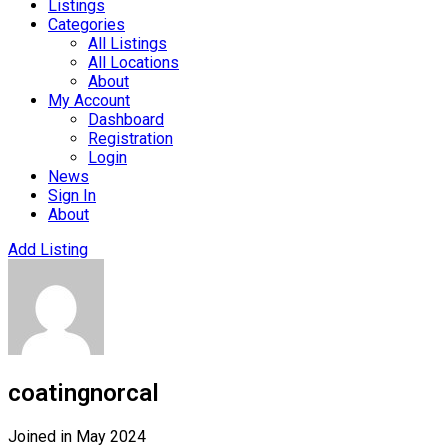
Listings
Categories
All Listings
All Locations
About
My Account
Dashboard
Registration
Login
News
Sign In
About
Add Listing
coatingnorcal
Joined in May 2024