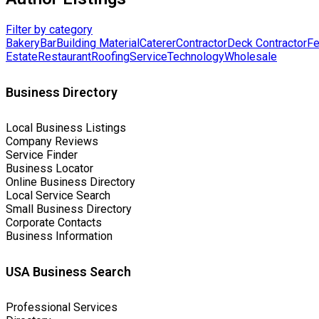
Filter by category
Bakery
Bar
Building Material
Caterer
Contractor
Deck Contractor
Fe
Estate
Restaurant
Roofing
Service
Technology
Wholesale
Business Directory
Local Business Listings
Company Reviews
Service Finder
Business Locator
Online Business Directory
Local Service Search
Small Business Directory
Corporate Contacts
Business Information
USA Business Search
Professional Services