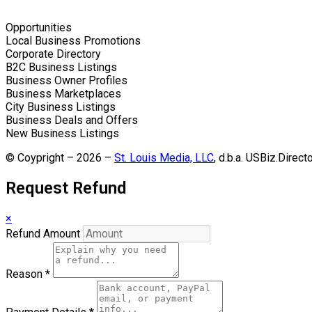
Opportunities
Local Business Promotions
Corporate Directory
B2C Business Listings
Business Owner Profiles
Business Marketplaces
City Business Listings
Business Deals and Offers
New Business Listings
© Coypright – 2026 –
St. Louis Media, LLC
, d.b.a. USBiz.Direct
Request Refund
×
Refund Amount
Reason
*