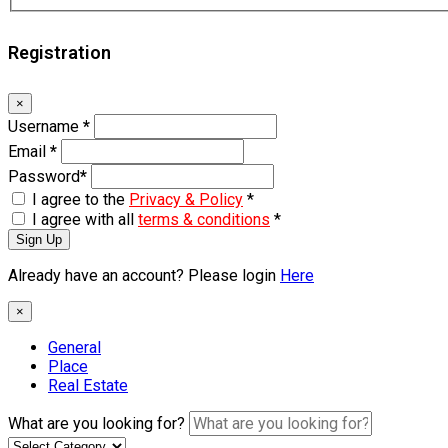
Registration
×
Username
*
Email
*
Password
*
I agree to the
Privacy & Policy
*
I agree with all
terms & conditions
*
Sign Up
Already have an account? Please login
Here
×
General
Place
Real Estate
What are you looking for?