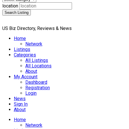
location
Search Listing
US Biz Directory, Reviews & News
Home
Network
Listings
Categories
All Listings
All Locations
About
My Account
Dashboard
Registration
Login
News
Sign In
About
Home
Network