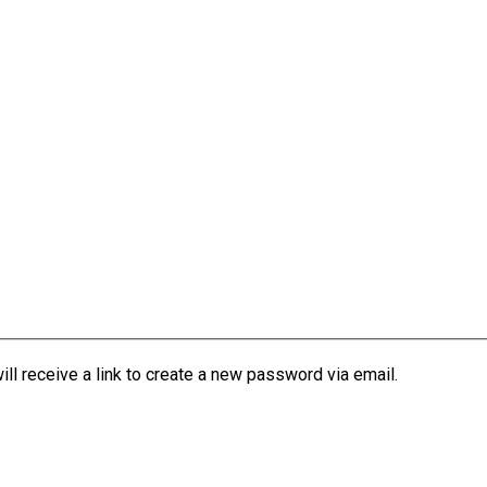
l receive a link to create a new password via email.