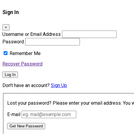
Sign In
×
Username or Email Address
Password
Remember Me
Recover Password
Log In
Don't have an account?
Sign Up
Lost your password? Please enter your email address. You wil
E-mail
Get New Password