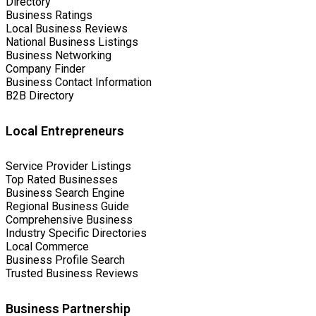
Directory
Business Ratings
Local Business Reviews
National Business Listings
Business Networking
Company Finder
Business Contact Information
B2B Directory
Local Entrepreneurs
Service Provider Listings
Top Rated Businesses
Business Search Engine
Regional Business Guide
Comprehensive Business
Industry Specific Directories
Local Commerce
Business Profile Search
Trusted Business Reviews
Business Partnership