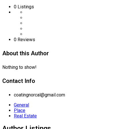
0
Listings
0 Reviews
About this Author
Nothing to show!
Contact Info
coatingnorcal@gmail.com
General
Place
Real Estate
Author Listings