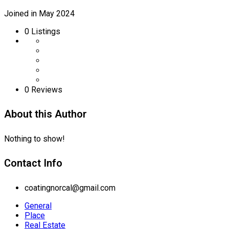
Joined in May 2024
0
Listings
0 Reviews
About this Author
Nothing to show!
Contact Info
coatingnorcal@gmail.com
General
Place
Real Estate