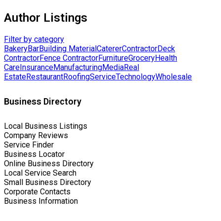
Author Listings
Filter by category
Bakery
Bar
Building Material
Caterer
Contractor
Deck
Contractor
Fence Contractor
Furniture
Grocery
Health
Care
Insurance
Manufacturing
Media
Real
Estate
Restaurant
Roofing
Service
Technology
Wholesale
Business Directory
Local Business Listings
Company Reviews
Service Finder
Business Locator
Online Business Directory
Local Service Search
Small Business Directory
Corporate Contacts
Business Information