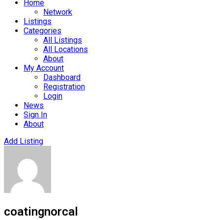
Home
Network
Listings
Categories
All Listings
All Locations
About
My Account
Dashboard
Registration
Login
News
Sign In
About
Add Listing
coatingnorcal