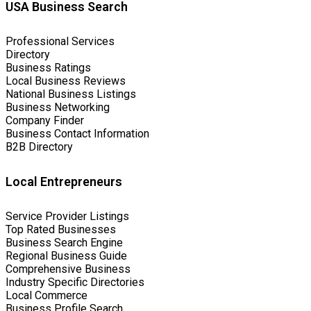
USA Business Search
Professional Services
Directory
Business Ratings
Local Business Reviews
National Business Listings
Business Networking
Company Finder
Business Contact Information
B2B Directory
Local Entrepreneurs
Service Provider Listings
Top Rated Businesses
Business Search Engine
Regional Business Guide
Comprehensive Business
Industry Specific Directories
Local Commerce
Business Profile Search