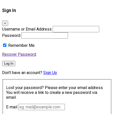
Sign In
×
Username or Email Address
Password
Remember Me
Recover Password
Log In
Don't have an account?
Sign Up
Lost your password? Please enter your email address.
You will receive a link to create a new password via
email.
E-mail