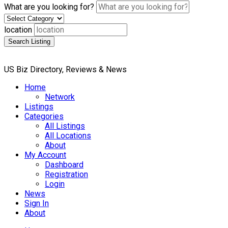
What are you looking for?
location
Search Listing
US Biz Directory, Reviews & News
Home
Network
Listings
Categories
All Listings
All Locations
About
My Account
Dashboard
Registration
Login
News
Sign In
About