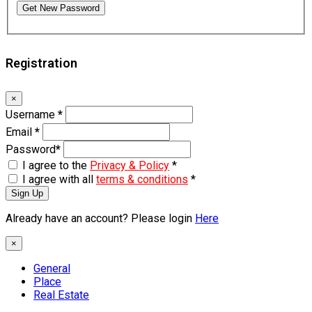
Get New Password
Registration
×
Username
*
Email
*
Password
*
I agree to the
Privacy & Policy
*
I agree with all
terms & conditions
*
Sign Up
Already have an account? Please login
Here
×
General
Place
Real Estate