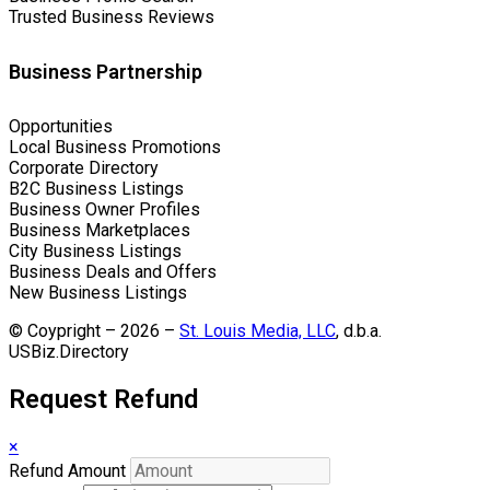
Trusted Business Reviews
Business Partnership
Opportunities
Local Business Promotions
Corporate Directory
B2C Business Listings
Business Owner Profiles
Business Marketplaces
City Business Listings
Business Deals and Offers
New Business Listings
© Coypright – 2026 –
St. Louis Media, LLC
, d.b.a.
USBiz.Directory
Request Refund
×
Refund Amount