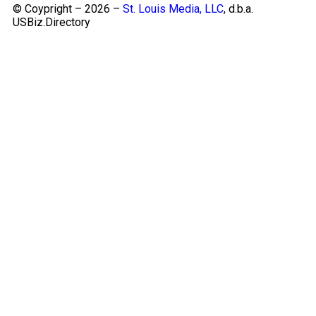
© Coypright – 2026 –
St. Louis Media, LLC
, d.b.a.
USBiz.Directory