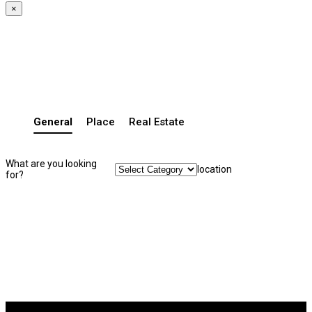
×
General
Place
Real Estate
What are you looking
location
for?
Search Listing