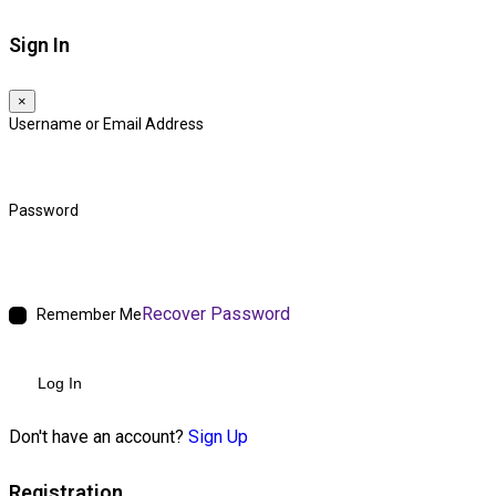
Sign In
×
Username or Email Address
Password
Recover Password
Remember Me
Log In
Don't have an account?
Sign Up
Registration