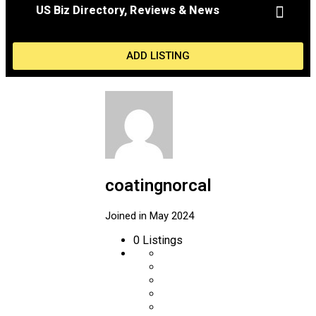
US Biz Directory, Reviews & News
MY ACCOU
ADD LISTING
coatingnorcal
Joined in May 2024
0
Listings