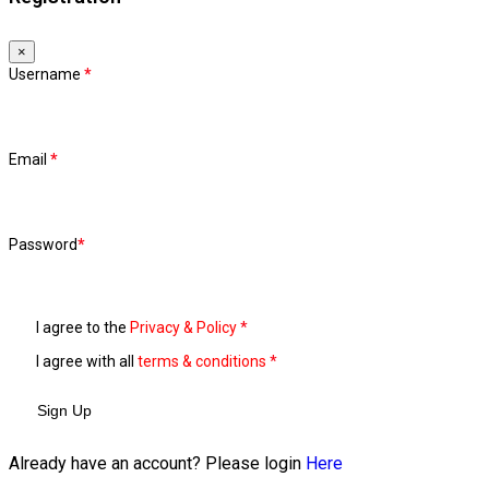
×
Username
*
Email
*
Password
*
I agree to the
Privacy & Policy
*
I agree with all
terms & conditions
*
Sign Up
Already have an account? Please login
Here