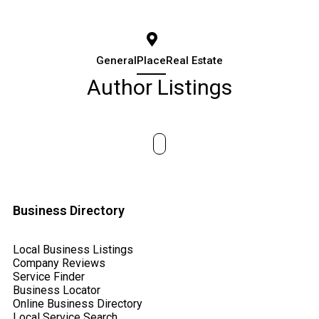
General
Place
Real Estate
Author Listings
Business Directory
Local Business Listings
Company Reviews
Service Finder
Business Locator
Online Business Directory
Local Service Search