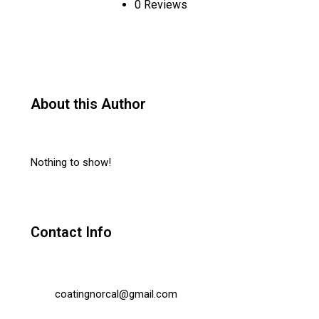
0 Reviews
About this Author
Nothing to show!
Contact Info
coatingnorcal@gmail.com