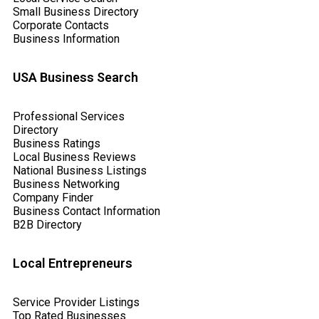
Small Business Directory
Corporate Contacts
Business Information
USA Business Search
Professional Services
Directory
Business Ratings
Local Business Reviews
National Business Listings
Business Networking
Company Finder
Business Contact Information
B2B Directory
Local Entrepreneurs
Service Provider Listings
Top Rated Businesses