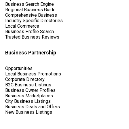
Business Search Engine
Regional Business Guide
Comprehensive Business
Industry Specific Directories
Local Commerce
Business Profile Search
Trusted Business Reviews
Business Partnership
Opportunities
Local Business Promotions
Corporate Directory
B2C Business Listings
Business Owner Profiles
Business Marketplaces
City Business Listings
Business Deals and Offers
New Business Listings