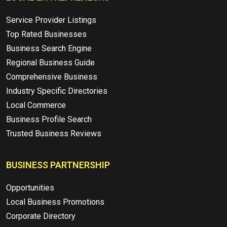
Service Provider Listings
Top Rated Businesses
Business Search Engine
Regional Business Guide
Comprehensive Business
Industry Specific Directories
Local Commerce
Business Profile Search
Trusted Business Reviews
BUSINESS PARTNERSHIP
Opportunities
Local Business Promotions
Corporate Directory