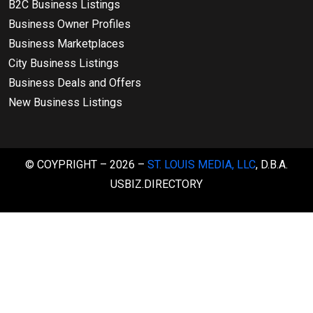
B2C Business Listings
Business Owner Profiles
Business Marketplaces
City Business Listings
Business Deals and Offers
New Business Listings
© COYPRIGHT – 2026 –
ST. LOUIS MEDIA, LLC
, D.B.A.
USBIZ.DIRECTORY