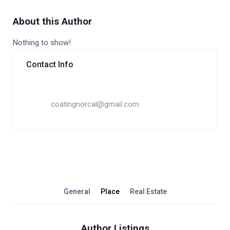
About this Author
Nothing to show!
Contact Info
coatingnorcal@gmail.com
General
Place
Real Estate
Author Listings