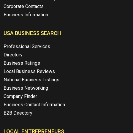
Corporate Contacts
Business Information
USA BUSINESS SEARCH
Professional Services
Directory
Business Ratings
Local Business Reviews
National Business Listings
Business Networking
Company Finder
Business Contact Information
B2B Directory
LOCAL ENTREPRENEURS