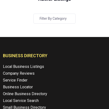
Filter By Category
BUSINESS DIRECTORY
Local Business Listings
Company Reviews
Service Finder
Business Locator
Online Business Directory
Local Service Search
Small Business Directory