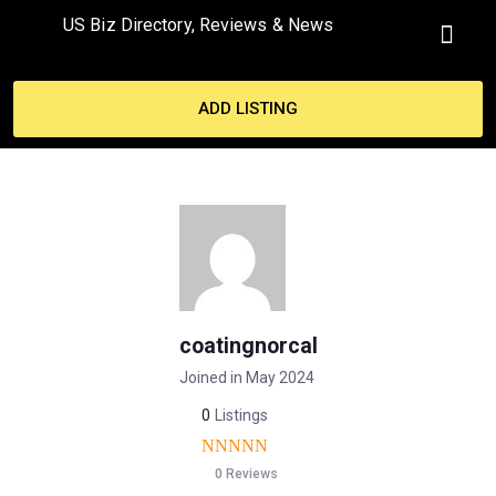
US Biz Directory, Reviews & News
ADD LISTING
coatingnorcal
Joined in May 2024
0
Listings
0 Reviews