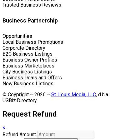
Trusted Business Reviews
Business Partnership
Opportunities
Local Business Promotions
Corporate Directory
B2C Business Listings
Business Owner Profiles
Business Marketplaces
City Business Listings
Business Deals and Offers
New Business Listings
© Coypright – 2026 –
St. Louis Media, LLC
, d.b.a.
USBiz.Directory
Request Refund
×
Refund Amount