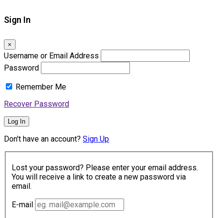
Sign In
×
Username or Email Address
Password
Remember Me
Recover Password
Log In
Don't have an account?
Sign Up
Lost your password? Please enter your email address.
You will receive a link to create a new password via
email.
E-mail