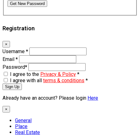
Get New Password
Registration
×
Username
*
Email
*
Password
*
I agree to the
Privacy & Policy
*
I agree with all
terms & conditions
*
Sign Up
Already have an account? Please login
Here
×
General
Place
Real Estate