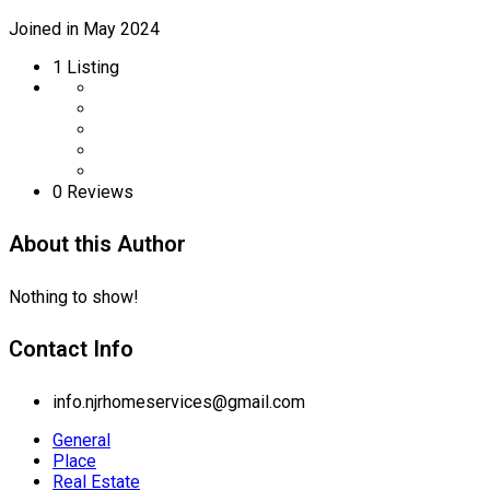
Joined in May 2024
1
Listing
0 Reviews
About this Author
Nothing to show!
Contact Info
info.njrhomeservices@gmail.com
General
Place
Real Estate