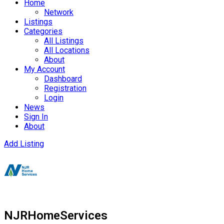
Home
Network
Listings
Categories
All Listings
All Locations
About
My Account
Dashboard
Registration
Login
News
Sign In
About
Add Listing
NJRHomeServices