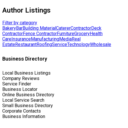
Author Listings
Filter by category
Bakery
Bar
Building Material
Caterer
Contractor
Deck
Contractor
Fence Contractor
Furniture
Grocery
Health
Care
Insurance
Manufacturing
Media
Real
Estate
Restaurant
Roofing
Service
Technology
Wholesale
Business Directory
Local Business Listings
Company Reviews
Service Finder
Business Locator
Online Business Directory
Local Service Search
Small Business Directory
Corporate Contacts
Business Information