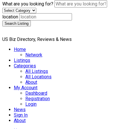
What are you looking for?
location
Search Listing
US Biz Directory, Reviews & News
Home
Network
Listings
Categories
All Listings
All Locations
About
My Account
Dashboard
Registration
Login
News
Sign In
About