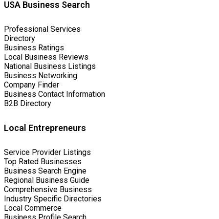
USA Business Search
Professional Services
Directory
Business Ratings
Local Business Reviews
National Business Listings
Business Networking
Company Finder
Business Contact Information
B2B Directory
Local Entrepreneurs
Service Provider Listings
Top Rated Businesses
Business Search Engine
Regional Business Guide
Comprehensive Business
Industry Specific Directories
Local Commerce
Business Profile Search