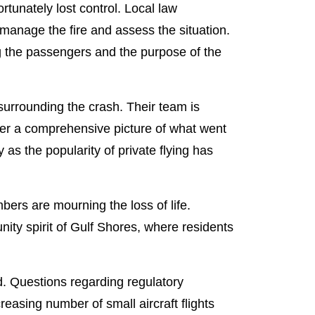
ortunately lost control. Local law
 manage the fire and assess the situation.
ng the passengers and the purpose of the
urrounding the crash. Their team is
her a comprehensive picture of what went
 as the popularity of private flying has
bers are mourning the loss of life.
ity spirit of Gulf Shores, where residents
d. Questions regarding regulatory
creasing number of small aircraft flights