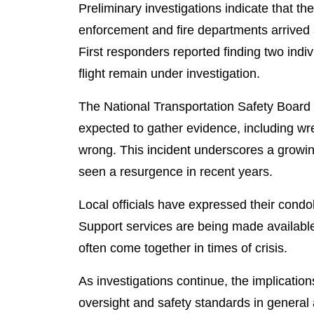
Preliminary investigations indicate that the
enforcement and fire departments arrived a
First responders reported finding two indi
flight remain under investigation.
The National Transportation Safety Board 
expected to gather evidence, including wr
wrong. This incident underscores a growing 
seen a resurgence in recent years.
Local officials have expressed their condo
Support services are being made available 
often come together in times of crisis.
As investigations continue, the implicatio
oversight and safety standards in general av