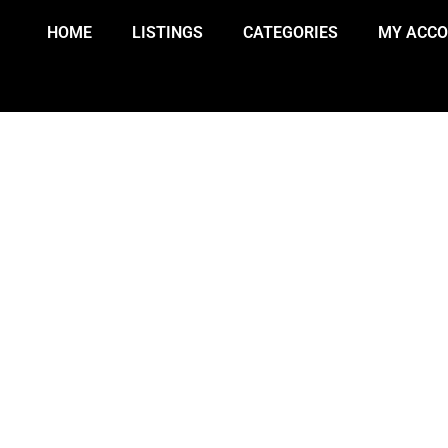
HOME
LISTINGS
CATEGORIES
MY ACC
 REPORTED FOLLOWING PLANE C
SATURDAY NIGHT.