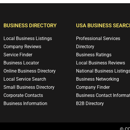
BUSINESS DIRECTORY
USA BUSINESS SEARC
Local Business Listings
Professional Services
Company Reviews
Directory
Service Finder
Business Ratings
Business Locator
Local Business Reviews
Online Business Directory
National Business Listing
Local Service Search
Business Networking
Small Business Directory
Company Finder
Corporate Contacts
Business Contact Informa
Business Information
B2B Directory
© C