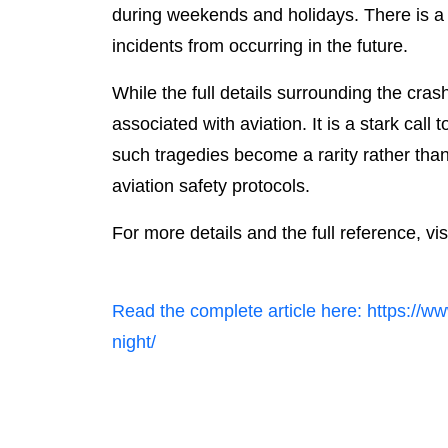
during weekends and holidays. There is a r
incidents from occurring in the future.
While the full details surrounding the cras
associated with aviation. It is a stark call
such tragedies become a rarity rather than
aviation safety protocols.
For more details and the full reference, vis
Read the complete article here: https://ww
night/