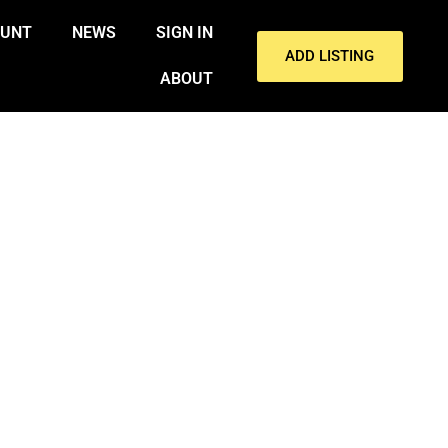
OUNT
NEWS
SIGN IN
ADD LISTING
ABOUT
RASH NEAR GULF SHORES ON