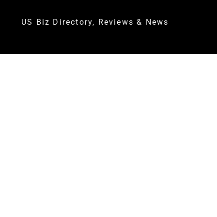
US Biz Directory, Reviews & News
AT LEAST TWO FATALITIES