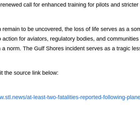
enewed call for enhanced training for pilots and stricte
h remain to be uncovered, the loss of life serves as a so
 to action for aviators, regulatory bodies, and communities 
 a norm. The Gulf Shores incident serves as a tragic less
it the source link below:
w.stl.news/at-least-two-fatalities-reported-following-pla