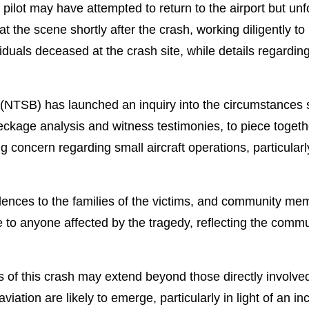
 pilot may have attempted to return to the airport but unf
t the scene shortly after the crash, working diligently to
viduals deceased at the crash site, while details regardi
(NTSB) has launched an inquiry into the circumstances s
eckage analysis and witness testimonies, to piece toget
concern regarding small aircraft operations, particularly
lences to the families of the victims, and community mem
to anyone affected by the tragedy, reflecting the commun
ns of this crash may extend beyond those directly involve
iation are likely to emerge, particularly in light of an in