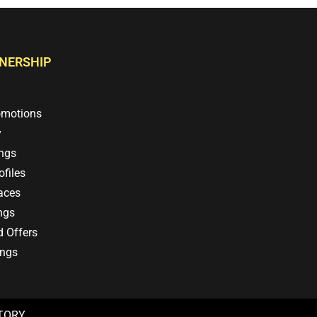
TNERSHIP
omotions
y
ings
files
aces
ngs
d Offers
ings
CTORY