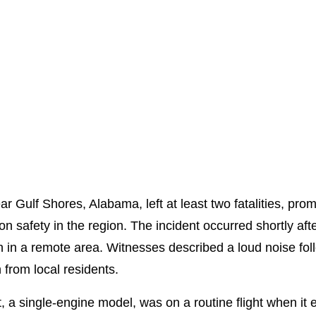
ar Gulf Shores, Alabama, left at least two fatalities, p
 safety in the region. The incident occurred shortly after
n in a remote area. Witnesses described a loud noise foll
 from local residents.
ft, a single-engine model, was on a routine flight when i