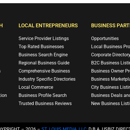
H
LOCAL ENTREPRENEURS
BUSINESS PAR
Service Provider Listings
Opportunities
Top Rated Businesses
Local Business Pr
Business Search Engine
Corporate Director
Regional Business Guide
B2C Business List
s
Comprehensive Business
Business Owner Pro
Industry Specific Directories
Business Marketpl
Local Commerce
City Business Listi
tion
Business Profile Search
Business Deals an
Trusted Business Reviews
New Business List
OYPRIGHT – 2026 –
ST. LOUIS MEDIA, LLC
, D.B.A. USBIZ.DIRE