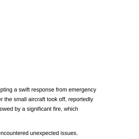
rompting a swift response from emergency
 the small aircraft took off, reportedly
owed by a significant fire, which
t encountered unexpected issues.