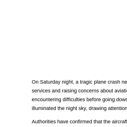
On Saturday night, a tragic plane crash ne
services and raising concerns about aviation
encountering difficulties before going dow
illuminated the night sky, drawing attention
Authorities have confirmed that the aircra