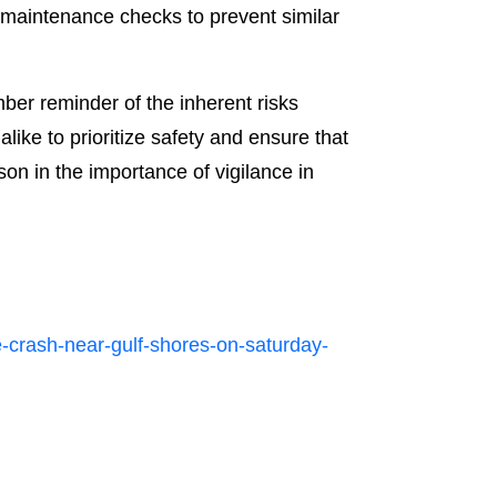
r maintenance checks to prevent similar
mber reminder of the inherent risks
alike to prioritize safety and ensure that
on in the importance of vigilance in
ne-crash-near-gulf-shores-on-saturday-