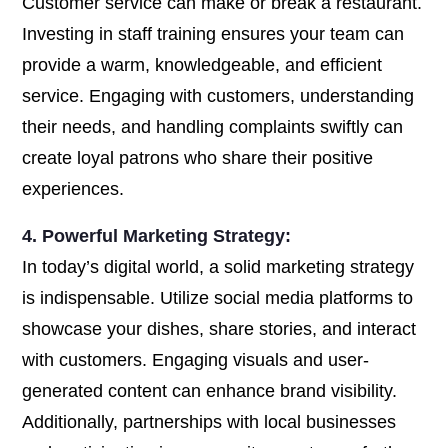
Customer service can make or break a restaurant.
Investing in staff training ensures your team can
provide a warm, knowledgeable, and efficient
service. Engaging with customers, understanding
their needs, and handling complaints swiftly can
create loyal patrons who share their positive
experiences.
4. Powerful Marketing Strategy:
In today’s digital world, a solid marketing strategy
is indispensable. Utilize social media platforms to
showcase your dishes, share stories, and interact
with customers. Engaging visuals and user-
generated content can enhance brand visibility.
Additionally, partnerships with local businesses