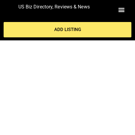
US Biz Directory, Reviews & News
MY ACCO
ADD LISTING
911- THE SECRETS OF
OPERATING A SUCCESSFUL
RESTAURANT