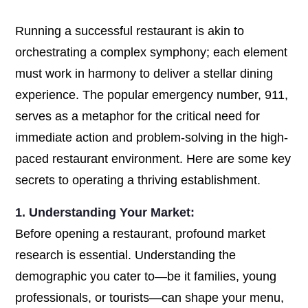
Running a successful restaurant is akin to
orchestrating a complex symphony; each element
must work in harmony to deliver a stellar dining
experience. The popular emergency number, 911,
serves as a metaphor for the critical need for
immediate action and problem-solving in the high-
paced restaurant environment. Here are some key
secrets to operating a thriving establishment.
1. Understanding Your Market:
Before opening a restaurant, profound market
research is essential. Understanding the
demographic you cater to—be it families, young
professionals, or tourists—can shape your menu,