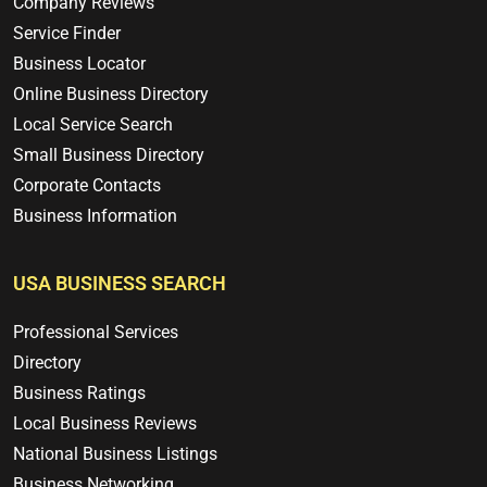
Company Reviews
Service Finder
Business Locator
Online Business Directory
Local Service Search
Small Business Directory
Corporate Contacts
Business Information
USA BUSINESS SEARCH
Professional Services
Directory
Business Ratings
Local Business Reviews
National Business Listings
Business Networking