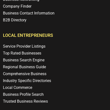
Company Finder
Business Contact Information
B2B Directory
LOCAL ENTREPRENEURS
Service Provider Listings
Top Rated Businesses
Business Search Engine
Regional Business Guide
Comprehensive Business
Industry Specific Directories
Local Commerce
Business Profile Search
Trusted Business Reviews