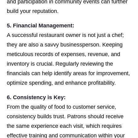
and participation in community events can further
build your reputation.
5. Financial Management:
A successful restaurant owner is not just a chef;
they are also a savvy businessperson. Keeping
meticulous records of expenses, revenue, and
inventory is crucial. Regularly reviewing the
financials can help identify areas for improvement,
optimize spending, and enhance profitability.
6. Consistency is Key:
From the quality of food to customer service,
consistency builds trust. Patrons should receive
the same experience each visit, which requires
effective training and communication within your