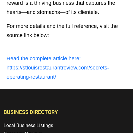
reward is a thriving business that captures the
hearts—and stomachs—of its clientele.
For more details and the full reference, visit the
source link below:
Read the complete article here:
https://stlouisrestaurantreview.com/secrets-
operating-restaurant/
BUSINESS DIRECTORY
Local Business Listings