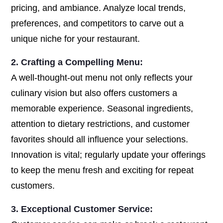
pricing, and ambiance. Analyze local trends,
preferences, and competitors to carve out a
unique niche for your restaurant.
2. Crafting a Compelling Menu:
A well-thought-out menu not only reflects your
culinary vision but also offers customers a
memorable experience. Seasonal ingredients,
attention to dietary restrictions, and customer
favorites should all influence your selections.
Innovation is vital; regularly update your offerings
to keep the menu fresh and exciting for repeat
customers.
3. Exceptional Customer Service: