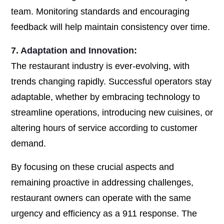
team. Monitoring standards and encouraging
feedback will help maintain consistency over time.
7. Adaptation and Innovation:
The restaurant industry is ever-evolving, with
trends changing rapidly. Successful operators stay
adaptable, whether by embracing technology to
streamline operations, introducing new cuisines, or
altering hours of service according to customer
demand.
By focusing on these crucial aspects and
remaining proactive in addressing challenges,
restaurant owners can operate with the same
urgency and efficiency as a 911 response. The