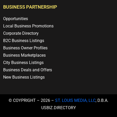
BUSINESS PARTNERSHIP
Opportunities
Local Business Promotions
Corporate Directory
B2C Business Listings
Business Owner Profiles
Business Marketplaces
City Business Listings
Business Deals and Offers
New Business Listings
© COYPRIGHT – 2026 –
ST. LOUIS MEDIA, LLC
, D.B.A.
USBIZ.DIRECTORY