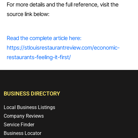
For more details and the full reference, visit the
source link below:
Read the complete article here:
https://stlouisrestaurantreview.com/economic-
restaurants-feeling-it-first/
BUSINESS DIRECTORY
Local Business Listings
Company Reviews
Service Finder
Business Locator