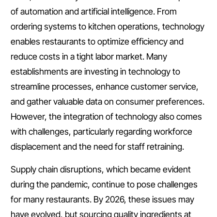
of automation and artificial intelligence. From
ordering systems to kitchen operations, technology
enables restaurants to optimize efficiency and
reduce costs in a tight labor market. Many
establishments are investing in technology to
streamline processes, enhance customer service,
and gather valuable data on consumer preferences.
However, the integration of technology also comes
with challenges, particularly regarding workforce
displacement and the need for staff retraining.
Supply chain disruptions, which became evident
during the pandemic, continue to pose challenges
for many restaurants. By 2026, these issues may
have evolved, but sourcing quality ingredients at