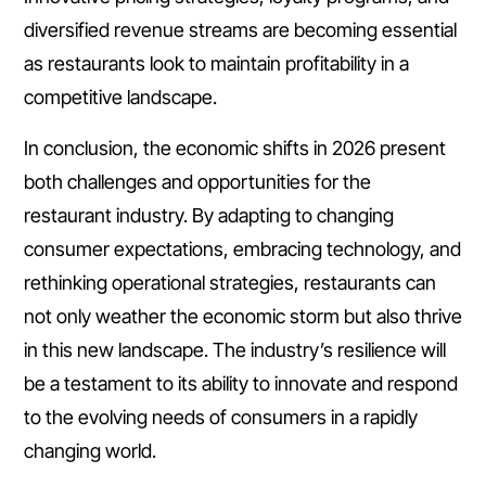
diversified revenue streams are becoming essential
as restaurants look to maintain profitability in a
competitive landscape.
In conclusion, the economic shifts in 2026 present
both challenges and opportunities for the
restaurant industry. By adapting to changing
consumer expectations, embracing technology, and
rethinking operational strategies, restaurants can
not only weather the economic storm but also thrive
in this new landscape. The industry’s resilience will
be a testament to its ability to innovate and respond
to the evolving needs of consumers in a rapidly
changing world.