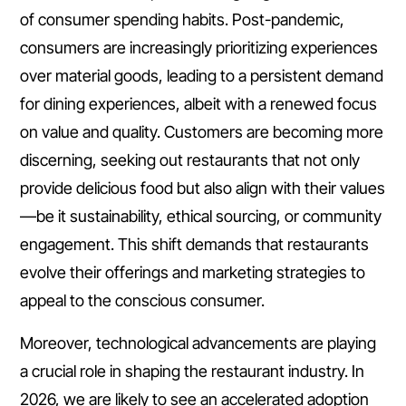
of consumer spending habits. Post-pandemic,
consumers are increasingly prioritizing experiences
over material goods, leading to a persistent demand
for dining experiences, albeit with a renewed focus
on value and quality. Customers are becoming more
discerning, seeking out restaurants that not only
provide delicious food but also align with their values
—be it sustainability, ethical sourcing, or community
engagement. This shift demands that restaurants
evolve their offerings and marketing strategies to
appeal to the conscious consumer.
Moreover, technological advancements are playing
a crucial role in shaping the restaurant industry. In
2026, we are likely to see an accelerated adoption