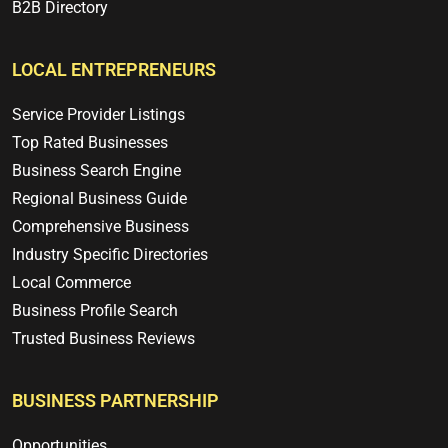
B2B Directory
LOCAL ENTREPRENEURS
Service Provider Listings
Top Rated Businesses
Business Search Engine
Regional Business Guide
Comprehensive Business
Industry Specific Directories
Local Commerce
Business Profile Search
Trusted Business Reviews
BUSINESS PARTNERSHIP
Opportunities