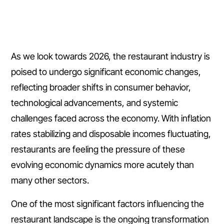
As we look towards 2026, the restaurant industry is
poised to undergo significant economic changes,
reflecting broader shifts in consumer behavior,
technological advancements, and systemic
challenges faced across the economy. With inflation
rates stabilizing and disposable incomes fluctuating,
restaurants are feeling the pressure of these
evolving economic dynamics more acutely than
many other sectors.
One of the most significant factors influencing the
restaurant landscape is the ongoing transformation