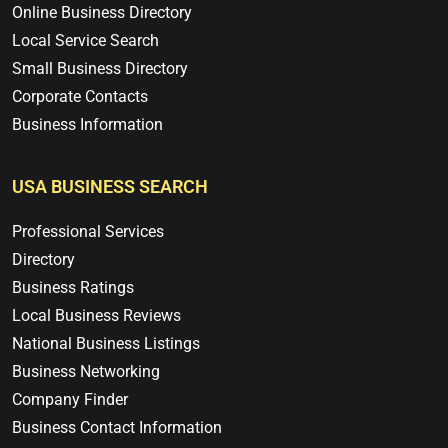
Online Business Directory
Local Service Search
Small Business Directory
Corporate Contacts
Business Information
USA BUSINESS SEARCH
Professional Services
Directory
Business Ratings
Local Business Reviews
National Business Listings
Business Networking
Company Finder
Business Contact Information