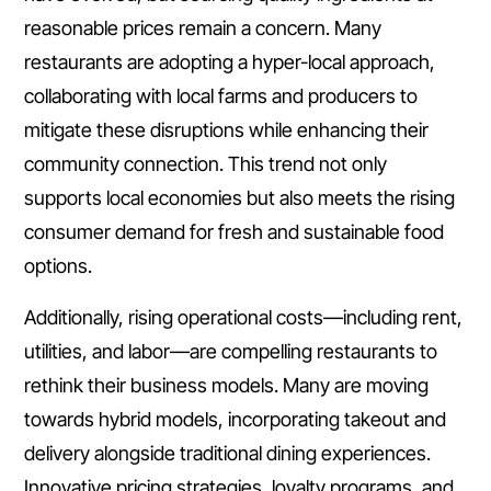
reasonable prices remain a concern. Many
restaurants are adopting a hyper-local approach,
collaborating with local farms and producers to
mitigate these disruptions while enhancing their
community connection. This trend not only
supports local economies but also meets the rising
consumer demand for fresh and sustainable food
options.
Additionally, rising operational costs—including rent,
utilities, and labor—are compelling restaurants to
rethink their business models. Many are moving
towards hybrid models, incorporating takeout and
delivery alongside traditional dining experiences.
Innovative pricing strategies, loyalty programs, and