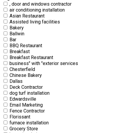
, door and windows contractor
air conditioning installation
Asian Restaurant
Assisted living facilities
Bakery
Ballwin
Bar
BBQ Restaurant
Breakfast
Breakfast Restaurant
business" with "exterior services
Chesterfield
Chinese Bakery
Dallas
Deck Contractor
dog turf installation
Edwardsville
Email Marketing
Fence Contractor
Florissant
furnace installation
Grocery Store