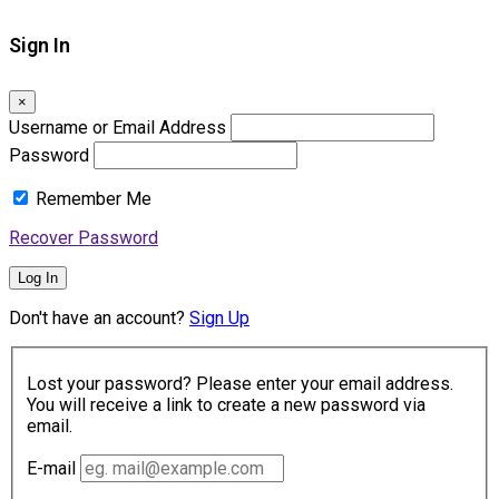
Sign In
×
Username or Email Address
Password
Remember Me
Recover Password
Log In
Don't have an account?
Sign Up
Lost your password? Please enter your email address.
You will receive a link to create a new password via
email.
E-mail