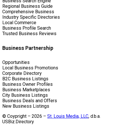
Business Search Engine
Regional Business Guide
Comprehensive Business
Industry Specific Directories
Local Commerce
Business Profile Search
Trusted Business Reviews
Business Partnership
Opportunities
Local Business Promotions
Corporate Directory
B2C Business Listings
Business Owner Profiles
Business Marketplaces
City Business Listings
Business Deals and Offers
New Business Listings
© Coypright – 2026 –
St. Louis Media, LLC
, d.b.a.
USBiz.Directory