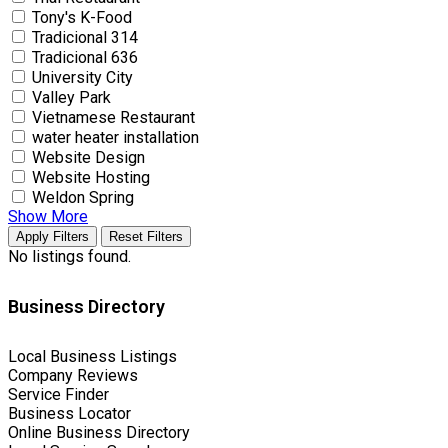
Tony's K-Food
Tradicional 314
Tradicional 636
University City
Valley Park
Vietnamese Restaurant
water heater installation
Website Design
Website Hosting
Weldon Spring
Show More
Apply Filters
Reset Filters
No listings found.
Business Directory
Local Business Listings
Company Reviews
Service Finder
Business Locator
Online Business Directory