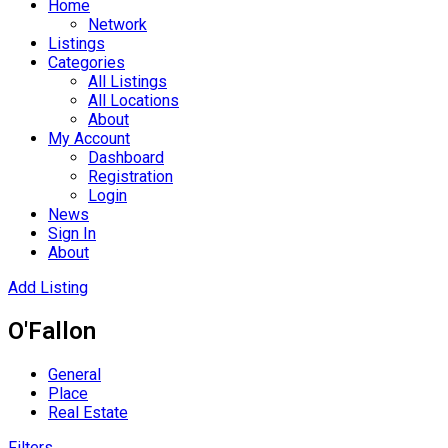
Home
Network
Listings
Categories
All Listings
All Locations
About
My Account
Dashboard
Registration
Login
News
Sign In
About
Add Listing
O'Fallon
General
Place
Real Estate
Filters