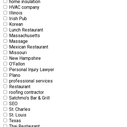
home insulation
HVAC company
Illinois
Irish Pub
Korean
Lunch Restaurant
Massachusetts
Massage
Mexican Restaurant
Missouri
New Hampshire
O'Fallon
Personal Injury Lawyer
Plano
professional services
Restaurant
roofing contractor
Satchmo's Bar & Grill
SEO
St. Charles
St. Louis
Texas
Thai Restaurant