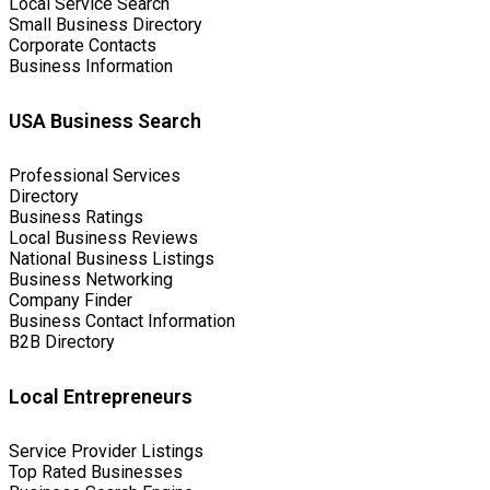
Local Service Search
Small Business Directory
Corporate Contacts
Business Information
USA Business Search
Professional Services
Directory
Business Ratings
Local Business Reviews
National Business Listings
Business Networking
Company Finder
Business Contact Information
B2B Directory
Local Entrepreneurs
Service Provider Listings
Top Rated Businesses