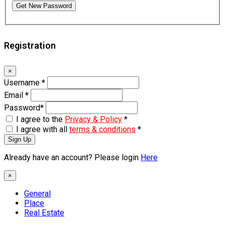
Get New Password
Registration
×
Username
*
Email
*
Password
*
I agree to the
Privacy & Policy
*
I agree with all
terms & conditions
*
Sign Up
Already have an account? Please login
Here
×
General
Place
Real Estate