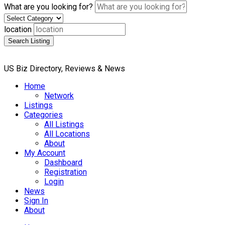
What are you looking for?
location
Search Listing
US Biz Directory, Reviews & News
Home
Network
Listings
Categories
All Listings
All Locations
About
My Account
Dashboard
Registration
Login
News
Sign In
About