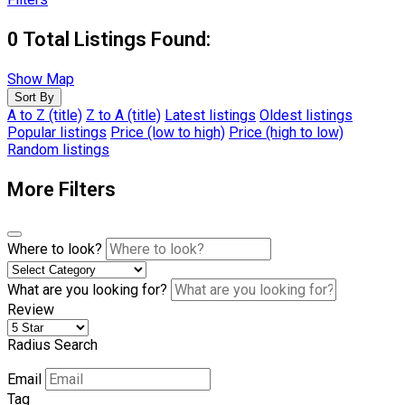
0
Total Listings Found:
Show Map
Sort By
A to Z (title)
Z to A (title)
Latest listings
Oldest listings
Popular listings
Price (low to high)
Price (high to low)
Random listings
More Filters
Where to look?
What are you looking for?
Review
Radius Search
Email
Tag