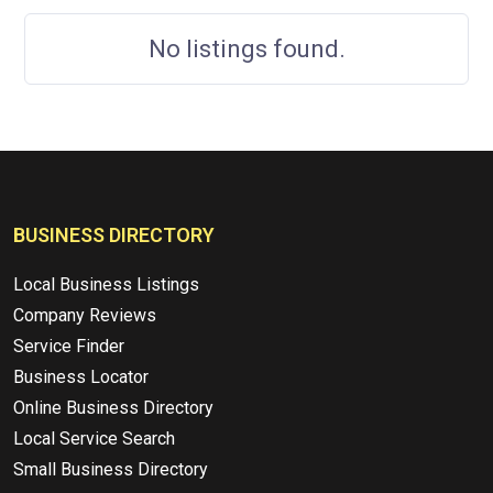
No listings found.
BUSINESS DIRECTORY
Local Business Listings
Company Reviews
Service Finder
Business Locator
Online Business Directory
Local Service Search
Small Business Directory