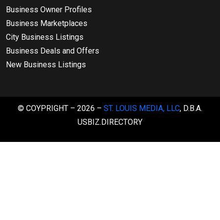
Business Owner Profiles
Business Marketplaces
City Business Listings
Business Deals and Offers
New Business Listings
© COYPRIGHT – 2026 –
ST. LOUIS MEDIA, LLC
, D.B.A.
USBIZ.DIRECTORY