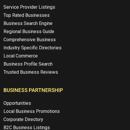
Service Provider Listings
Top Rated Businesses
Business Search Engine
Regional Business Guide
Comprehensive Business
Industry Specific Directories
Local Commerce
Business Profile Search
Trusted Business Reviews
BUSINESS PARTNERSHIP
Opportunities
Local Business Promotions
Corporate Directory
B2C Business Listings