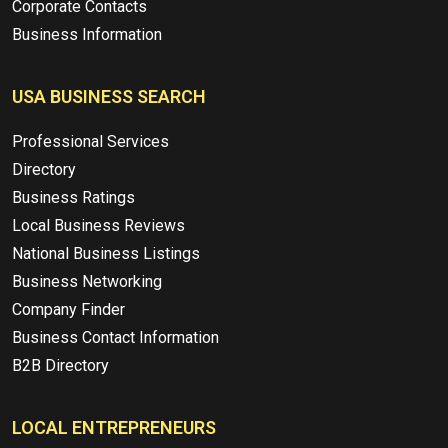
Corporate Contacts
Business Information
USA BUSINESS SEARCH
Professional Services
Directory
Business Ratings
Local Business Reviews
National Business Listings
Business Networking
Company Finder
Business Contact Information
B2B Directory
LOCAL ENTREPRENEURS