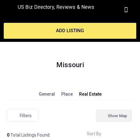
US Biz Directory, Reviews & News
MY ACCO
ADD LISTING
Missouri
General
Place
Real Estate
Filters
Show Map
Sort By
0
Total Listings Found: