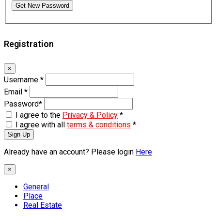
Get New Password
Registration
×
Username
*
Email
*
Password
*
I agree to the
Privacy & Policy
*
I agree with all
terms & conditions
*
Sign Up
Already have an account? Please login
Here
×
General
Place
Real Estate