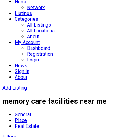
Home
Network
Listings
Categories
All Listings
All Locations
About
My Account
Dashboard
Registration
Login
News
Sign In
About
Add Listing
memory care facilities near me
General
Place
Real Estate
Filters