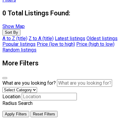
0
Total Listings Found:
Show Map
Sort By
A to Z (title)
Z to A (title)
Latest listings
Oldest listings
Popular listings
Price (low to high)
Price (high to low)
Random listings
More Filters
What are you looking for?
Location
Radius Search
Apply Filters
Reset Filters