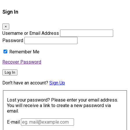
Sign In
×
Username or Email Address
Password
Remember Me
Recover Password
Log In
Don't have an account?
Sign Up
Lost your password? Please enter your email address.
You will receive a link to create a new password via
email.
E-mail