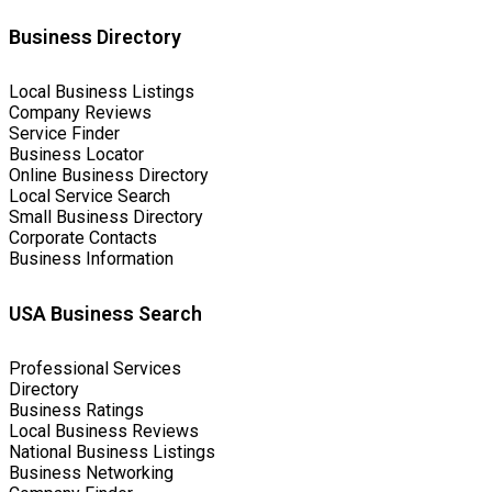
Business Directory
Local Business Listings
Company Reviews
Service Finder
Business Locator
Online Business Directory
Local Service Search
Small Business Directory
Corporate Contacts
Business Information
USA Business Search
Professional Services
Directory
Business Ratings
Local Business Reviews
National Business Listings
Business Networking