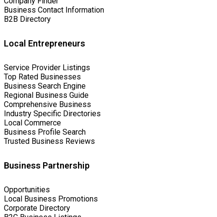
Company Finder
Business Contact Information
B2B Directory
Local Entrepreneurs
Service Provider Listings
Top Rated Businesses
Business Search Engine
Regional Business Guide
Comprehensive Business
Industry Specific Directories
Local Commerce
Business Profile Search
Trusted Business Reviews
Business Partnership
Opportunities
Local Business Promotions
Corporate Directory