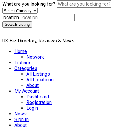
What are you looking for?
location
Search Listing
US Biz Directory, Reviews & News
Home
Network
Listings
Categories
All Listings
All Locations
About
My Account
Dashboard
Registration
Login
News
Sign In
About