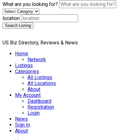
What are you looking for?
location
Search Listing
US Biz Directory, Reviews & News
Home
Network
Listings
Categories
All Listings
All Locations
About
My Account
Dashboard
Registration
Login
News
Sign In
About