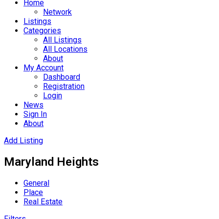
Home
Network
Listings
Categories
All Listings
All Locations
About
My Account
Dashboard
Registration
Login
News
Sign In
About
Add Listing
Maryland Heights
General
Place
Real Estate
Filters