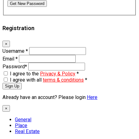
Get New Password
Registration
×
Username
*
Email
*
Password
*
I agree to the
Privacy & Policy
*
I agree with all
terms & conditions
*
Sign Up
Already have an account? Please login
Here
×
General
Place
Real Estate