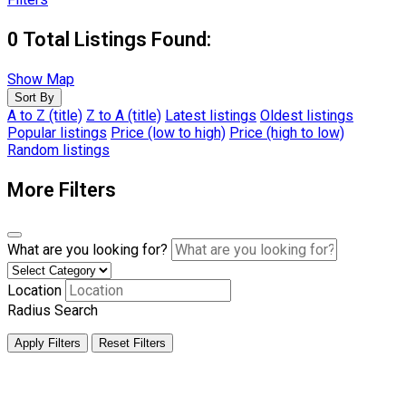
0
Total Listings Found:
Show Map
Sort By
A to Z (title)
Z to A (title)
Latest listings
Oldest listings
Popular listings
Price (low to high)
Price (high to low)
Random listings
More Filters
What are you looking for?
Location
Radius Search
Apply Filters
Reset Filters