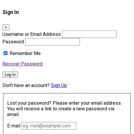
Sign In
×
Username or Email Address
Password
Remember Me
Recover Password
Log In
Don't have an account?
Sign Up
Lost your password? Please enter your email address.
You will receive a link to create a new password via
email.
E-mail