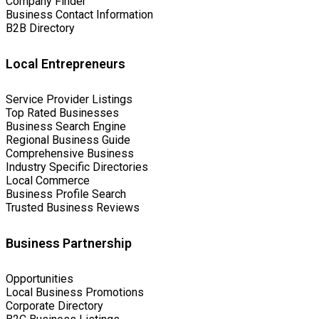
Company Finder
Business Contact Information
B2B Directory
Local Entrepreneurs
Service Provider Listings
Top Rated Businesses
Business Search Engine
Regional Business Guide
Comprehensive Business
Industry Specific Directories
Local Commerce
Business Profile Search
Trusted Business Reviews
Business Partnership
Opportunities
Local Business Promotions
Corporate Directory