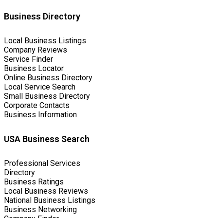
Business Directory
Local Business Listings
Company Reviews
Service Finder
Business Locator
Online Business Directory
Local Service Search
Small Business Directory
Corporate Contacts
Business Information
USA Business Search
Professional Services
Directory
Business Ratings
Local Business Reviews
National Business Listings
Business Networking