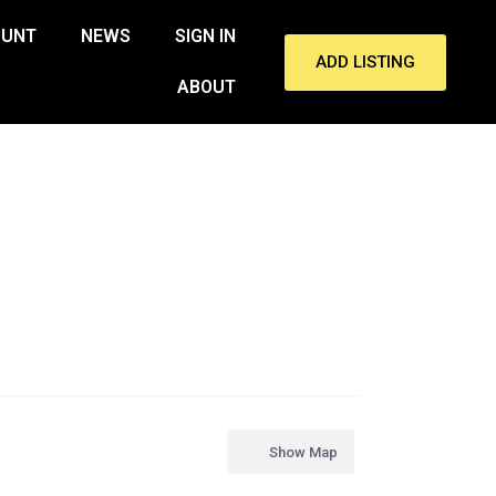
OUNT
NEWS
SIGN IN
ADD LISTING
ABOUT
Show Map