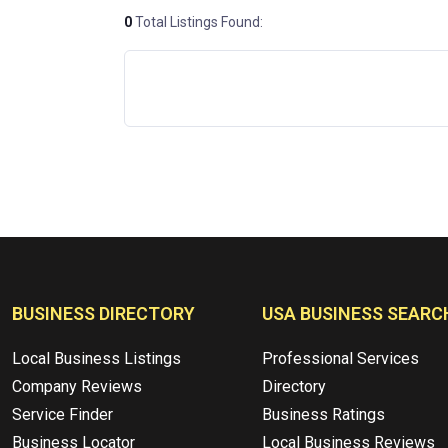
0
Total Listings Found:
BUSINESS DIRECTORY
USA BUSINESS SEARC
Local Business Listings
Professional Services
Company Reviews
Directory
Service Finder
Business Ratings
Business Locator
Local Business Reviews