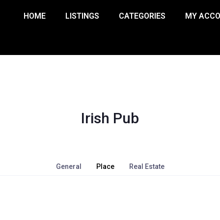
HOME
LISTINGS
CATEGORIES
MY ACC
Irish Pub
General
Place
Real Estate