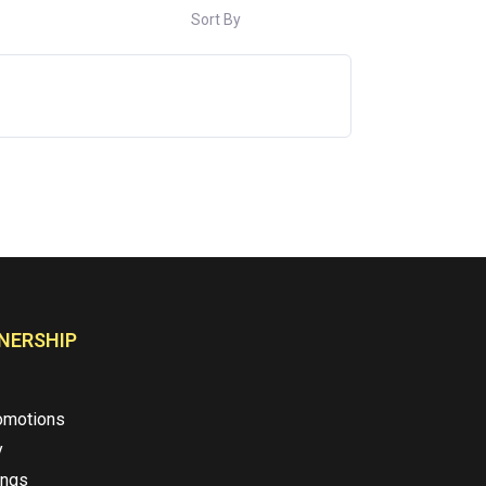
Sort By
NERSHIP
omotions
y
ings