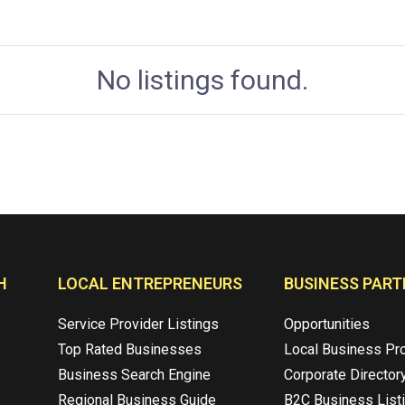
No listings found.
H
LOCAL ENTREPRENEURS
BUSINESS PART
Service Provider Listings
Opportunities
Top Rated Businesses
Local Business Pr
Business Search Engine
Corporate Director
Regional Business Guide
B2C Business List