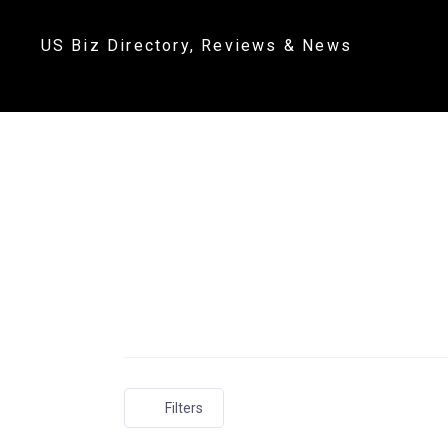
US Biz Directory, Reviews & News
Filters