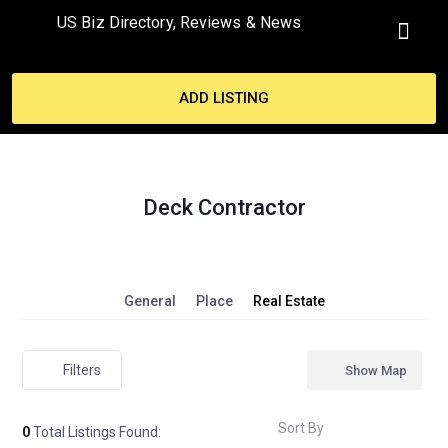
US Biz Directory, Reviews & News
MY ACCO
ADD LISTING
Deck Contractor
General
Place
Real Estate
Filters
Show Map
Sort By
0
Total Listings Found: