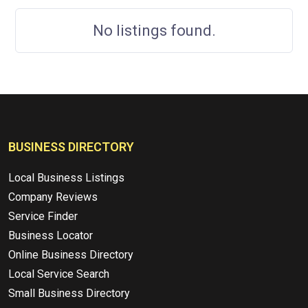
No listings found.
BUSINESS DIRECTORY
Local Business Listings
Company Reviews
Service Finder
Business Locator
Online Business Directory
Local Service Search
Small Business Directory