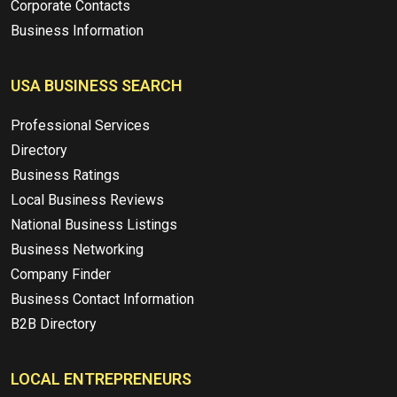
Corporate Contacts
Business Information
USA BUSINESS SEARCH
Professional Services
Directory
Business Ratings
Local Business Reviews
National Business Listings
Business Networking
Company Finder
Business Contact Information
B2B Directory
LOCAL ENTREPRENEURS