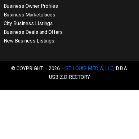
Business Owner Profiles
Business Marketplaces
City Business Listings
Business Deals and Offers
New Business Listings
© COYPRIGHT – 2026 –
ST. LOUIS MEDIA, LLC
, D.B.A.
USBIZ.DIRECTORY