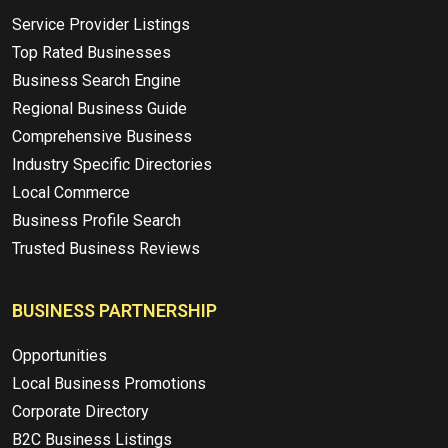
Service Provider Listings
Top Rated Businesses
Business Search Engine
Regional Business Guide
Comprehensive Business
Industry Specific Directories
Local Commerce
Business Profile Search
Trusted Business Reviews
BUSINESS PARTNERSHIP
Opportunities
Local Business Promotions
Corporate Directory
B2C Business Listings