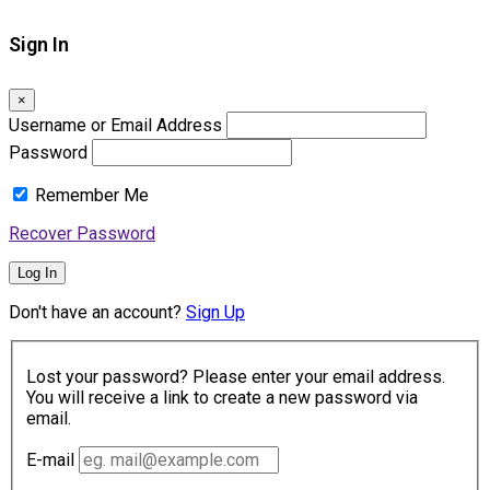
Sign In
×
Username or Email Address
Password
Remember Me
Recover Password
Log In
Don't have an account?
Sign Up
Lost your password? Please enter your email address.
You will receive a link to create a new password via
email.
E-mail