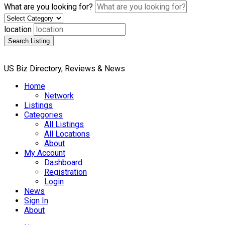
What are you looking for?
location
Search Listing
US Biz Directory, Reviews & News
Home
Network
Listings
Categories
All Listings
All Locations
About
My Account
Dashboard
Registration
Login
News
Sign In
About