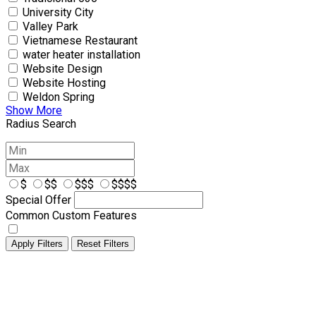
University City
Valley Park
Vietnamese Restaurant
water heater installation
Website Design
Website Hosting
Weldon Spring
Show More
Radius Search
$
$$
$$$
$$$$
Special Offer
Common Custom Features
Apply Filters
Reset Filters