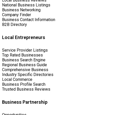
Local Business Reviews
National Business Listings
Business Networking
Company Finder
Business Contact Information
B2B Directory
Local Entrepreneurs
Service Provider Listings
Top Rated Businesses
Business Search Engine
Regional Business Guide
Comprehensive Business
Industry Specific Directories
Local Commerce
Business Profile Search
Trusted Business Reviews
Business Partnership
Opportunities