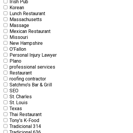
Irish Pub
Korean
Lunch Restaurant
Massachusetts
Massage
Mexican Restaurant
Missouri
New Hampshire
O'Fallon
Personal Injury Lawyer
Plano
professional services
Restaurant
roofing contractor
Satchmo's Bar & Grill
SEO
St. Charles
St. Louis
Texas
Thai Restaurant
Tony's K-Food
Tradicional 314
Tradicional 636