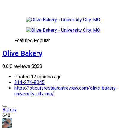
Featured
Popular
Olive Bakery
0.0
0 reviews
$
$
$
$
Posted 12 months ago
314-274-8045
https://stlouisrestaurantreview.com/olive-bakery-
university-city-mo/
Bakery
640