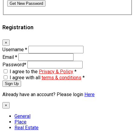
Get New Password
Registration
×
Username
*
Email
*
Password
*
I agree to the
Privacy & Policy
*
I agree with all
terms & conditions
*
Sign Up
Already have an account? Please login
Here
×
General
Place
Real Estate