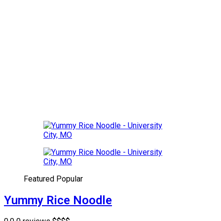
Featured
Popular
Yummy Rice Noodle