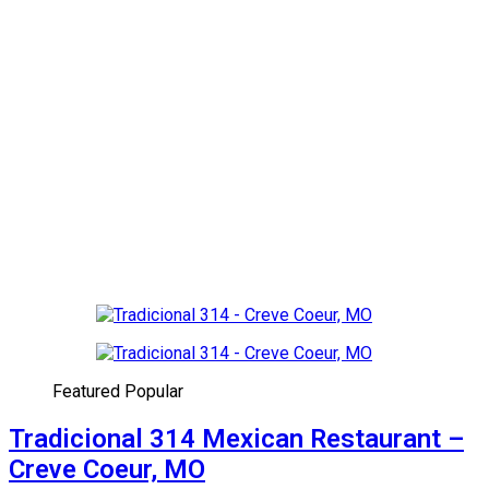
Featured
Popular
Tradicional 314 Mexican Restaurant –
Creve Coeur, MO