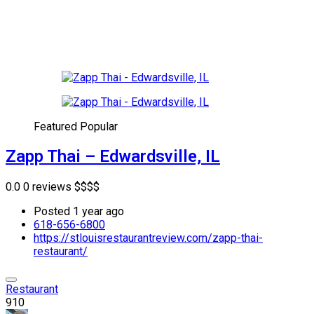
Featured
Popular
Zapp Thai – Edwardsville, IL
0.0
0 reviews
$
$
$
$
Posted 1 year ago
618-656-6800
https://stlouisrestaurantreview.com/zapp-thai-
restaurant/
Restaurant
910