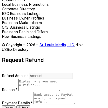
Local Business Promotions
Corporate Directory
B2C Business Listings
Business Owner Profiles
Business Marketplaces
City Business Listings
Business Deals and Offers
New Business Listings
© Coypright – 2026 –
St. Louis Media, LLC
, d.b.a.
USBiz.Directory
Request Refund
×
Refund Amount
Reason
*
Payment Details
*
Cancel
Submit