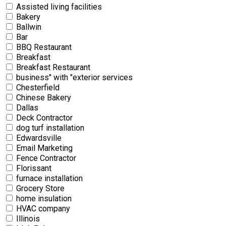
Assisted living facilities
Bakery
Ballwin
Bar
BBQ Restaurant
Breakfast
Breakfast Restaurant
business" with "exterior services
Chesterfield
Chinese Bakery
Dallas
Deck Contractor
dog turf installation
Edwardsville
Email Marketing
Fence Contractor
Florissant
furnace installation
Grocery Store
home insulation
HVAC company
Illinois