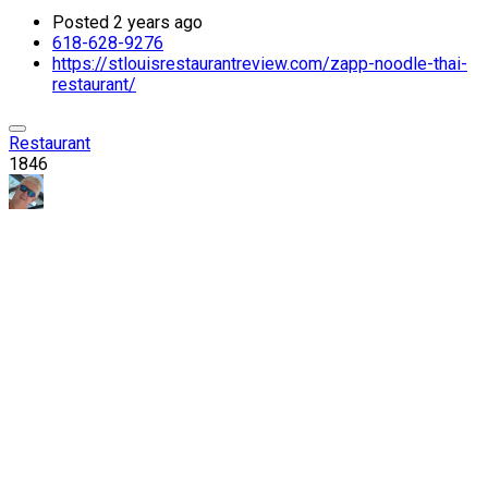
Posted 2 years ago
618-628-9276
https://stlouisrestaurantreview.com/zapp-noodle-thai-
restaurant/
Restaurant
1846