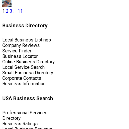
1
2
3
…
11
Business Directory
Local Business Listings
Company Reviews
Service Finder
Business Locator
Online Business Directory
Local Service Search
Small Business Directory
Corporate Contacts
Business Information
USA Business Search
Professional Services
Directory
Business Ratings