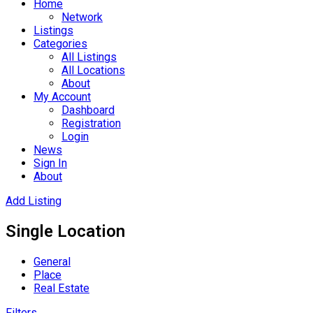
Home
Network
Listings
Categories
All Listings
All Locations
About
My Account
Dashboard
Registration
Login
News
Sign In
About
Add Listing
Single Location
General
Place
Real Estate
Filters