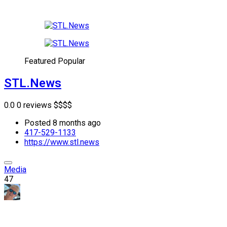
Featured
Popular
STL.News
0.0
0 reviews
$
$
$
$
Posted 8 months ago
417-529-1133
https://www.stl.news
Media
47