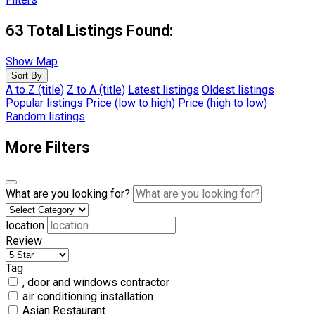
63
Total Listings Found:
Show Map
Sort By
A to Z (title)
Z to A (title)
Latest listings
Oldest listings
Popular listings
Price (low to high)
Price (high to low)
Random listings
More Filters
What are you looking for?
location
Review
Tag
, door and windows contractor
air conditioning installation
Asian Restaurant