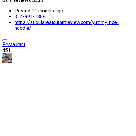
0.0
0 reviews
$
$
$
$
Posted 11 months ago
314-991-1888
https://stlouisrestaurantreview.com/yummy-rice-
noodle/
Restaurant
451