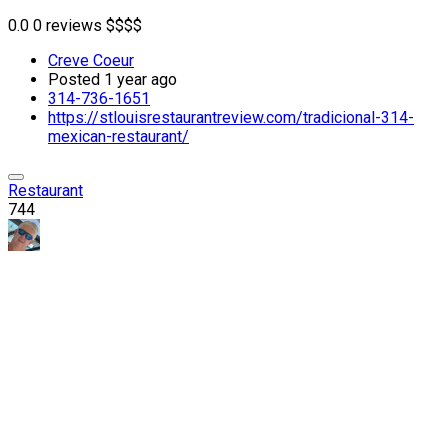
0.0
0 reviews
$
$
$
$
Creve Coeur
Posted 1 year ago
314-736-1651
https://stlouisrestaurantreview.com/tradicional-314-
mexican-restaurant/
Restaurant
744