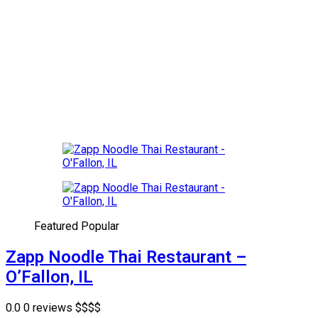
Featured
Popular
Zapp Noodle Thai Restaurant –
O’Fallon, IL
0.0
0 reviews
$
$
$
$