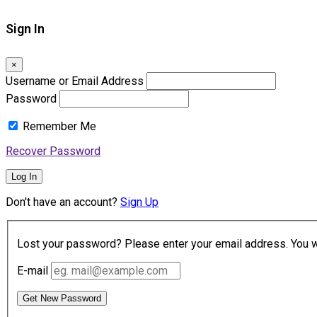
Sign In
×
Username or Email Address
Password
Remember Me
Recover Password
Log In
Don't have an account?
Sign Up
Lost your password? Please enter your email address. You wil
E-mail
Get New Password