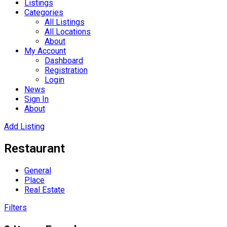
Listings
Categories
All Listings
All Locations
About
My Account
Dashboard
Registration
Login
News
Sign In
About
Add Listing
Restaurant
General
Place
Real Estate
Filters