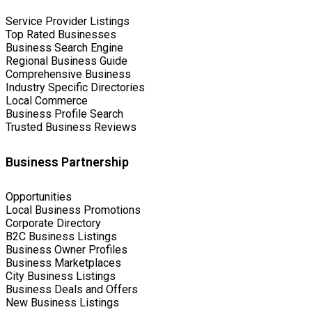
Service Provider Listings
Top Rated Businesses
Business Search Engine
Regional Business Guide
Comprehensive Business
Industry Specific Directories
Local Commerce
Business Profile Search
Trusted Business Reviews
Business Partnership
Opportunities
Local Business Promotions
Corporate Directory
B2C Business Listings
Business Owner Profiles
Business Marketplaces
City Business Listings
Business Deals and Offers
New Business Listings