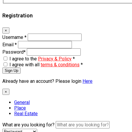
Registration
×
Username
*
Email
*
Password
*
I agree to the
Privacy & Policy
*
I agree with all
terms & conditions
*
Sign Up
Already have an account? Please login
Here
×
General
Place
Real Estate
What are you looking for?