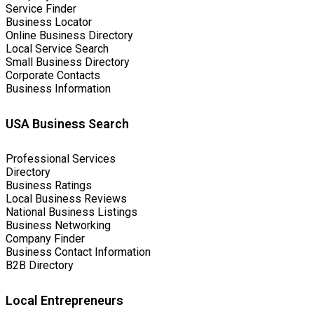
Service Finder
Business Locator
Online Business Directory
Local Service Search
Small Business Directory
Corporate Contacts
Business Information
USA Business Search
Professional Services
Directory
Business Ratings
Local Business Reviews
National Business Listings
Business Networking
Company Finder
Business Contact Information
B2B Directory
Local Entrepreneurs