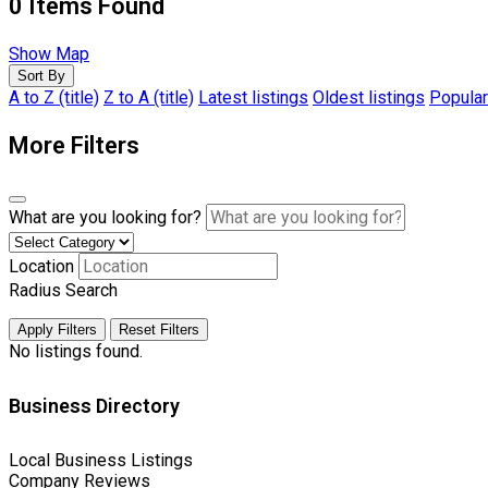
0
Items Found
Show Map
Sort By
A to Z (title)
Z to A (title)
Latest listings
Oldest listings
Popular
More Filters
What are you looking for?
Location
Radius Search
Apply Filters
Reset Filters
No listings found.
Business Directory
Local Business Listings
Company Reviews