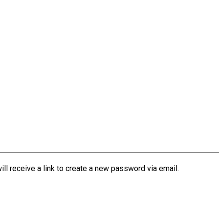
l receive a link to create a new password via email.