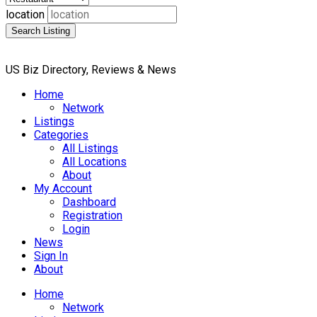
location
Search Listing
US Biz Directory, Reviews & News
Home
Network
Listings
Categories
All Listings
All Locations
About
My Account
Dashboard
Registration
Login
News
Sign In
About
Home
Network