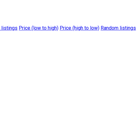
 listings
Price (low to high)
Price (high to low)
Random listings