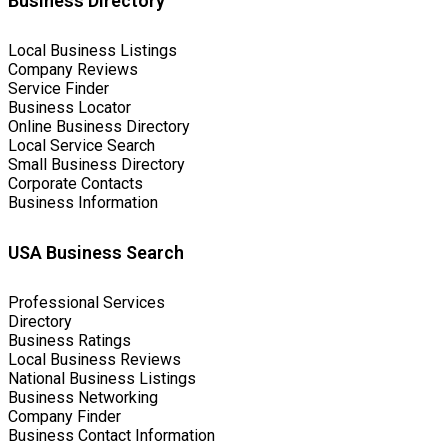
Business Directory
Local Business Listings
Company Reviews
Service Finder
Business Locator
Online Business Directory
Local Service Search
Small Business Directory
Corporate Contacts
Business Information
USA Business Search
Professional Services
Directory
Business Ratings
Local Business Reviews
National Business Listings
Business Networking
Company Finder
Business Contact Information