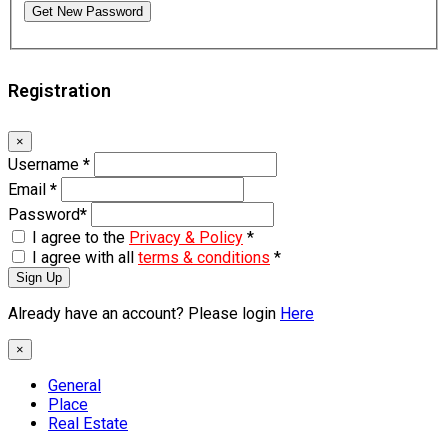
Get New Password
Registration
×
Username
*
Email
*
Password
*
I agree to the
Privacy & Policy
*
I agree with all
terms & conditions
*
Sign Up
Already have an account? Please login
Here
×
General
Place
Real Estate