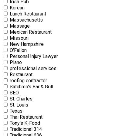
Irish Pub
Korean
Lunch Restaurant
Massachusetts
Massage
Mexican Restaurant
Missouri
New Hampshire
O'Fallon
Personal Injury Lawyer
Plano
professional services
Restaurant
roofing contractor
Satchmo's Bar & Grill
SEO
St. Charles
St. Louis
Texas
Thai Restaurant
Tony's K-Food
Tradicional 314
Tradicional 636