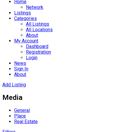
Home
Network
Listings
Categories
All Listings
All Locations
About
My Account
Dashboard
Registration
Login
News
Sign In
About
Add Listing
Media
General
Place
Real Estate
Filters