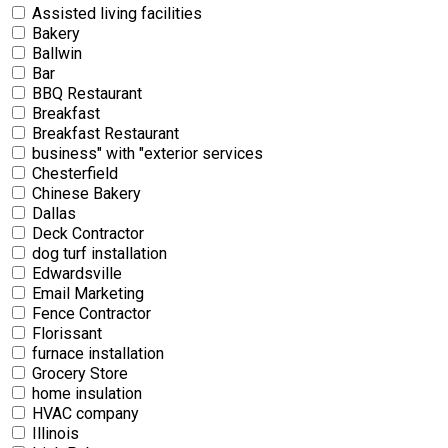
Assisted living facilities
Bakery
Ballwin
Bar
BBQ Restaurant
Breakfast
Breakfast Restaurant
business" with "exterior services
Chesterfield
Chinese Bakery
Dallas
Deck Contractor
dog turf installation
Edwardsville
Email Marketing
Fence Contractor
Florissant
furnace installation
Grocery Store
home insulation
HVAC company
Illinois