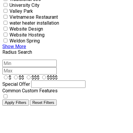
University City
Valley Park
Vietnamese Restaurant
water heater installation
Website Design
Website Hosting
Weldon Spring
Show More
Radius Search
$
$$
$$$
$$$$
Special Offer
Common Custom Features
Apply Filters
Reset Filters