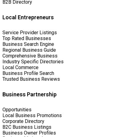
B2B Directory
Local Entrepreneurs
Service Provider Listings
Top Rated Businesses
Business Search Engine
Regional Business Guide
Comprehensive Business
Industry Specific Directories
Local Commerce
Business Profile Search
Trusted Business Reviews
Business Partnership
Opportunities
Local Business Promotions
Corporate Directory
B2C Business Listings
Business Owner Profiles