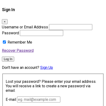
Sign In
×
Username or Email Address
Password
Remember Me
Recover Password
Log In
Don't have an account?
Sign Up
Lost your password? Please enter your email address.
You will receive a link to create a new password via
email.
E-mail