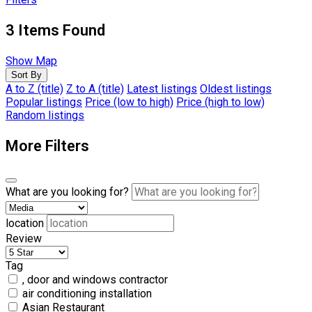
3
Items Found
Show Map
Sort By
A to Z (title)
Z to A (title)
Latest listings
Oldest listings
Popular listings
Price (low to high)
Price (high to low)
Random listings
More Filters
What are you looking for?
location
Review
Tag
, door and windows contractor
air conditioning installation
Asian Restaurant