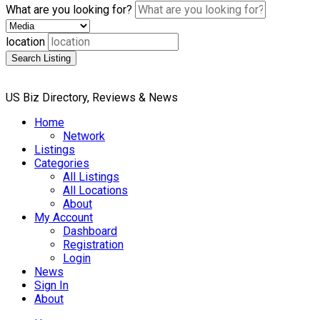
What are you looking for?
location
Search Listing
US Biz Directory, Reviews & News
Home
Network
Listings
Categories
All Listings
All Locations
About
My Account
Dashboard
Registration
Login
News
Sign In
About